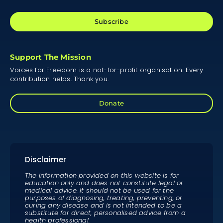
Subscribe
Support The Mission
Voices for Freedom is a not-for-profit organisation. Every
contribution helps. Thank you.
Donate
Disclaimer
The information provided on this website is for
education only and does not constitute legal or
medical advice. It should not be used for the
purposes of diagnosing, treating, preventing, or
curing any disease and is not intended to be a
substitute for direct, personalised advice from a
health professional.