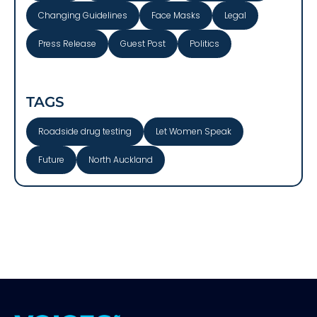
Changing Guidelines
Face Masks
Legal
Press Release
Guest Post
Politics
TAGS
Roadside drug testing
Let Women Speak
Future
North Auckland