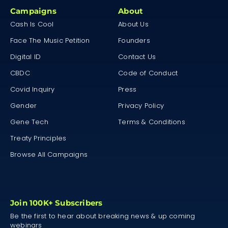
Campaigns
About
Cash Is Cool
About Us
Face The Music Petition
Founders
Digital ID
Contact Us
CBDC
Code of Conduct
Covid Inquiry
Press
Gender
Privacy Policy
Gene Tech
Terms & Conditions
Treaty Principles
Browse All Campaigns
Join 100K+ Subscribers
Be the first to hear about breaking news & up coming
webinars