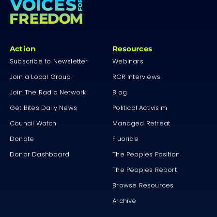
Action
Resources
Subscribe to Newsletter
Webinars
Join a Local Group
RCR Interviews
Join The Radio Network
Blog
Get Bites Daily News
Political Activisim
Council Watch
Managed Retreat
Donate
Fluoride
Donor Dashboard
The Peoples Position
The Peoples Report
Browse Resources
Archive