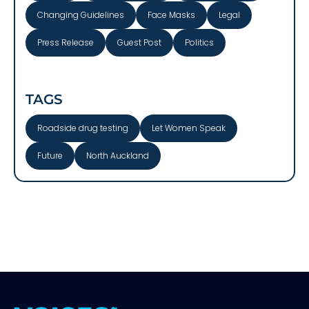
Changing Guidelines
Face Masks
Legal
Press Release
Guest Post
Politics
TAGS
Roadside drug testing
Let Women Speak
Future
North Auckland