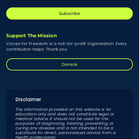
Subscribe
Support The Mission
Voices for Freedom is a not-for-profit organisation. Every
contribution helps. Thank you.
Donate
Disclaimer
The information provided on this website is for
education only and does not constitute legal or
medical advice. It should not be used for the
purposes of diagnosing, treating, preventing, or
curing any disease and is not intended to be a
substitute for direct, personalised advice from a
health professional.