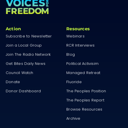
Action
Resources
Subscribe to Newsletter
Webinars
Join a Local Group
RCR Interviews
Join The Radio Network
Blog
Get Bites Daily News
Political Activisim
Council Watch
Managed Retreat
Donate
Fluoride
Donor Dashboard
The Peoples Position
The Peoples Report
Browse Resources
Archive