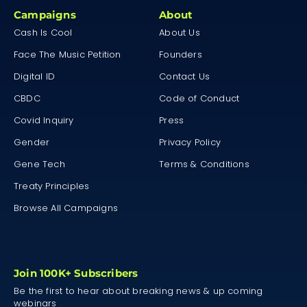
Campaigns
About
Cash Is Cool
About Us
Face The Music Petition
Founders
Digital ID
Contact Us
CBDC
Code of Conduct
Covid Inquiry
Press
Gender
Privacy Policy
Gene Tech
Terms & Conditions
Treaty Principles
Browse All Campaigns
Join 100K+ Subscribers
Be the first to hear about breaking news & up coming
webinars