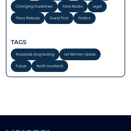
Changing Guidelines
Face Masks
Legal
Press Release
Guest Post
Politics
TAGS
Roadside drug testing
Let Women Speak
Future
North Auckland