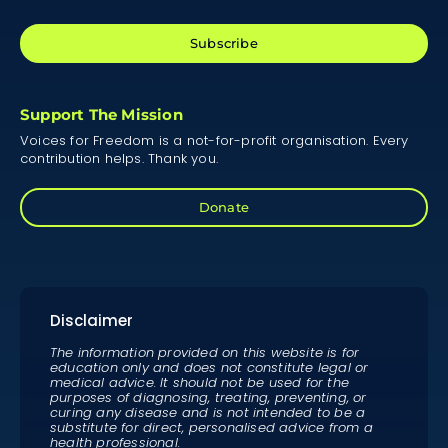
Subscribe
Support The Mission
Voices for Freedom is a not-for-profit organisation. Every
contribution helps. Thank you.
Donate
Disclaimer
The information provided on this website is for
education only and does not constitute legal or
medical advice. It should not be used for the
purposes of diagnosing, treating, preventing, or
curing any disease and is not intended to be a
substitute for direct, personalised advice from a
health professional.