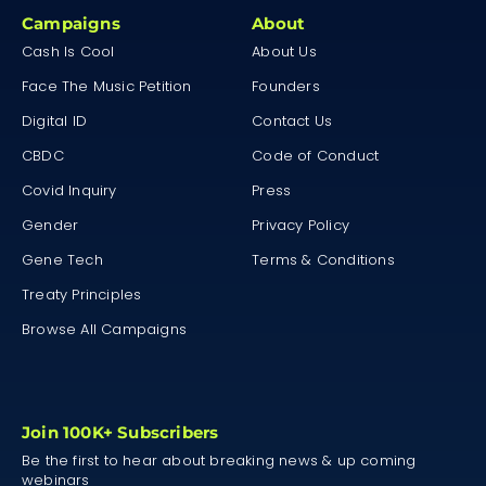
Campaigns
About
Cash Is Cool
About Us
Face The Music Petition
Founders
Digital ID
Contact Us
CBDC
Code of Conduct
Covid Inquiry
Press
Gender
Privacy Policy
Gene Tech
Terms & Conditions
Treaty Principles
Browse All Campaigns
Join 100K+ Subscribers
Be the first to hear about breaking news & up coming
webinars