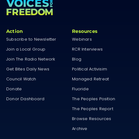
Action
Resources
Subscribe to Newsletter
Webinars
Join a Local Group
RCR Interviews
Join The Radio Network
Blog
Get Bites Daily News
Political Activisim
Council Watch
Managed Retreat
Donate
Fluoride
Donor Dashboard
The Peoples Position
The Peoples Report
Browse Resources
Archive