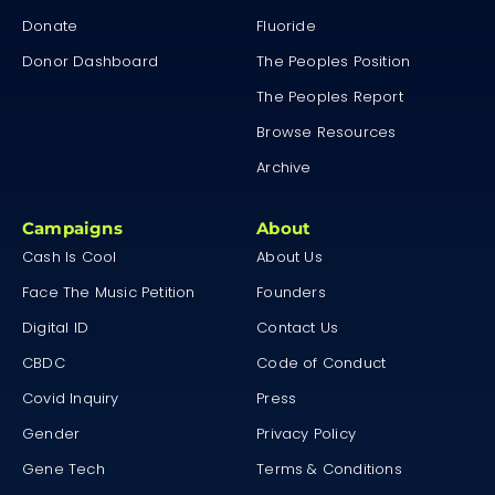
Donate
Fluoride
Donor Dashboard
The Peoples Position
The Peoples Report
Browse Resources
Archive
Campaigns
About
Cash Is Cool
About Us
Face The Music Petition
Founders
Digital ID
Contact Us
CBDC
Code of Conduct
Covid Inquiry
Press
Gender
Privacy Policy
Gene Tech
Terms & Conditions