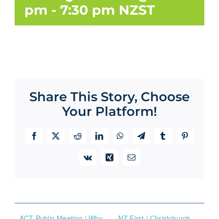
pm
-
7:30 pm
NZST
Share This Story, Choose
Your Platform!
Facebook
X
Reddit
LinkedIn
WhatsApp
Telegram
Tumblr
Pinterest
Vk
Xing
Email
ACT Public Meeting | Why
NZ First | Christchurch