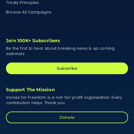
Treaty Principles
Browse All Campaigns
Join 100K+ Subscribers
Be the first to hear about breaking news & up coming
webinars
Subscribe
Support The Mission
Voices for Freedom is a not-for-profit organisation. Every
contribution helps. Thank you.
Donate