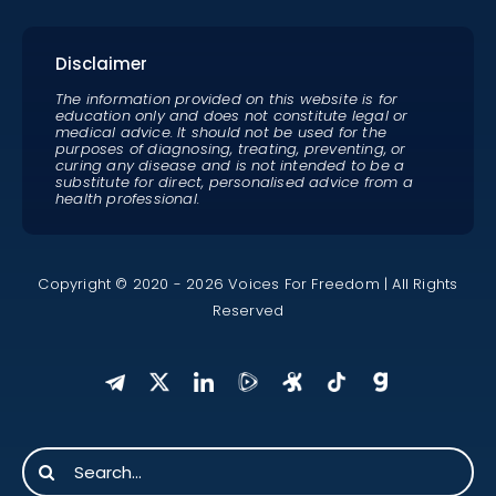
Disclaimer
The information provided on this website is for
education only and does not constitute legal or
medical advice. It should not be used for the
purposes of diagnosing, treating, preventing, or
curing any disease and is not intended to be a
substitute for direct, personalised advice from a
health professional.
Copyright © 2020 - 2026 Voices For Freedom | All Rights
Reserved
Search
for: