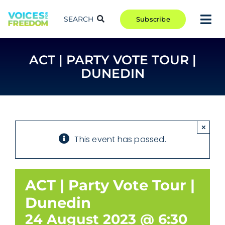
Skip
to
SEARCH
Subscribe
Tog
content
Nav
TAKE ACTION
ACT | PARTY VOTE TOUR |
COMMUNITY
DUNEDIN
CAMPAIGNS
BLOG
RCR
×
This event has passed.
ABOUT
ACT | Party Vote Tour |
Dunedin
24 August 2023 @ 6:30