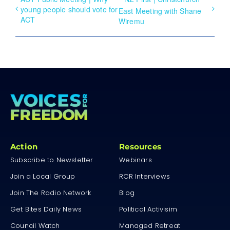
young people should vote for
East Meeting with Shane
ACT
Wiremu
Action
Resources
Subscribe to Newsletter
Webinars
Join a Local Group
RCR Interviews
Join The Radio Network
Blog
Get Bites Daily News
Political Activisim
Council Watch
Managed Retreat