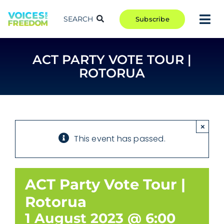
Skip
to
SEARCH
Subscribe
Tog
content
Nav
TAKE ACTION
ACT PARTY VOTE TOUR |
COMMUNITY
ROTORUA
CAMPAIGNS
BLOG
RCR
×
This event has passed.
ABOUT
ACT Party Vote Tour |
Rotorua
1 August 2023 @ 6:00