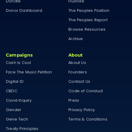
Donate
Fluoride
Donor Dashboard
The Peoples Position
The Peoples Report
Browse Resources
Archive
Campaigns
About
Cash Is Cool
About Us
Face The Music Petition
Founders
Digital ID
Contact Us
CBDC
Code of Conduct
Covid Inquiry
Press
Gender
Privacy Policy
Gene Tech
Terms & Conditions
Treaty Principles