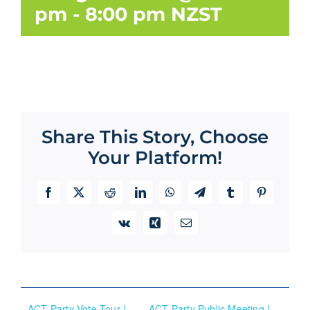
pm
-
8:00 pm
NZST
Share This Story, Choose
Your Platform!
Facebook
X
Reddit
LinkedIn
WhatsApp
Telegram
Tumblr
Pinterest
Vk
Xing
Email
ACT Party Vote Tour |
ACT Party Public Meeting |