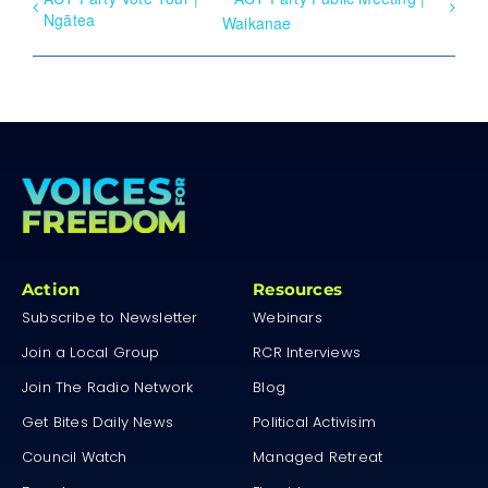
Ngātea
Waikanae
Action
Resources
Subscribe to Newsletter
Webinars
Join a Local Group
RCR Interviews
Join The Radio Network
Blog
Get Bites Daily News
Political Activisim
Council Watch
Managed Retreat