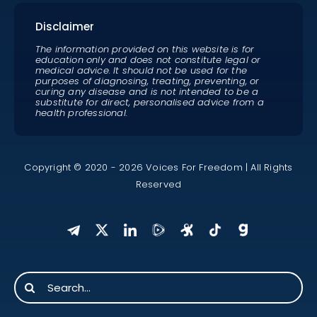
Disclaimer
The information provided on this website is for
education only and does not constitute legal or
medical advice. It should not be used for the
purposes of diagnosing, treating, preventing, or
curing any disease and is not intended to be a
substitute for direct, personalised advice from a
health professional.
Copyright © 2020 - 2026 Voices For Freedom | All Rights
Reserved
Search
for: