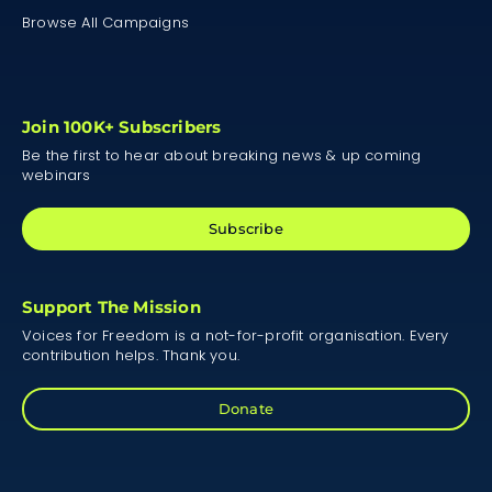
Browse All Campaigns
Join 100K+ Subscribers
Be the first to hear about breaking news & up coming
webinars
Subscribe
Support The Mission
Voices for Freedom is a not-for-profit organisation. Every
contribution helps. Thank you.
Donate