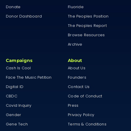
Donate
Fluoride
Donor Dashboard
The Peoples Position
The Peoples Report
Browse Resources
Archive
Campaigns
About
Cash Is Cool
About Us
Face The Music Petition
Founders
Digital ID
Contact Us
CBDC
Code of Conduct
Covid Inquiry
Press
Gender
Privacy Policy
Gene Tech
Terms & Conditions