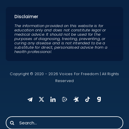
Disclaimer
The information provided on this website is for
education only and does not constitute legal or
medical advice. It should not be used for the
purposes of diagnosing, treating, preventing, or
curing any disease and is not intended to be a
substitute for direct, personalised advice from a
health professional.
Copyright © 2020 - 2026 Voices For Freedom | All Rights
Reserved
Search
for: