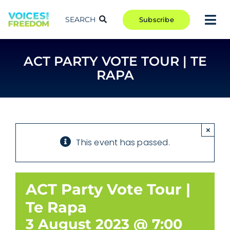
Skip
to
SEARCH
Subscribe
Tog
content
Nav
TAKE ACTION
ACT PARTY VOTE TOUR | TE
COMMUNITY
RAPA
CAMPAIGNS
BLOG
RCR
×
This event has passed.
ABOUT
ACT Party Vote Tour |
Te Rapa
3 August 2023 @ 7:00