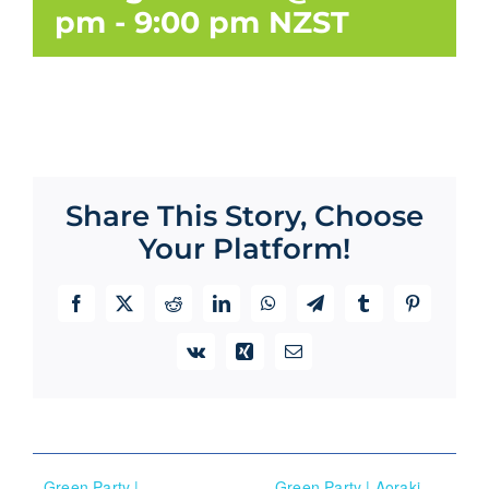
pm
-
9:00 pm
NZST
Share This Story, Choose
Your Platform!
Facebook
X
Reddit
LinkedIn
WhatsApp
Telegram
Tumblr
Pinterest
Vk
Xing
Email
Green Party |
Green Party | Aoraki