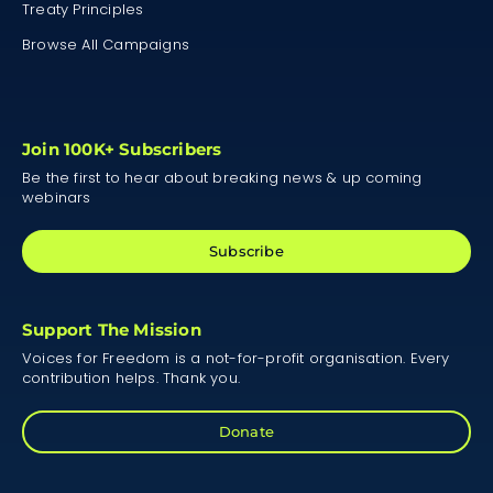
Treaty Principles
Browse All Campaigns
Join 100K+ Subscribers
Be the first to hear about breaking news & up coming
webinars
Subscribe
Support The Mission
Voices for Freedom is a not-for-profit organisation. Every
contribution helps. Thank you.
Donate