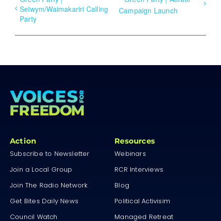
Selwym/Waimakariri Calling
Campaign Launch
Party
Action
Resources
Subscribe to Newsletter
Webinars
Join a Local Group
RCR Interviews
Join The Radio Network
Blog
Get Bites Daily News
Political Activisim
Council Watch
Managed Retreat