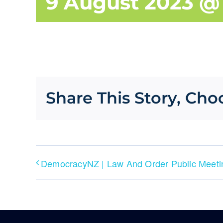
9 August 2023 @
Share This Story, Cho
DemocracyNZ | Law And Order Public Meetin