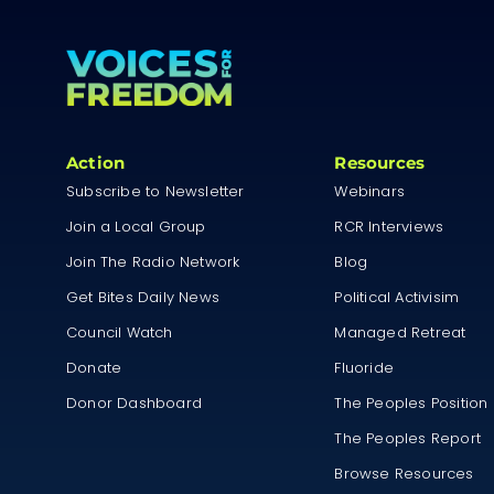
Action
Resources
Subscribe to Newsletter
Webinars
Join a Local Group
RCR Interviews
Join The Radio Network
Blog
Get Bites Daily News
Political Activisim
Council Watch
Managed Retreat
Donate
Fluoride
Donor Dashboard
The Peoples Position
The Peoples Report
Browse Resources