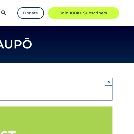
Donate
Join 100K+ Subscribers
TAUPŌ
×