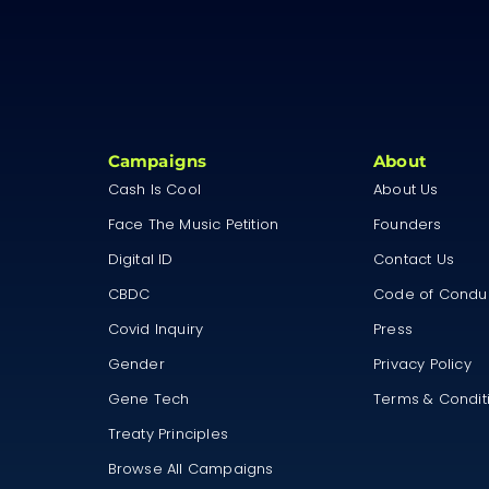
Campaigns
About
Cash Is Cool
About Us
Face The Music Petition
Founders
Digital ID
Contact Us
CBDC
Code of Condu
Covid Inquiry
Press
Gender
Privacy Policy
Gene Tech
Terms & Condit
Treaty Principles
Browse All Campaigns