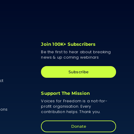
Join 100K+ Subscribers
Be the first to hear about breaking
news & up coming webinars
Subscribe
ct
Support The Mission
Voices for Freedom is a not-for-
profit organisation. Every
ions
contribution helps. Thank you.
Donate