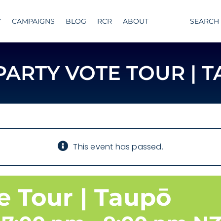
Y
CAMPAIGNS
BLOG
RCR
ABOUT
SEARCH
PARTY VOTE TOUR | 
This event has passed.
e Tour | Taupō