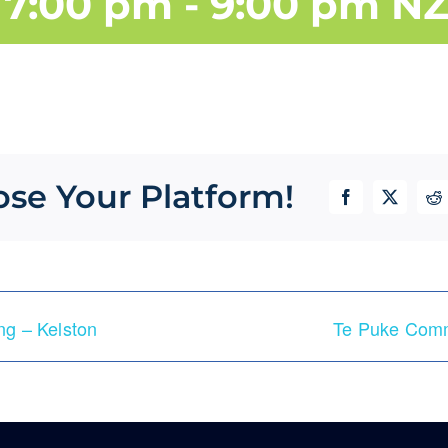
 7:00 pm
-
9:00 pm
NZ
ose Your Platform!
Facebook
X
Re
g – Kelston
Te Puke Comm