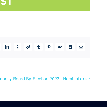
ST
ddit
LinkedIn
WhatsApp
Telegram
Tumblr
Pinterest
Vk
Xing
Email
unity Board By-Election 2023 | Nominations