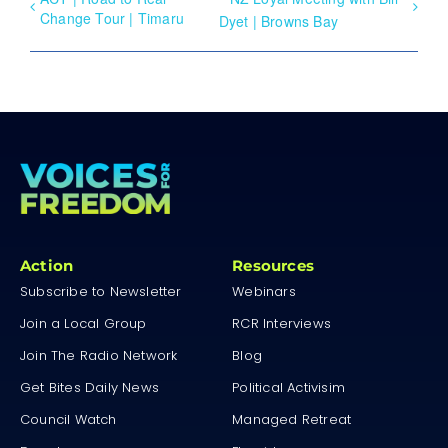
Change Tour | Timaru
Dyet | Browns Bay
Action
Resources
Subscribe to Newsletter
Webinars
Join a Local Group
RCR Interviews
Join The Radio Network
Blog
Get Bites Daily News
Political Activisim
Council Watch
Managed Retreat