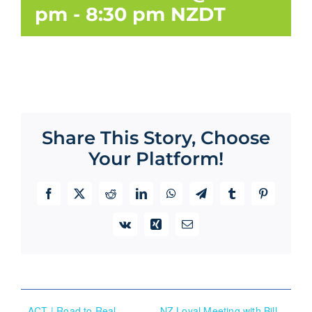
pm
-
8:30 pm
NZDT
Share This Story, Choose
Your Platform!
Facebook
X
Reddit
LinkedIn
WhatsApp
Telegram
Tumblr
Pinterest
Vk
Xing
Email
ACT | Road to Real
NZ Loyal Meeting with Bill