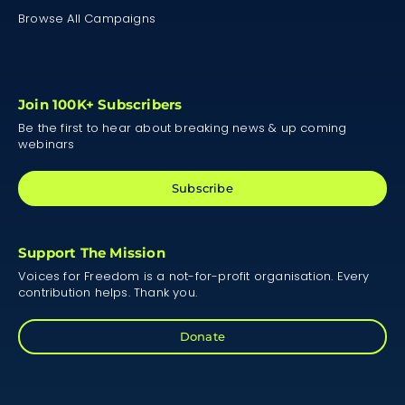
Browse All Campaigns
Join 100K+ Subscribers
Be the first to hear about breaking news & up coming
webinars
Subscribe
Support The Mission
Voices for Freedom is a not-for-profit organisation. Every
contribution helps. Thank you.
Donate