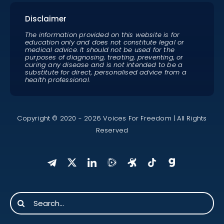
Disclaimer
The information provided on this website is for
education only and does not constitute legal or
medical advice. It should not be used for the
purposes of diagnosing, treating, preventing, or
curing any disease and is not intended to be a
substitute for direct, personalised advice from a
health professional.
Copyright © 2020 - 2026 Voices For Freedom | All Rights
Reserved
Search
for: