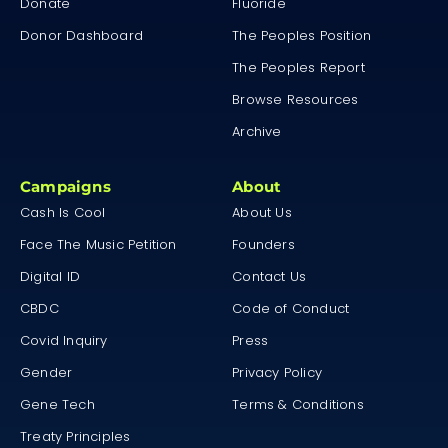
Donate
Fluoride
Donor Dashboard
The Peoples Position
The Peoples Report
Browse Resources
Archive
Campaigns
About
Cash Is Cool
About Us
Face The Music Petition
Founders
Digital ID
Contact Us
CBDC
Code of Conduct
Covid Inquiry
Press
Gender
Privacy Policy
Gene Tech
Terms & Conditions
Treaty Principles