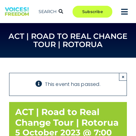
Skip
to
SEARCH
Subscribe
Tog
content
Nav
TAKE ACTION
ACT | ROAD TO REAL CHANGE
COMMUNITY
TOUR | ROTORUA
CAMPAIGNS
BLOG
RCR
×
This event has passed.
ABOUT
ACT | Road to Real
Change Tour | Rotorua
5 October 2023 @ 7:00