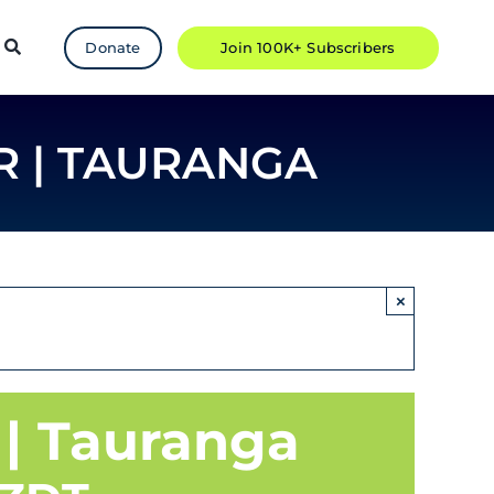
Donate
Join 100K+ Subscribers
R | TAURANGA
×
 | Tauranga