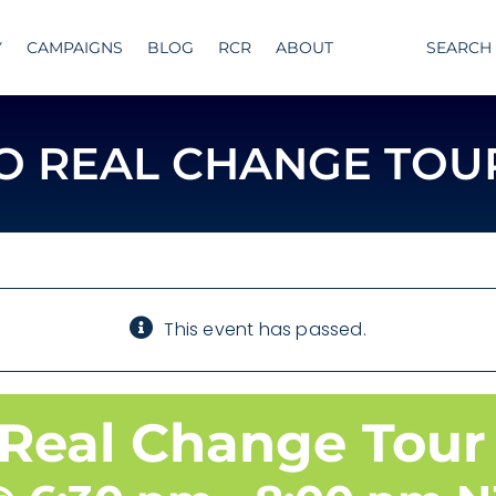
Y
CAMPAIGNS
BLOG
RCR
ABOUT
SEARCH
TO REAL CHANGE TOU
This event has passed.
 Real Change Tour