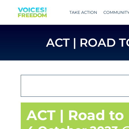
Skip
to
TAKE ACTION
COMMUNIT
content
ACT | ROAD 
ACT | Road to