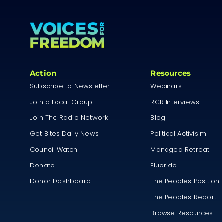
Action
Resources
Subscribe to Newsletter
Webinars
Join a Local Group
RCR Interviews
Join The Radio Network
Blog
Get Bites Daily News
Political Activisim
Council Watch
Managed Retreat
Donate
Fluoride
Donor Dashboard
The Peoples Position
The Peoples Report
Browse Resources