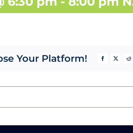
@ 6:30 pm
-
8:00 pm
N
ose Your Platform!
Facebook
X
Re