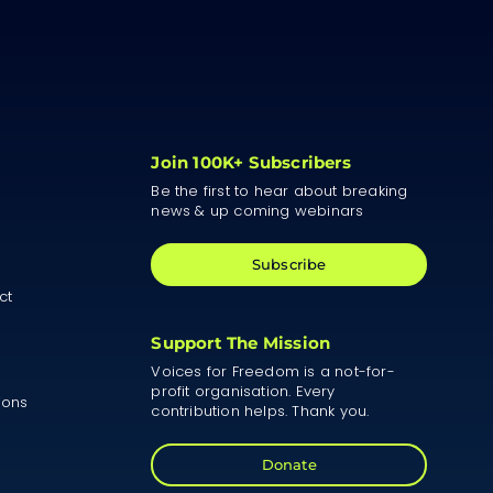
Join 100K+ Subscribers
Be the first to hear about breaking
news & up coming webinars
Subscribe
ct
Support The Mission
Voices for Freedom is a not-for-
profit organisation. Every
ions
contribution helps. Thank you.
Donate