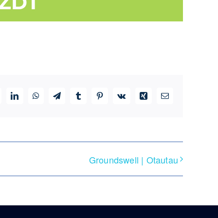
ZDT
ddit
LinkedIn
WhatsApp
Telegram
Tumblr
Pinterest
Vk
Xing
Email
Groundswell | Otautau