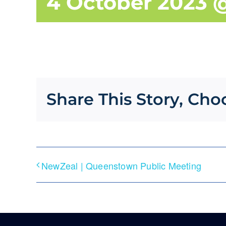
4 October 2023 
Share This Story, Cho
NewZeal | Queenstown Public Meeting