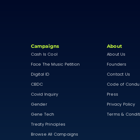
Campaigns
About
Cash Is Cool
About Us
Face The Music Petition
Founders
Digital ID
Contact Us
CBDC
Code of Condu
Covid Inquiry
Press
Gender
Privacy Policy
Gene Tech
Terms & Condit
Treaty Principles
Browse All Campaigns