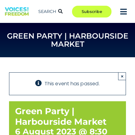
Skip
to
SEARCH
Subscribe
Tog
content
Nav
TAKE ACTION
GREEN PARTY | HARBOURSIDE
COMMUNITY
MARKET
CAMPAIGNS
BLOG
RCR
×
This event has passed.
ABOUT
Green Party |
Harbourside Market
6 August 2023 @ 8:30