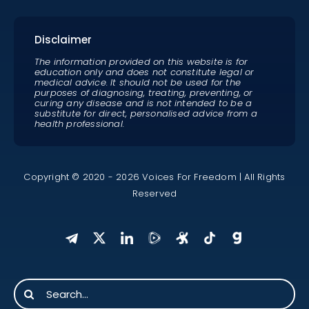
Disclaimer
The information provided on this website is for
education only and does not constitute legal or
medical advice. It should not be used for the
purposes of diagnosing, treating, preventing, or
curing any disease and is not intended to be a
substitute for direct, personalised advice from a
health professional.
Copyright © 2020 - 2026 Voices For Freedom | All Rights
Reserved
Search
for: