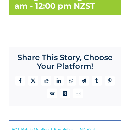
am
-
12:00 pm
NZST
Share This Story, Choose
Your Platform!
Facebook
X
Reddit
LinkedIn
WhatsApp
Telegram
Tumblr
Pinterest
Vk
Xing
Email
ACT Public Meeting & Key Policy
NZ First