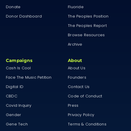
Donate
Fluoride
Donor Dashboard
The Peoples Position
The Peoples Report
Browse Resources
Archive
Campaigns
About
Cash Is Cool
About Us
Face The Music Petition
Founders
Digital ID
Contact Us
CBDC
Code of Conduct
Covid Inquiry
Press
Gender
Privacy Policy
Gene Tech
Terms & Conditions