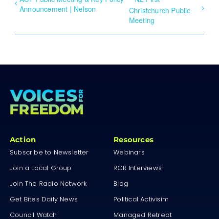
Announcement | Nelson
Christchurch Public
Meeting
Action
Resources
Subscribe to Newsletter
Webinars
Join a Local Group
RCR Interviews
Join The Radio Network
Blog
Get Bites Daily News
Political Activisim
Council Watch
Managed Retreat