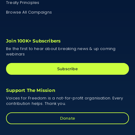
Treaty Principles
Browse All Campaigns
Join 100K+ Subscribers
Be the first to hear about breaking news & up coming
webinars
Subscribe
Support The Mission
Voices for Freedom is a not-for-profit organisation. Every
contribution helps. Thank you.
Donate