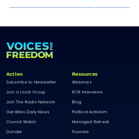
Action
Resources
Subscribe to Newsletter
Webinars
Join a Local Group
RCR Interviews
Join The Radio Network
Blog
Get Bites Daily News
Political Activisim
Council Watch
Managed Retreat
Donate
Fluoride