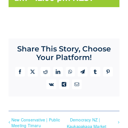
Share This Story, Choose
Your Platform!
Facebook
X
Reddit
LinkedIn
WhatsApp
Telegram
Tumblr
Pinterest
Vk
Xing
Email
New Conservative | Public
Democracy NZ |
Meeting Timaru
Kaukapakapa Market