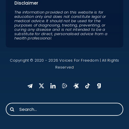
Disclaimer
The information provided on this website is for
education only and does not constitute legal or
medical advice. It should not be used for the
purposes of diagnosing, treating, preventing, or
curing any disease and is not intended to be a
substitute for direct, personalised advice from a
health professional.
Copyright © 2020 - 2026 Voices For Freedom | All Rights
Reserved
Search
for: