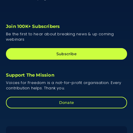
Join 100K+ Subscribers
Be the first to hear about breaking news & up coming
webinars
Subscribe
Support The Mission
Voices for Freedom is a not-for-profit organisation. Every
contribution helps. Thank you.
Donate