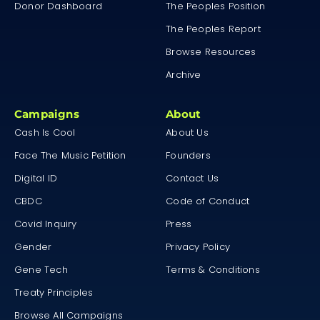
Donor Dashboard
The Peoples Position
The Peoples Report
Browse Resources
Archive
Campaigns
About
Cash Is Cool
About Us
Face The Music Petition
Founders
Digital ID
Contact Us
CBDC
Code of Conduct
Covid Inquiry
Press
Gender
Privacy Policy
Gene Tech
Terms & Conditions
Treaty Principles
Browse All Campaigns