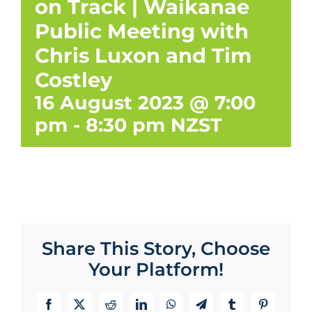
on Track | Waikanae
Public Meeting with
Chris Luxon and Tim
Costley
16 August 2023 @ 7:00
pm
-
8:30 pm
NZST
Share This Story, Choose
Your Platform!
Facebook
X
Reddit
LinkedIn
WhatsApp
Telegram
Tumblr
Pinterest