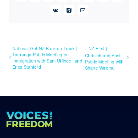
Vk
Xing
Email
National Get NZ Back on Track |
NZ First |
Tauranga Public Meeting on
Christchurch East
Immigration with Sam Uffindell and
Public Meeting with
Erica Stanford
Shane Wiremu