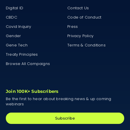
Digital ID
Contact Us
CBDC
Code of Conduct
Covid Inquiry
Press
Gender
Privacy Policy
Gene Tech
Terms & Conditions
Treaty Principles
Browse All Campaigns
Join 100K+ Subscribers
Be the first to hear about breaking news & up coming
webinars
Subscribe