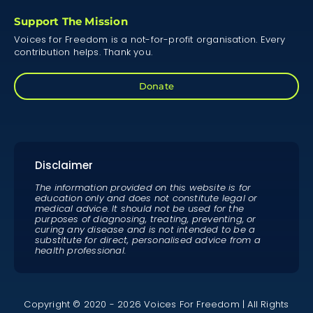
Support The Mission
Voices for Freedom is a not-for-profit organisation. Every
contribution helps. Thank you.
Donate
Disclaimer
The information provided on this website is for
education only and does not constitute legal or
medical advice. It should not be used for the
purposes of diagnosing, treating, preventing, or
curing any disease and is not intended to be a
substitute for direct, personalised advice from a
health professional.
Copyright © 2020 - 2026 Voices For Freedom | All Rights