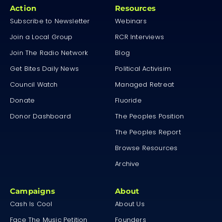
Action
Resources
Subscribe to Newsletter
Webinars
Join a Local Group
RCR Interviews
Join The Radio Network
Blog
Get Bites Daily News
Political Activisim
Council Watch
Managed Retreat
Donate
Fluoride
Donor Dashboard
The Peoples Position
The Peoples Report
Browse Resources
Archive
Campaigns
About
Cash Is Cool
About Us
Face The Music Petition
Founders