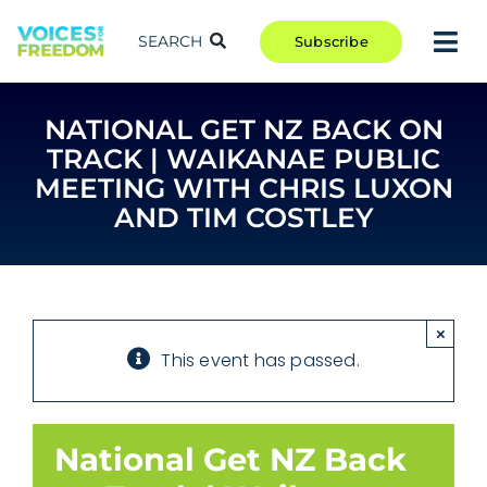
Skip
to
SEARCH
Subscribe
Tog
content
Nav
TAKE ACTION
NATIONAL GET NZ BACK ON
COMMUNITY
TRACK | WAIKANAE PUBLIC
CAMPAIGNS
MEETING WITH CHRIS LUXON
AND TIM COSTLEY
BLOG
RCR
ABOUT
×
This event has passed.
National Get NZ Back