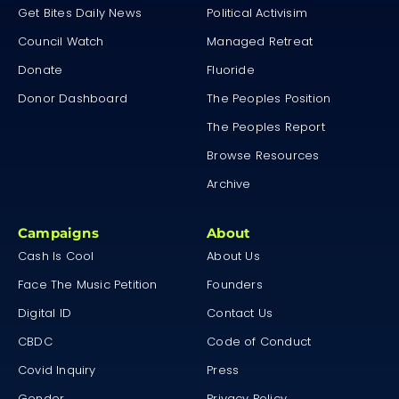
Get Bites Daily News
Political Activisim
Council Watch
Managed Retreat
Donate
Fluoride
Donor Dashboard
The Peoples Position
The Peoples Report
Browse Resources
Archive
Campaigns
About
Cash Is Cool
About Us
Face The Music Petition
Founders
Digital ID
Contact Us
CBDC
Code of Conduct
Covid Inquiry
Press
Gender
Privacy Policy