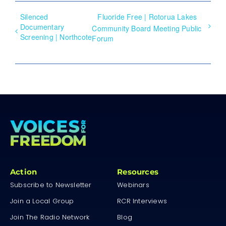
Silenced
Fluoride Free | Rotorua Lakes
Documentary
Community Board Meeting Public
Screening | Northcote
Forum
Action
Resources
Subscribe to Newsletter
Webinars
Join a Local Group
RCR Interviews
Join The Radio Network
Blog