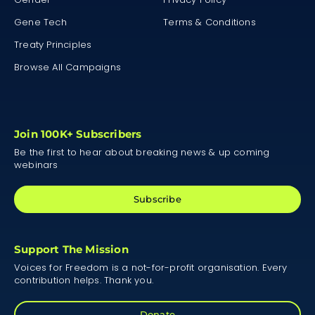
Gene Tech
Terms & Conditions
Treaty Principles
Browse All Campaigns
Join 100K+ Subscribers
Be the first to hear about breaking news & up coming
webinars
Subscribe
Support The Mission
Voices for Freedom is a not-for-profit organisation. Every
contribution helps. Thank you.
Donate