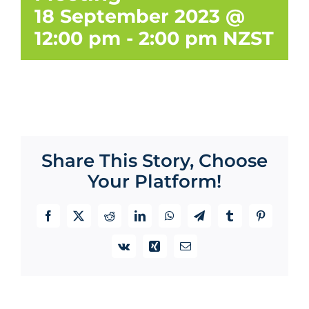
18 September 2023 @
12:00 pm
-
2:00 pm
NZST
Share This Story, Choose
Your Platform!
Facebook
X
Reddit
LinkedIn
WhatsApp
Telegram
Tumblr
Pinterest
Vk
Xing
Email