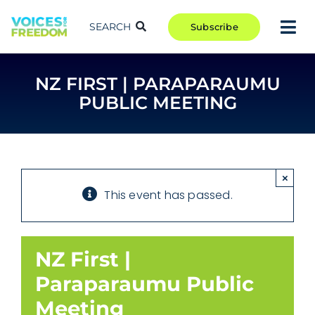
Skip
to
SEARCH
Subscribe
Tog
content
Nav
TAKE ACTION
NZ FIRST | PARAPARAUMU
COMMUNITY
PUBLIC MEETING
CAMPAIGNS
BLOG
RCR
×
This event has passed.
ABOUT
NZ First |
Paraparaumu Public
Meeting