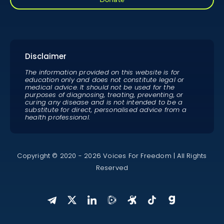
Disclaimer
The information provided on this website is for
education only and does not constitute legal or
medical advice. It should not be used for the
purposes of diagnosing, treating, preventing, or
curing any disease and is not intended to be a
substitute for direct, personalised advice from a
health professional.
Copyright © 2020 - 2026 Voices For Freedom | All Rights
Reserved