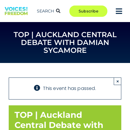
Skip
to
SEARCH
Subscribe
Tog
content
Nav
TAKE ACTION
TOP | AUCKLAND CENTRAL
COMMUNITY
DEBATE WITH DAMIAN
CAMPAIGNS
SYCAMORE
BLOG
RCR
×
ABOUT
This event has passed.
TOP | Auckland
Central Debate with