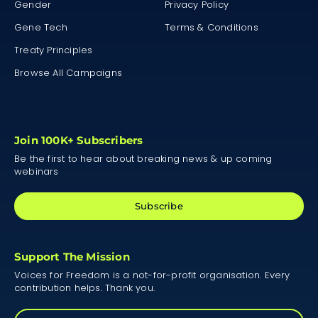
Gender
Privacy Policy
Gene Tech
Terms & Conditions
Treaty Principles
Browse All Campaigns
Join 100K+ Subscribers
Be the first to hear about breaking news & up coming
webinars
Subscribe
Support The Mission
Voices for Freedom is a not-for-profit organisation. Every
contribution helps. Thank you.