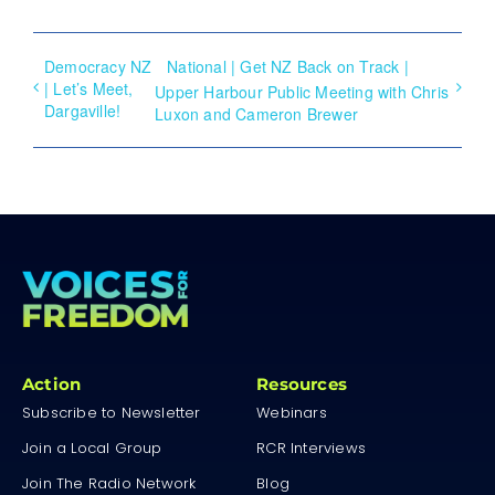
Democracy NZ
National | Get NZ Back on Track |
| Let’s Meet,
Upper Harbour Public Meeting with Chris
Dargaville!
Luxon and Cameron Brewer
Action
Resources
Subscribe to Newsletter
Webinars
Join a Local Group
RCR Interviews
Join The Radio Network
Blog