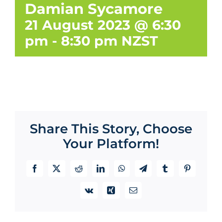
Damian Sycamore
21 August 2023 @ 6:30
pm
-
8:30 pm
NZST
Share This Story, Choose
Your Platform!
Facebook
X
Reddit
LinkedIn
WhatsApp
Telegram
Tumblr
Pinterest
Vk
Xing
Email