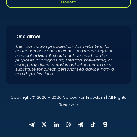
Donate
Disclaimer
The information provided on this website is for
education only and does not constitute legal or
medical advice. It should not be used for the
purposes of diagnosing, treating, preventing, or
curing any disease and is not intended to be a
substitute for direct, personalised advice from a
health professional.
Copyright © 2020 - 2026 Voices For Freedom | All Rights
Reserved