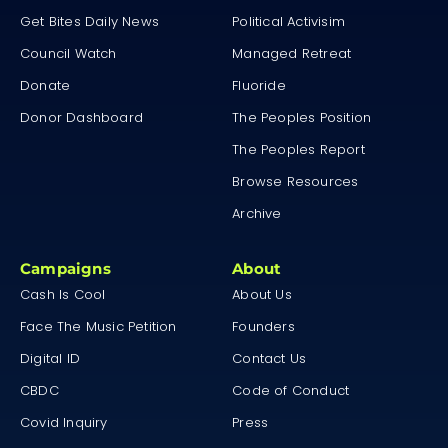
Get Bites Daily News
Political Activisim
Council Watch
Managed Retreat
Donate
Fluoride
Donor Dashboard
The Peoples Position
The Peoples Report
Browse Resources
Archive
Campaigns
About
Cash Is Cool
About Us
Face The Music Petition
Founders
Digital ID
Contact Us
CBDC
Code of Conduct
Covid Inquiry
Press