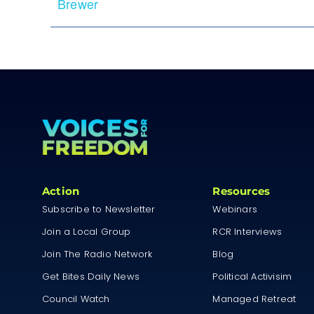
Brewer
Action
Resources
Subscribe to Newsletter
Webinars
Join a Local Group
RCR Interviews
Join The Radio Network
Blog
Get Bites Daily News
Political Activisim
Council Watch
Managed Retreat