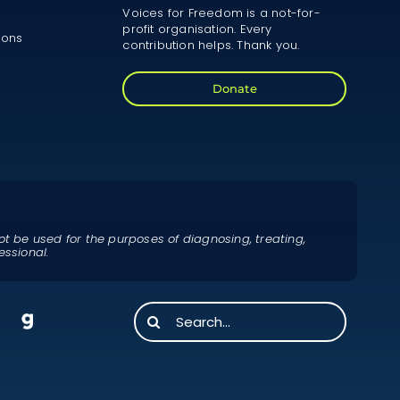
Voices for Freedom is a not-for-
profit organisation. Every
ions
contribution helps. Thank you.
Donate
ot be used for the purposes of diagnosing, treating,
essional.
Search
for: