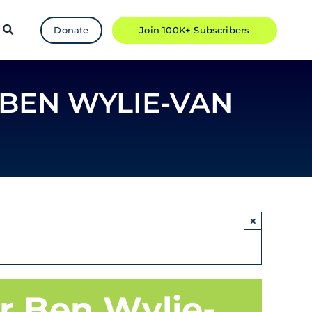
Donate
Join 100K+ Subscribers
 BEN WYLIE-VAN
×
r Ben Wylie-