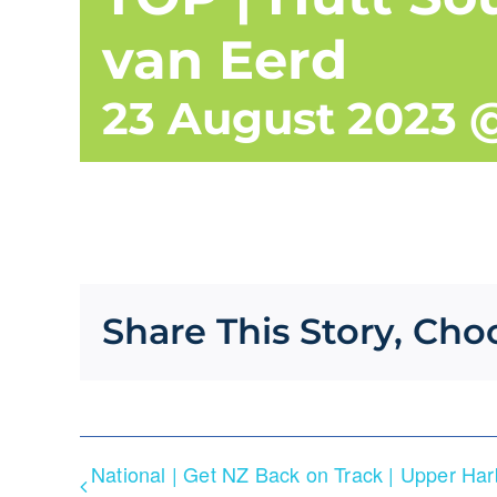
van Eerd
23 August 2023 
Share This Story, Cho
National | Get NZ Back on Track | Upper Ha