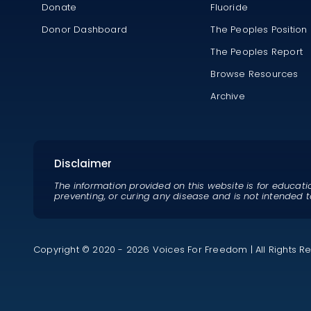
Donate
Fluoride
Donor Dashboard
The Peoples Position
The Peoples Report
Browse Resources
Archive
Disclaimer
The information provided on this website is for educati
preventing, or curing any disease and is not intended t
Copyright © 2020 - 2026 Voices For Freedom | All Rights R