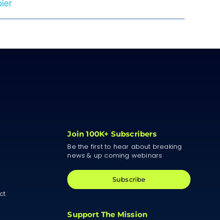
ier
Join 100K+ Subscribers
Be the first to hear about breaking
news & up coming webinars
Subscribe
ct
Support The Mission