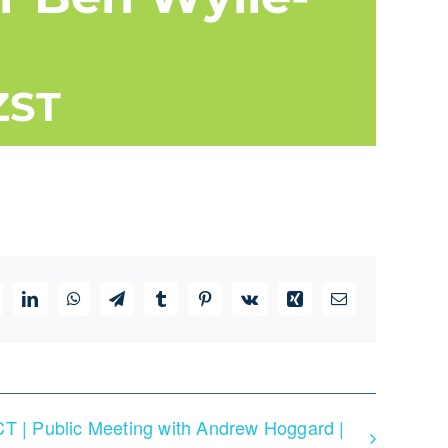
ZST
ddit
LinkedIn
WhatsApp
Telegram
Tumblr
Pinterest
Vk
Xing
Email
T | Public Meeting with Andrew Hoggard |