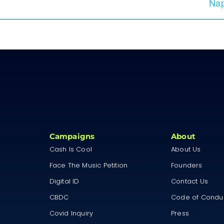
Nap
Campaigns
About
Cash Is Cool
About Us
Face The Music Petition
Founders
Digital ID
Contact Us
CBDC
Code of Condu
Covid Inquiry
Press