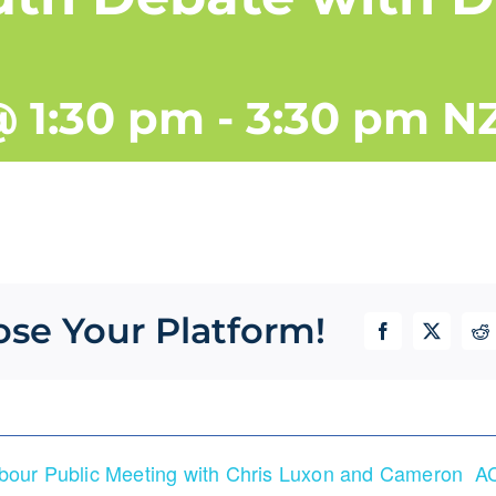
@ 1:30 pm
-
3:30 pm
N
ose Your Platform!
Facebook
X
Re
rbour Public Meeting with Chris Luxon and Cameron
AC