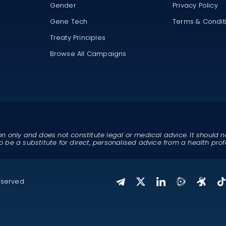
Gender
Privacy Policy
Gene Tech
Terms & Condit
Treaty Principles
Browse All Campaigns
on only and does not constitute legal or medical advice. It should n
o be a substitute for direct, personalised advice from a health prof
eserved