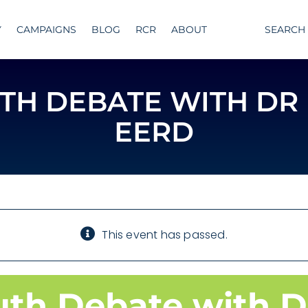
Y
CAMPAIGNS
BLOG
RCR
ABOUT
SEARCH
UTH DEBATE WITH DR
EERD
This event has passed.
uth Debate with D