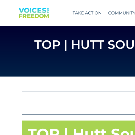
Skip
to
TAKE ACTION
COMMUNIT
content
TOP | HUTT SO
TOP | Hutt So