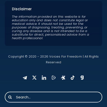
Disclaimer
The information provided on this website is for
education only and does not constitute legal or
medical advice. It should not be used for the
purposes of diagnosing, treating, preventing, or
curing any disease and is not intended to be a
substitute for direct, personalised advice from a
health professional.
Copyright © 2020 - 2026 Voices For Freedom | All Rights
Reserved
Search
for: