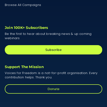
Browse All Campaigns
Join 100K+ Subscribers
Be the first to hear about breaking news & up coming
webinars
Subscribe
Support The Mission
Voices for Freedom is a not-for-profit organisation. Every
contribution helps. Thank you.
Donate