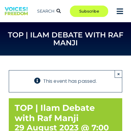
Skip
to
SEARCH
Subscribe
Tog
content
Nav
TAKE ACTION
TOP | ILAM DEBATE WITH RAF
COMMUNITY
MANJI
CAMPAIGNS
BLOG
RCR
×
This event has passed.
ABOUT
TOP | Ilam Debate
with Raf Manji
29 August 2023 @ 7:00