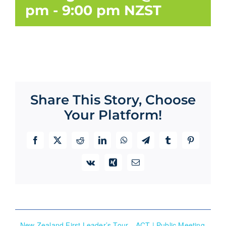
pm
-
9:00 pm
NZST
Share This Story, Choose
Your Platform!
Facebook
X
Reddit
LinkedIn
WhatsApp
Telegram
Tumblr
Pinterest
Vk
Xing
Email
New Zealand First Leader’s Tour
ACT | Public Meeting