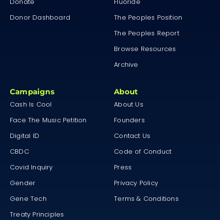
Donate
Fluoride
Donor Dashboard
The Peoples Position
The Peoples Report
Browse Resources
Archive
Campaigns
About
Cash Is Cool
About Us
Face The Music Petition
Founders
Digital ID
Contact Us
CBDC
Code of Conduct
Covid Inquiry
Press
Gender
Privacy Policy
Gene Tech
Terms & Conditions
Treaty Principles