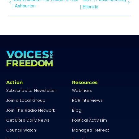
| Ashburton
| Ellerslie
Action
Resources
Subscribe to Newsletter
Webinars
Join a Local Group
RCR Interviews
Join The Radio Network
Blog
Get Bites Daily News
Political Activisim
Council Watch
Managed Retreat