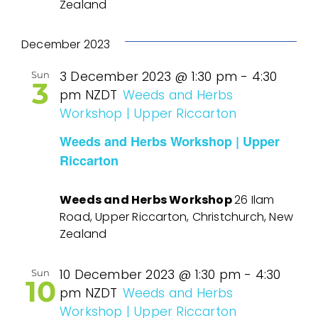
Zealand
December 2023
3 December 2023 @ 1:30 pm
-
4:30
Sun
3
pm
NZDT
Weeds and Herbs
Workshop | Upper Riccarton
Weeds and Herbs Workshop | Upper
Riccarton
Weeds and Herbs Workshop
26 Ilam
Road, Upper Riccarton, Christchurch, New
Zealand
10 December 2023 @ 1:30 pm
-
4:30
Sun
10
pm
NZDT
Weeds and Herbs
Workshop | Upper Riccarton