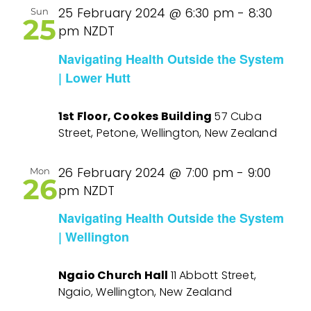
25 February 2024 @ 6:30 pm
-
8:30
Sun
25
pm
NZDT
Navigating Health Outside the System
| Lower Hutt
1st Floor, Cookes Building
57 Cuba
Street, Petone, Wellington, New Zealand
26 February 2024 @ 7:00 pm
-
9:00
Mon
26
pm
NZDT
Navigating Health Outside the System
| Wellington
Ngaio Church Hall
11 Abbott Street,
Ngaio, Wellington, New Zealand