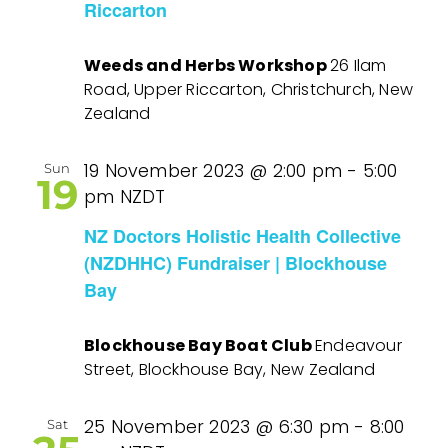
Riccarton
Weeds and Herbs Workshop
26 Ilam
Road, Upper Riccarton, Christchurch, New
Zealand
19 November 2023 @ 2:00 pm
-
5:00
Sun
19
pm
NZDT
NZ Doctors Holistic Health Collective
(NZDHHC) Fundraiser | Blockhouse
Bay
Blockhouse Bay Boat Club
Endeavour
Street, Blockhouse Bay, New Zealand
25 November 2023 @ 6:30 pm
-
8:00
Sat