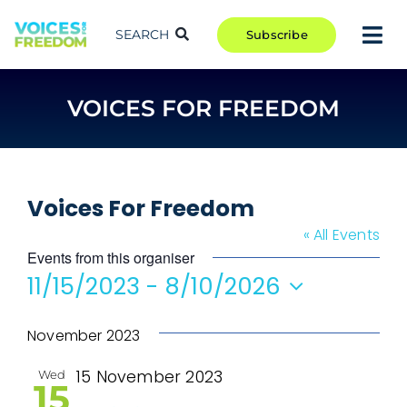
Skip
to
SEARCH
Subscribe
Tog
content
Nav
TAKE ACTION
VOICES FOR FREEDOM
COMMUNITY
CAMPAIGNS
BLOG
Voices For Freedom
RCR
« All Events
Events from this organiser
ABOUT
11/15/2023
 - 
8/10/2026
Select
date.
November 2023
15 November 2023
Wed
15