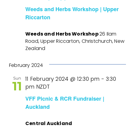
Weeds and Herbs Workshop | Upper
Riccarton
Weeds and Herbs Workshop
26 Ilam
Road, Upper Riccarton, Christchurch, New
Zealand
February 2024
11 February 2024 @ 12:30 pm
-
3:30
Sun
11
pm
NZDT
VFF Picnic & RCR Fundraiser |
Auckland
Central Auckland