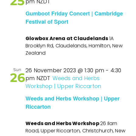
25
pm
NZDT
Gumboot Friday Concert | Cambridge
Festival of Sport
Glowbox Arena at Claudelands
1A
Brooklyn Rd, Claudelands, Hamilton, New
Zealand
26 November 2023 @ 1:30 pm
-
4:30
Sun
26
pm
NZDT
Weeds and Herbs
Workshop | Upper Riccarton
Weeds and Herbs Workshop | Upper
Riccarton
Weeds and Herbs Workshop
26 Ilam
Road, Upper Riccarton, Christchurch, New