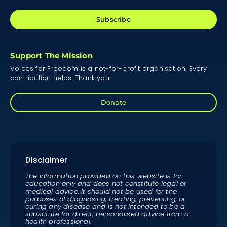
Subscribe
Support The Mission
Voices for Freedom is a not-for-profit organisation. Every
contribution helps. Thank you.
Donate
Disclaimer
The information provided on this website is for
education only and does not constitute legal or
medical advice. It should not be used for the
purposes of diagnosing, treating, preventing, or
curing any disease and is not intended to be a
substitute for direct, personalised advice from a
health professional.