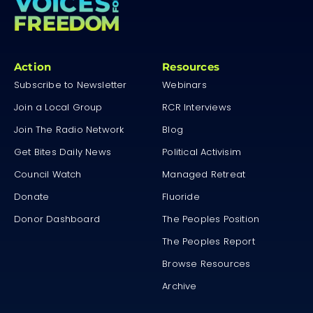
Action
Resources
Subscribe to Newsletter
Webinars
Join a Local Group
RCR Interviews
Join The Radio Network
Blog
Get Bites Daily News
Political Activisim
Council Watch
Managed Retreat
Donate
Fluoride
Donor Dashboard
The Peoples Position
The Peoples Report
Browse Resources
Archive