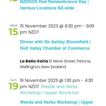
NZDSOS Red Remembrance Day |
Various Locations NZ-wide
15 November 2023 @ 6:30 pm
-
9:00
Wed
15
pm
NZDT
Dinner with Sir Ashley Bloomfield |
Hutt Valley Chamber of Commerce
La Bella Italia
10 Nevis Street, Petone,
Wellington, New Zealand
19 November 2023 @ 1:30 pm
-
4:30
Sun
19
pm
NZDT
Weeds and Herbs
Workshop | Upper Riccarton
Weeds and Herbs Workshop | Upper