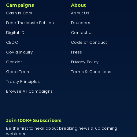
Campaigns
About
Cash Is Cool
About Us
Face The Music Petition
Founders
Digital ID
Contact Us
CBDC
Code of Conduct
Covid Inquiry
Press
Gender
Privacy Policy
Gene Tech
Terms & Conditions
Treaty Principles
Browse All Campaigns
Join 100K+ Subscribers
Be the first to hear about breaking news & up coming
webinars