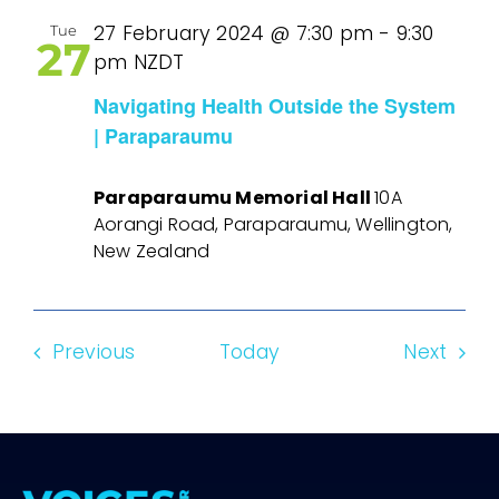
27 February 2024 @ 7:30 pm
-
9:30
Tue
27
pm
NZDT
Navigating Health Outside the System
| Paraparaumu
Paraparaumu Memorial Hall
10A
Aorangi Road, Paraparaumu, Wellington,
New Zealand
Events
Even
Previous
Today
Next