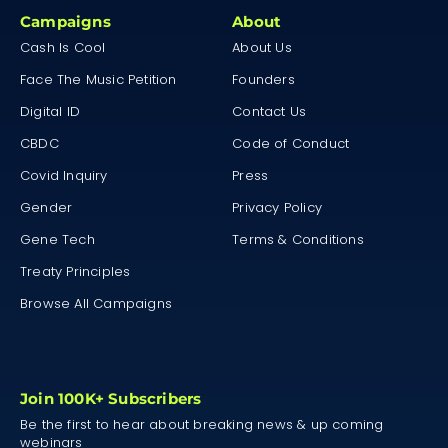
Campaigns
About
Cash Is Cool
About Us
Face The Music Petition
Founders
Digital ID
Contact Us
CBDC
Code of Conduct
Covid Inquiry
Press
Gender
Privacy Policy
Gene Tech
Terms & Conditions
Treaty Principles
Browse All Campaigns
Join 100K+ Subscribers
Be the first to hear about breaking news & up coming
webinars