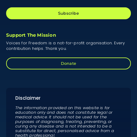
Subscribe
Support The Mission
Voices for Freedom is a not-for-profit organisation. Every
contribution helps. Thank you.
Donate
Disclaimer
The information provided on this website is for
education only and does not constitute legal or
medical advice. It should not be used for the
purposes of diagnosing, treating, preventing, or
curing any disease and is not intended to be a
substitute for direct, personalised advice from a
health professional.