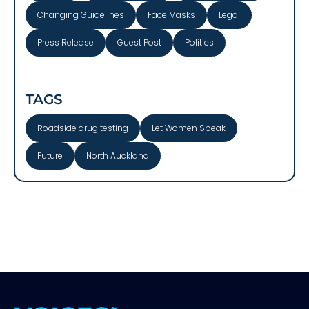
Changing Guidelines
Face Masks
Legal
Press Release
Guest Post
Politics
TAGS
Roadside drug testing
Let Women Speak
Future
North Auckland