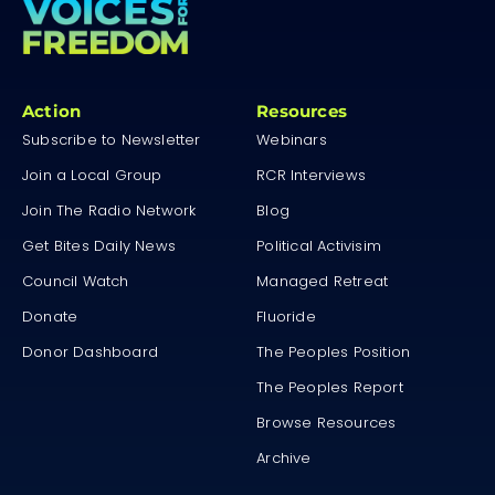
Action
Resources
Subscribe to Newsletter
Webinars
Join a Local Group
RCR Interviews
Join The Radio Network
Blog
Get Bites Daily News
Political Activisim
Council Watch
Managed Retreat
Donate
Fluoride
Donor Dashboard
The Peoples Position
The Peoples Report
Browse Resources
Archive