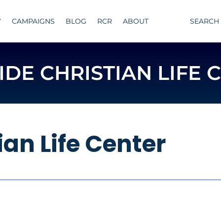
Y
CAMPAIGNS
BLOG
RCR
ABOUT
SEARCH
IDE CHRISTIAN LIFE 
ian Life Center