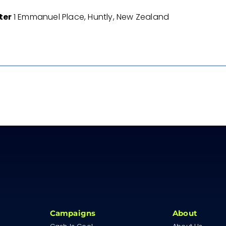
nter
1 Emmanuel Place, Huntly, New Zealand
Campaigns
About