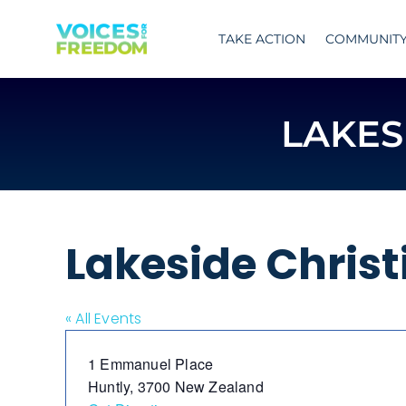
Skip
to
TAKE ACTION
COMMUNIT
content
LAKES
Lakeside Christ
« All Events
Address
1 Emmanuel Place
Huntly
,
3700
New Zealand