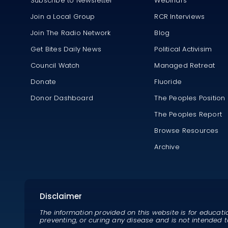
Subscribe to Newsletter
Webinars
Join a Local Group
RCR Interviews
Join The Radio Network
Blog
Get Bites Daily News
Political Activisim
Council Watch
Managed Retreat
Donate
Fluoride
Donor Dashboard
The Peoples Position
The Peoples Report
Browse Resources
Archive
Disclaimer
The information provided on this website is for educati
preventing, or curing any disease and is not intended t