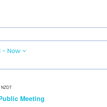
3
 - 
Now
NZDT
Public Meeting