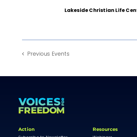
Lakeside Christian Life Ce
Previous
Events
Action
Resources