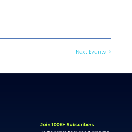
Next
Events
Join 100K+ Subscribers