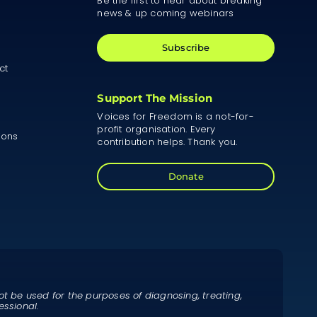
Be the first to hear about breaking
news & up coming webinars
Subscribe
ct
Support The Mission
Voices for Freedom is a not-for-
profit organisation. Every
ions
contribution helps. Thank you.
Donate
ot be used for the purposes of diagnosing, treating,
essional.