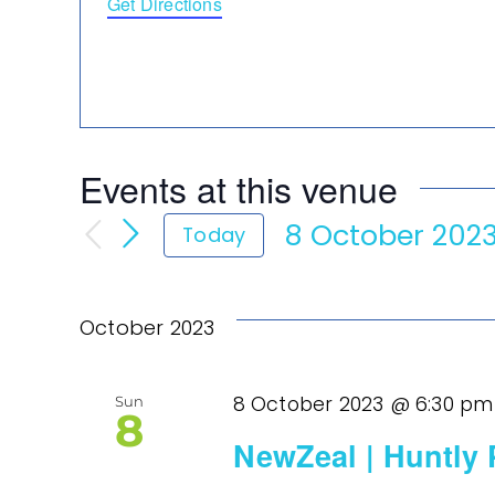
Get Directions
Events at this venue
8 October 202
Today
Select
date.
October 2023
8 October 2023 @ 6:30 pm
Sun
8
NewZeal | Huntly 