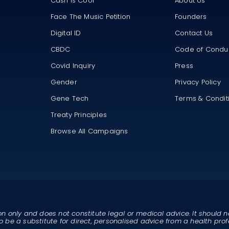
Cash Is Cool
About Us
Face The Music Petition
Founders
Digital ID
Contact Us
CBDC
Code of Condu
Covid Inquiry
Press
Gender
Privacy Policy
Gene Tech
Terms & Condit
Treaty Principles
Browse All Campaigns
on only and does not constitute legal or medical advice. It should n
o be a substitute for direct, personalised advice from a health prof