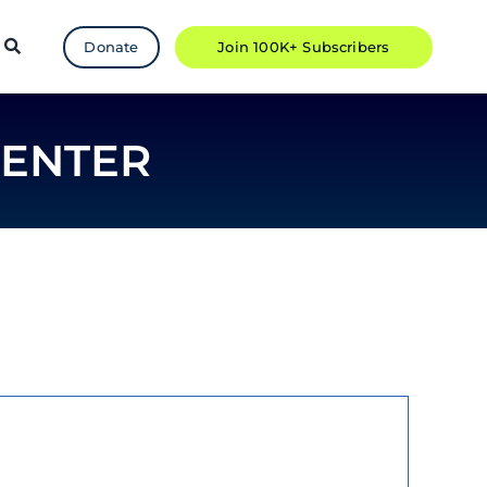
Donate
Join 100K+ Subscribers
CENTER