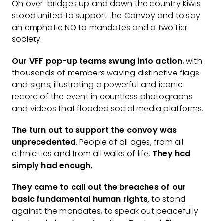
On over-bridges up and down the country Kiwis
stood united to support the Convoy and to say
an emphatic NO to mandates and a two tier
society.
Our VFF pop-up teams swung into action
, with
thousands of members waving distinctive flags
and signs, illustrating a powerful and iconic
record of the event in countless photographs
and videos that flooded social media platforms.
The turn out to support the convoy was
unprecedented
. People of all ages, from all
ethnicities and from all walks of life.
They had
simply had enough.
They came to call out the breaches of our
basic fundamental human rights,
to stand
against the mandates, to speak out peacefully