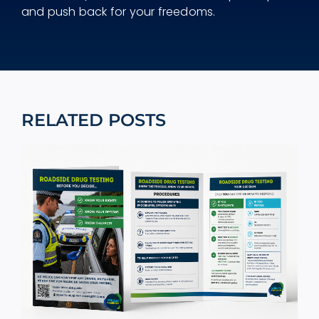
and push back for your freedoms.
RELATED POSTS