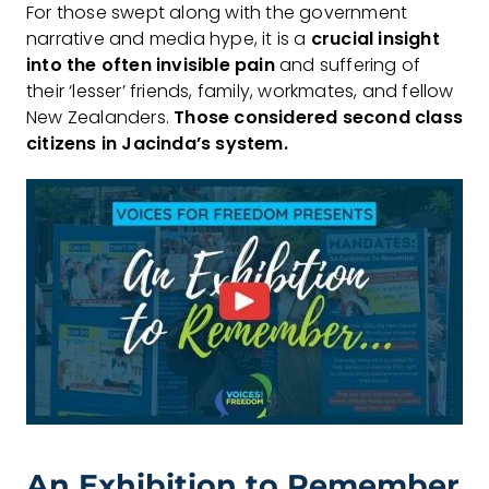
For those swept along with the government
narrative and media hype, it is a
crucial
insight
into the often invisible pain
and suffering of
their ‘lesser’ friends, family, workmates, and fellow
New Zealanders.
Those considered second class
citizens in Jacinda’s system.
An Exhibition to Remember