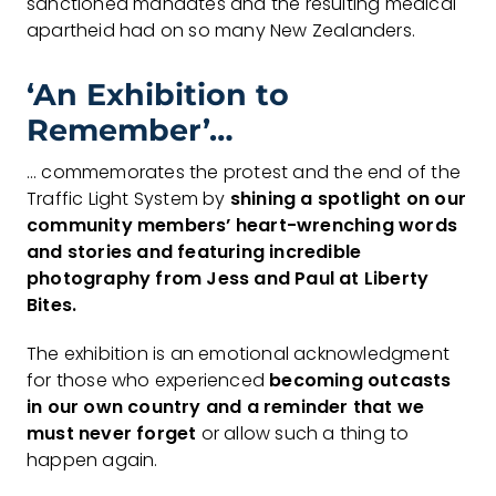
sanctioned mandates and the resulting medical
apartheid had on so many New Zealanders.
‘An Exhibition to
Remember’…
… commemorates the protest and the end of the
Traffic Light System by
shining a
spotlight on our
community members’ heart-wrenching words
and stories and
featuring incredible
photography from Jess and Paul at Liberty
Bites.
The exhibition is an emotional acknowledgment
for those who experienced
becoming
outcasts
in our own country and a reminder that we
must never forget
or allow such a thing to
happen again.