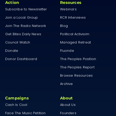
Action
Resources
Subscribe to Newsletter
Webinars
Join a Local Group
RCR Interviews
Join The Radio Network
Blog
Get Bites Daily News
Political Activisim
Council Watch
Managed Retreat
Donate
Fluoride
Donor Dashboard
The Peoples Position
The Peoples Report
Browse Resources
Archive
Campaigns
About
Cash Is Cool
About Us
Face The Music Petition
Founders