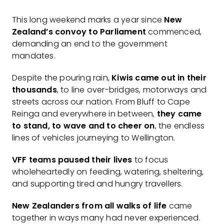
This long weekend marks a year since
New
Zealand’s convoy to Parliament
commenced,
demanding an end to the government
mandates.
Despite the pouring rain,
Kiwis came out in their
thousands
, to line over-bridges, motorways and
streets across our nation. From Bluff to Cape
Reinga and everywhere in between,
they came
to stand, to wave and to cheer on
, the endless
lines of vehicles journeying to Wellington.
VFF teams paused their lives
to focus
wholeheartedly on feeding, watering, sheltering,
and supporting tired and hungry travellers.
New Zealanders from all walks of life
came
together in ways many had never experienced.