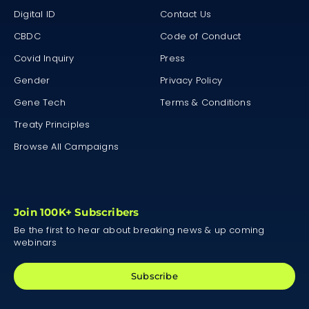
Digital ID
Contact Us
CBDC
Code of Conduct
Covid Inquiry
Press
Gender
Privacy Policy
Gene Tech
Terms & Conditions
Treaty Principles
Browse All Campaigns
Join 100K+ Subscribers
Be the first to hear about breaking news & up coming
webinars
Subscribe