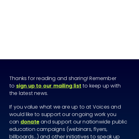
Thanks for reading and sharing! Remember
to
sign up to our mailing list
to keep up with
the latest news.
If you value what we are up to at Voices and
would like to support our ongoing work you
can
donate
and support our nationwide public
education campaigns (webinars, flyers,
billboards...) and other initiatives to speak up