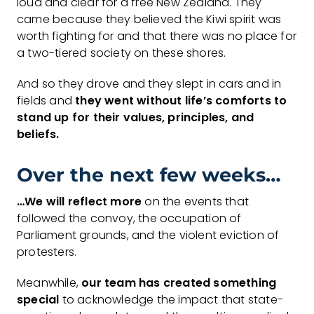
loud and clear for a free New Zealand. They
came because they believed the Kiwi spirit was
worth fighting for and that there was no place for
a two-tiered society on these shores.
And so they drove and they slept in cars and in
fields and
they went without life’s
comforts to
stand up for their
values, principles, and
beliefs.
Over the next few weeks…
…We will reflect more
on the events that
followed the convoy, the occupation of
Parliament grounds, and the violent eviction of
protesters.
Meanwhile,
our team has created something
special
to acknowledge the impact that state-