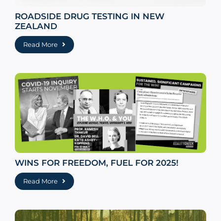
ROADSIDE DRUG TESTING IN NEW
ZEALAND
Read More
WINS FOR FREEDOM, FUEL FOR 2025!
Read More