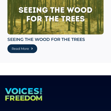
SEEING THE WOOD FOR THE TREES
Read More