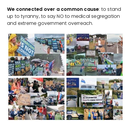
We connected over a common cause
: to stand
up to tyranny, to say NO to medical segregation
and extreme government overreach.