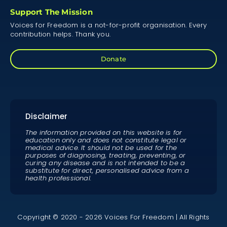
Support The Mission
Voices for Freedom is a not-for-profit organisation. Every
contribution helps. Thank you.
Donate
Disclaimer
The information provided on this website is for
education only and does not constitute legal or
medical advice. It should not be used for the
purposes of diagnosing, treating, preventing, or
curing any disease and is not intended to be a
substitute for direct, personalised advice from a
health professional.
Copyright © 2020 - 2026 Voices For Freedom | All Rights