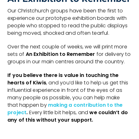
Our Christchurch groups have been the first to
experience our prototype exhibition boards with
people who stopped to read the public displays
being moved, shocked and often tearful.
Over the next couple of weeks, we will print more
sets of
An Exhibition to Remember
for delivery to
groups in our main centres around the country.
If you believe there is value in touching the
hearts of Kiwis
, and you’d like to help us get this
influential experience in front of the eyes of as
many people as possible, you can help make
that happen by
making a contribution to the
project
.
Every little bit helps, and
we couldn’t do
any of this without your support.