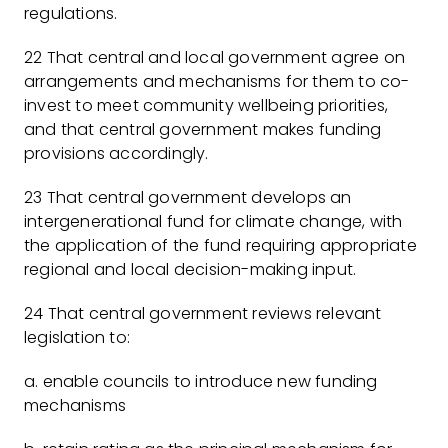
regulations.
22 That central and local government agree on
arrangements and mechanisms for them to co-
invest to meet community wellbeing priorities,
and that central government makes funding
provisions accordingly.
23 That central government develops an
intergenerational fund for climate change, with
the application of the fund requiring appropriate
regional and local decision-making input.
24 That central government reviews relevant
legislation to:
a. enable councils to introduce new funding
mechanisms