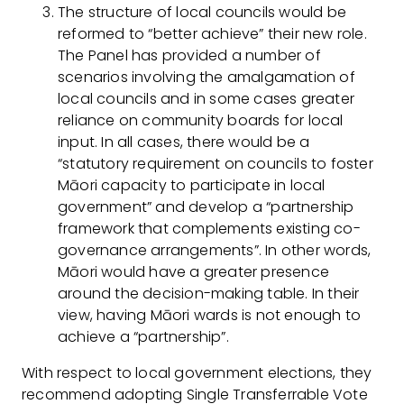
The structure of local councils would be
reformed to “better achieve” their new role.
The Panel has provided a number of
scenarios involving the amalgamation of
local councils and in some cases greater
reliance on community boards for local
input. In all cases, there would be a
“statutory requirement on councils to foster
Māori capacity to participate in local
government” and develop a “partnership
framework that complements existing co-
governance arrangements”. In other words,
Māori would have a greater presence
around the decision-making table. In their
view, having Māori wards is not enough to
achieve a “partnership”.
With respect to local government elections, they
recommend adopting Single Transferrable Vote