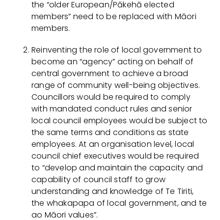
the “older European/Pākehā elected
members” need to be replaced with Māori
members.
Reinventing the role of local government to
become an “agency” acting on behalf of
central government to achieve a broad
range of community well-being objectives.
Councillors would be required to comply
with mandated conduct rules and senior
local council employees would be subject to
the same terms and conditions as state
employees. At an organisation level, local
council chief executives would be required
to “develop and maintain the capacity and
capability of council staff to grow
understanding and knowledge of Te Tiriti,
the whakapapa of local government, and te
ao Māori values”.