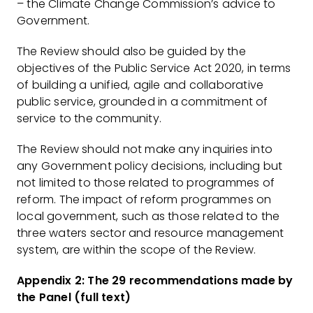
– the Climate Change Commission’s advice to
Government.
The Review should also be guided by the
objectives of the Public Service Act 2020, in terms
of building a unified, agile and collaborative
public service, grounded in a commitment of
service to the community.
The Review should not make any inquiries into
any Government policy decisions, including but
not limited to those related to programmes of
reform. The impact of reform programmes on
local government, such as those related to the
three waters sector and resource management
system, are within the scope of the Review.
Appendix 2: The 29 recommendations made by
the Panel (full text)