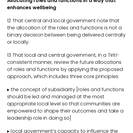
Allocating roles and functions in a way that
enhances wellbeing
12 That central and local government note that
the allocation of the roles and functions is not a
binary decision between being delivered centrally
or locally.
13 That local and central government, in a Tiriti-
consistent manner, review the future allocations
of roles and functions by applying the proposed
approach, which includes three core principles:
▸ the concept of subsidiarity [roles and functions
should be led and managed at the most
appropriate local level so that communities are
empowered to shape their outcomes and take a
leadership role in doing so]
▸ local government’s capacity to influence the