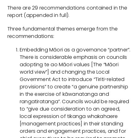
There are 29 recommendations contained in the
report (appended in full).
Three fundamental themes emerge from the
recommendations:
Embedding Māori as a governance “partner”.
There is considerable emphasis on councils
adopting te ao Māori values [The “Māori
world view”] and changing the Local
Government Act to introduce “Tiriti-related
provisions” to create “a genuine partnership
in the exercise of kāwanatanga and
rangatiratanga”. Councils would be required
to “give due consideration to an agreed,
local expression of tikanga whakahaere
[management practices] in their standing
orders and engagement practices, and for