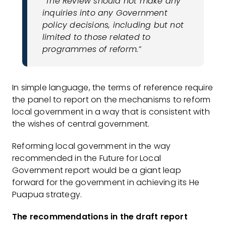
“The Review should not make any
inquiries into any Government
policy decisions, including but not
limited to those related to
programmes of reform.”
In simple language, the terms of reference require
the panel to report on the mechanisms to reform
local government in a way that is consistent with
the wishes of central government.
Reforming local government in the way
recommended in the Future for Local
Government report would be a giant leap
forward for the government in achieving its He
Puapua strategy.
The recommendations in the draft report