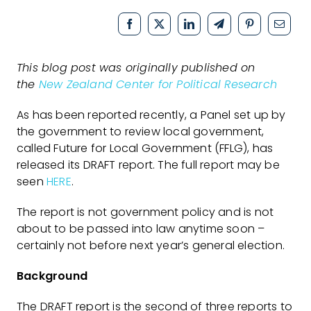
This blog post was originally published on
the
New Zealand Center for Political Research
As has been reported recently, a Panel set up by
the government to review local government,
called Future for Local Government (FFLG), has
released its DRAFT report. The full report may be
seen
HERE
.
The report is not government policy and is not
about to be passed into law anytime soon –
certainly not before next year’s general election.
Background
The DRAFT report is the second of three reports to