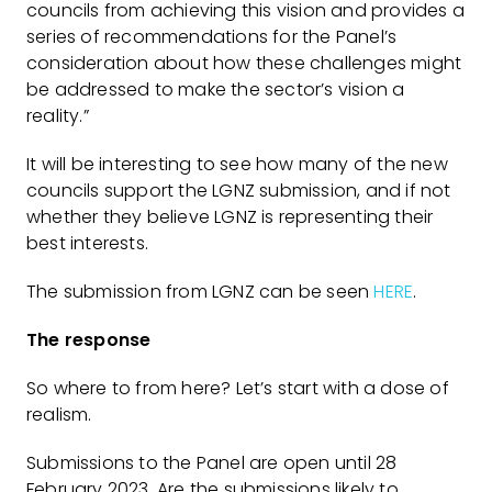
councils from achieving this vision and provides a
series of recommendations for the Panel’s
consideration about how these challenges might
be addressed to make the sector’s vision a
reality.”
It will be interesting to see how many of the new
councils support the LGNZ submission, and if not
whether they believe LGNZ is representing their
best interests.
The submission from LGNZ can be seen
HERE
.
The response
So where to from here? Let’s start with a dose of
realism.
Submissions to the Panel are open until 28
February 2023. Are the submissions likely to