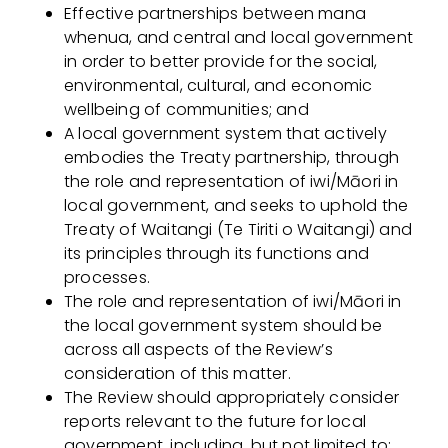
Effective partnerships between mana
whenua, and central and local government
in order to better provide for the social,
environmental, cultural, and economic
wellbeing of communities; and
A local government system that actively
embodies the Treaty partnership, through
the role and representation of iwi/Māori in
local government, and seeks to uphold the
Treaty of Waitangi (Te Tiriti o Waitangi) and
its principles through its functions and
processes.
The role and representation of iwi/Māori in
the local government system should be
across all aspects of the Review’s
consideration of this matter.
The Review should appropriately consider
reports relevant to the future for local
government, including, but not limited to: