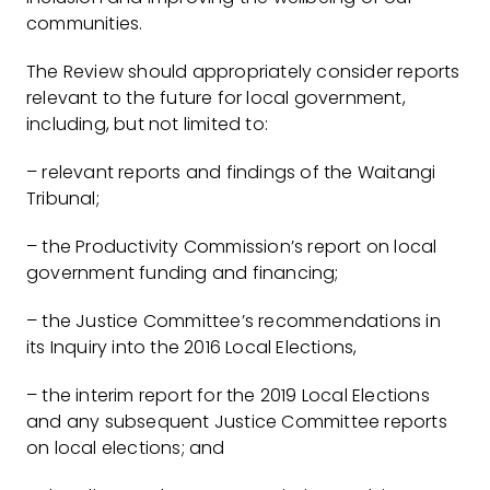
communities.
The Review should appropriately consider reports
relevant to the future for local government,
including, but not limited to:
– relevant reports and findings of the Waitangi
Tribunal;
– the Productivity Commission’s report on local
government funding and financing;
– the Justice Committee’s recommendations in
its Inquiry into the 2016 Local Elections,
– the interim report for the 2019 Local Elections
and any subsequent Justice Committee reports
on local elections; and