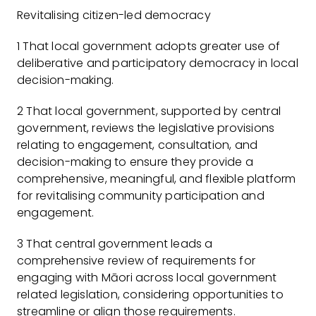
Revitalising citizen-led democracy
1 That local government adopts greater use of
deliberative and participatory democracy in local
decision-making.
2 That local government, supported by central
government, reviews the legislative provisions
relating to engagement, consultation, and
decision-making to ensure they provide a
comprehensive, meaningful, and flexible platform
for revitalising community participation and
engagement.
3 That central government leads a
comprehensive review of requirements for
engaging with Māori across local government
related legislation, considering opportunities to
streamline or align those requirements.