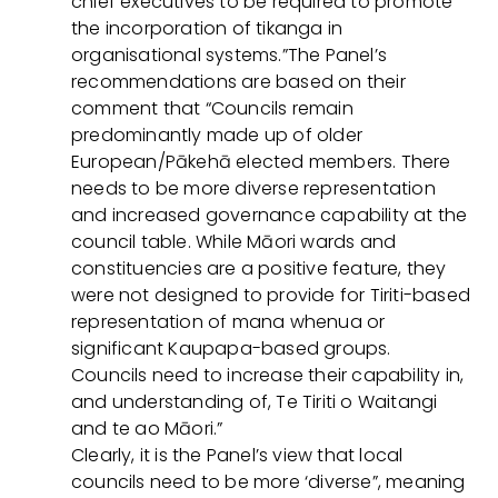
chief executives to be required to promote
the incorporation of tikanga in
organisational systems.”The Panel’s
recommendations are based on their
comment that “Councils remain
predominantly made up of older
European/Pākehā elected members. There
needs to be more diverse representation
and increased governance capability at the
council table. While Māori wards and
constituencies are a positive feature, they
were not designed to provide for Tiriti-based
representation of mana whenua or
significant Kaupapa-based groups.
Councils need to increase their capability in,
and understanding of, Te Tiriti o Waitangi
and te ao Māori.”
Clearly, it is the Panel’s view that local
councils need to be more ‘diverse”, meaning