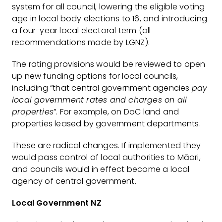
system for all council, lowering the eligible voting
age in local body elections to 16, and introducing
a four-year local electoral term (all
recommendations made by LGNZ).
The rating provisions would be reviewed to open
up new funding options for local councils,
including “that central government agencies
pay
local government rates and charges on all
properties
”. For example, on DoC land and
properties leased by government departments.
These are radical changes. If implemented they
would pass control of local authorities to Māori,
and councils would in effect become a local
agency of central government.
Local Government NZ