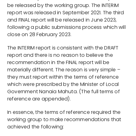
be released by the working group. The INTERIM
report was released in September 2021. The third
and FINAL report will be released in June 2023,
following a public submissions process which will
close on 28 February 2023.
The INTERIM report is consistent with the DRAFT
report and there is no reason to believe the
recommendation in the FINAL report will be
materially different. The reason is very simple –
they must report within the terms of reference
which were prescribed by the Minister of Local
Government Nanaia Mahuta. (The full terms of
reference are appended).
In essence, the terms of reference required the
working group to make recommendations that
achieved the following: