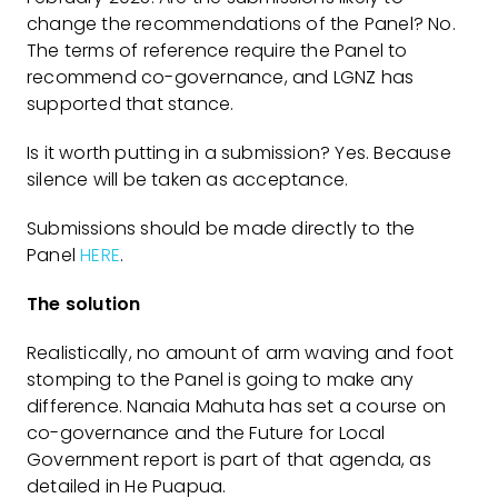
change the recommendations of the Panel? No.
The terms of reference require the Panel to
recommend co-governance, and LGNZ has
supported that stance.
Is it worth putting in a submission? Yes. Because
silence will be taken as acceptance.
Submissions should be made directly to the
Panel
HERE
.
The solution
Realistically, no amount of arm waving and foot
stomping to the Panel is going to make any
difference. Nanaia Mahuta has set a course on
co-governance and the Future for Local
Government report is part of that agenda, as
detailed in He Puapua.