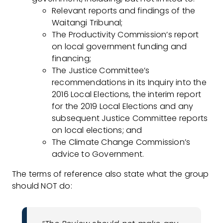
Relevant reports and findings of the
Waitangi Tribunal;
The Productivity Commission’s report
on local government funding and
financing;
The Justice Committee’s
recommendations in its Inquiry into the
2016 Local Elections, the interim report
for the 2019 Local Elections and any
subsequent Justice Committee reports
on local elections; and
The Climate Change Commission’s
advice to Government.
The terms of reference also state what the group
should NOT do: