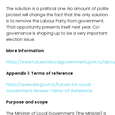
The solution is a political one. No amount of polite
protest will change the fact that the only solution
is to remove the Labour Party from government.
That opportunity presents itself next year. Co-
governance is shaping up to be a very important
election issue.
More information
https://www.futureforlocalgovernment.govt.nz/abou
Appendix 1: Terms of reference
https://www.dia.govt.nz/Future-for-Local-
Government-Review-Terms-of-Reference
Purpose and scope
The Minister of Local Government (the Minister) is