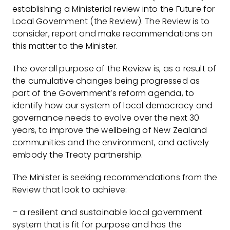
establishing a Ministerial review into the Future for
Local Government (the Review). The Review is to
consider, report and make recommendations on
this matter to the Minister.
The overall purpose of the Review is, as a result of
the cumulative changes being progressed as
part of the Government’s reform agenda, to
identify how our system of local democracy and
governance needs to evolve over the next 30
years, to improve the wellbeing of New Zealand
communities and the environment, and actively
embody the Treaty partnership.
The Minister is seeking recommendations from the
Review that look to achieve:
– a resilient and sustainable local government
system that is fit for purpose and has the