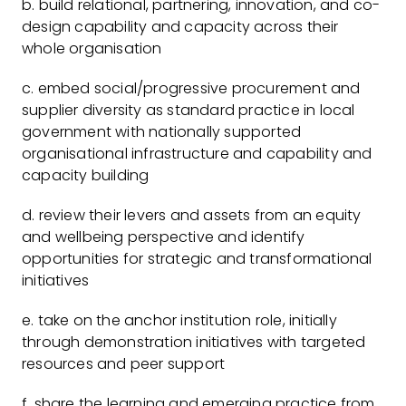
b. build relational, partnering, innovation, and co-
design capability and capacity across their
whole organisation
c. embed social/progressive procurement and
supplier diversity as standard practice in local
government with nationally supported
organisational infrastructure and capability and
capacity building
d. review their levers and assets from an equity
and wellbeing perspective and identify
opportunities for strategic and transformational
initiatives
e. take on the anchor institution role, initially
through demonstration initiatives with targeted
resources and peer support
f. share the learning and emerging practice from