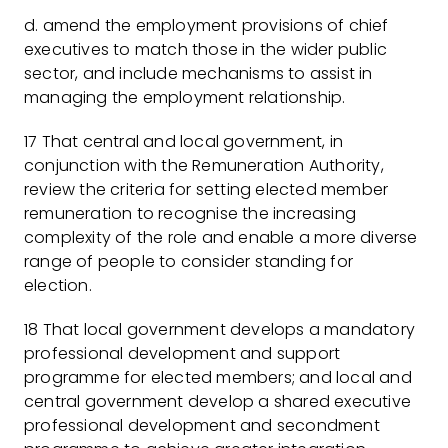
d. amend the employment provisions of chief
executives to match those in the wider public
sector, and include mechanisms to assist in
managing the employment relationship.
17 That central and local government, in
conjunction with the Remuneration Authority,
review the criteria for setting elected member
remuneration to recognise the increasing
complexity of the role and enable a more diverse
range of people to consider standing for
election.
18 That local government develops a mandatory
professional development and support
programme for elected members; and local and
central government develop a shared executive
professional development and secondment