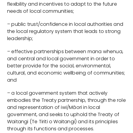
flexibility and incentives to adapt to the future
needs of local communities;
– public trust/confidence in local authorities and
the local regulatory system that leads to strong
leadership;
– effective partnerships between mana whenua,
and central and local government in order to
better provide for the social, environmental,
cultural, and economic wellbeing of communities;
and
– a local government system that actively
embodies the Treaty partnership, through the role
and representation of iwi/Māori in local
government, and seeks to uphold the Treaty of
Waitangi (Te Tiriti o Waitangi) and its principles
through its functions and processes.