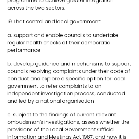
programme to achieve greater integration
across the two sectors.
19 That central and local government:
a. support and enable councils to undertake
regular health checks of their democratic
performance
b. develop guidance and mechanisms to support
councils resolving complaints under their code of
conduct and explore a specific option for local
government to refer complaints to an
independent investigation process, conducted
and led by a national organisation
c. subject to the findings of current relevant
ombudsman’s investigations, assess whether the
provisions of the Local Government Official
Information and Meetings Act 1987, and how it is