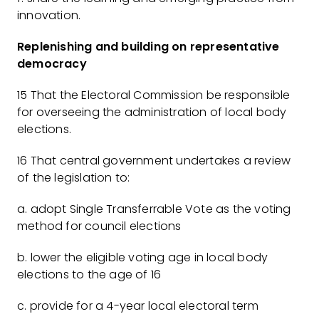
innovation.
Replenishing and building on representative
democracy
15 That the Electoral Commission be responsible
for overseeing the administration of local body
elections.
16 That central government undertakes a review
of the legislation to:
a. adopt Single Transferrable Vote as the voting
method for council elections
b. lower the eligible voting age in local body
elections to the age of 16
c. provide for a 4-year local electoral term