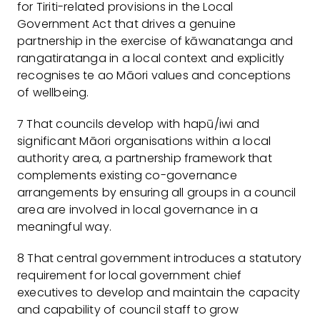
for Tiriti-related provisions in the Local
Government Act that drives a genuine
partnership in the exercise of kāwanatanga and
rangatiratanga in a local context and explicitly
recognises te ao Māori values and conceptions
of wellbeing.
7 That councils develop with hapū/iwi and
significant Māori organisations within a local
authority area, a partnership framework that
complements existing co-governance
arrangements by ensuring all groups in a council
area are involved in local governance in a
meaningful way.
8 That central government introduces a statutory
requirement for local government chief
executives to develop and maintain the capacity
and capability of council staff to grow