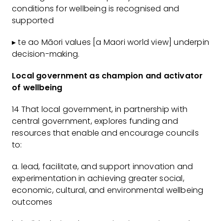
conditions for wellbeing is recognised and
supported
▸ te ao Māori values [a Maori world view] underpin
decision-making.
Local government as champion and activator
of wellbeing
14 That local government, in partnership with
central government, explores funding and
resources that enable and encourage councils
to:
a. lead, facilitate, and support innovation and
experimentation in achieving greater social,
economic, cultural, and environmental wellbeing
outcomes