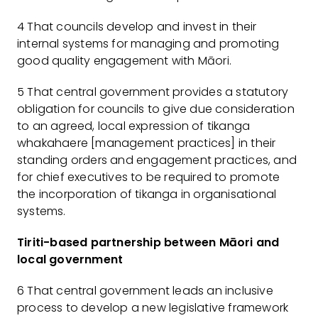
4 That councils develop and invest in their
internal systems for managing and promoting
good quality engagement with Māori.
5 That central government provides a statutory
obligation for councils to give due consideration
to an agreed, local expression of tikanga
whakahaere [management practices] in their
standing orders and engagement practices, and
for chief executives to be required to promote
the incorporation of tikanga in organisational
systems.
Tiriti-based partnership between Māori and
local government
6 That central government leads an inclusive
process to develop a new legislative framework