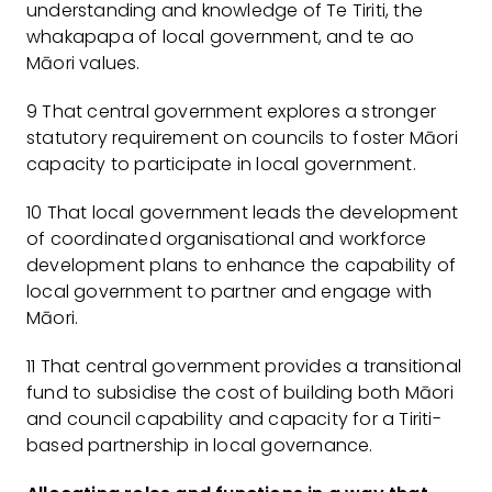
understanding and knowledge of Te Tiriti, the
whakapapa of local government, and te ao
Māori values.
9 That central government explores a stronger
statutory requirement on councils to foster Māori
capacity to participate in local government.
10 That local government leads the development
of coordinated organisational and workforce
development plans to enhance the capability of
local government to partner and engage with
Māori.
11 That central government provides a transitional
fund to subsidise the cost of building both Māori
and council capability and capacity for a Tiriti-
based partnership in local governance.