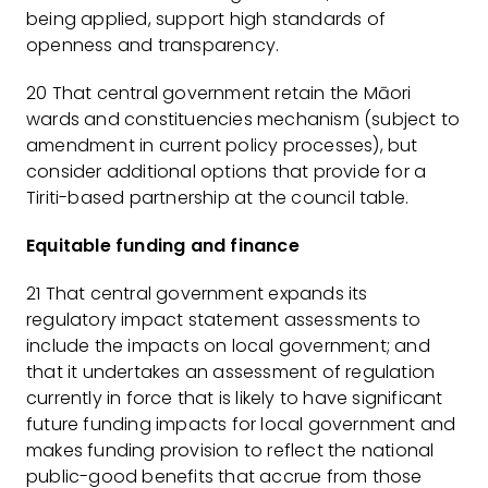
being applied, support high standards of
openness and transparency.
20 That central government retain the Māori
wards and constituencies mechanism (subject to
amendment in current policy processes), but
consider additional options that provide for a
Tiriti-based partnership at the council table.
Equitable funding and finance
21 That central government expands its
regulatory impact statement assessments to
include the impacts on local government; and
that it undertakes an assessment of regulation
currently in force that is likely to have significant
future funding impacts for local government and
makes funding provision to reflect the national
public-good benefits that accrue from those