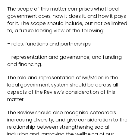
The scope of this matter comprises what local
government does, how it does it, and how it pays
for it. The scope should include, but not be limited
to, a future looking view of the following:
– roles, functions and partnerships;
– representation and governance; and funding
and financing.
The role and representation of iwi/Māori in the
local government system should be across all
aspects of the Review’s consideration of this
matter.
The Review should also recognise Aotearoa’s
increasing diversity, and give consideration to the
relationship between strengthening social
inclusion and improving the wellbeing of our