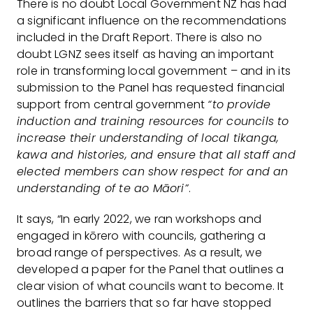
There is no doubt Local Government NZ has had
a significant influence on the recommendations
included in the Draft Report. There is also no
doubt LGNZ sees itself as having an important
role in transforming local government – and in its
submission to the Panel has requested financial
support from central government
“to provide
induction and training resources for councils to
increase their understanding of local tikanga,
kawa and histories, and ensure that all staff and
elected members can show respect for and an
understanding of te ao Māori”
.
It says, “In early 2022, we ran workshops and
engaged in kōrero with councils, gathering a
broad range of perspectives. As a result, we
developed a paper for the Panel that outlines a
clear vision of what councils want to become. It
outlines the barriers that so far have stopped