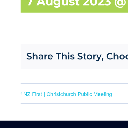
7 August 2023 @ 
Share This Story, Cho
NZ First | Christchurch Public Meeting