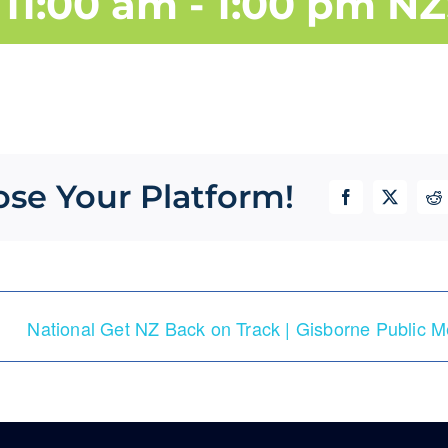
11:00 am
-
1:00 pm
NZ
ose Your Platform!
Facebook
X
Re
National Get NZ Back on Track | Gisborne Public M