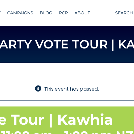
Y
CAMPAIGNS
BLOG
RCR
ABOUT
SEARCH
PARTY VOTE TOUR | K
This event has passed.
e Tour | Kawhia