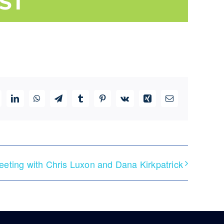
ST
ddit
LinkedIn
WhatsApp
Telegram
Tumblr
Pinterest
Vk
Xing
Email
eeting with Chris Luxon and Dana Kirkpatrick