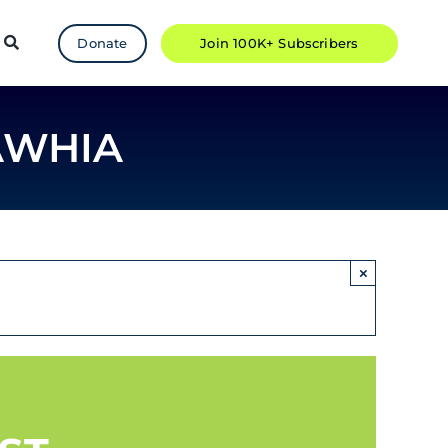
Donate
Join 100K+ Subscribers
AWHIA
×