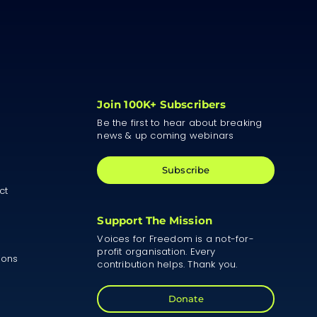
Join 100K+ Subscribers
Be the first to hear about breaking
news & up coming webinars
Subscribe
ct
Support The Mission
Voices for Freedom is a not-for-
profit organisation. Every
ions
contribution helps. Thank you.
Donate