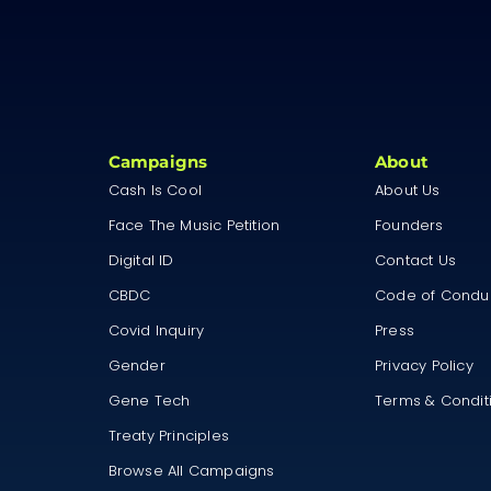
Campaigns
About
Cash Is Cool
About Us
Face The Music Petition
Founders
Digital ID
Contact Us
CBDC
Code of Condu
Covid Inquiry
Press
Gender
Privacy Policy
Gene Tech
Terms & Condit
Treaty Principles
Browse All Campaigns