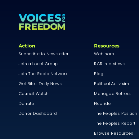
Action
Resources
Subscribe to Newsletter
Webinars
Join a Local Group
RCR Interviews
Join The Radio Network
Blog
Get Bites Daily News
Political Activisim
Council Watch
Managed Retreat
Donate
Fluoride
Donor Dashboard
The Peoples Position
The Peoples Report
Browse Resources