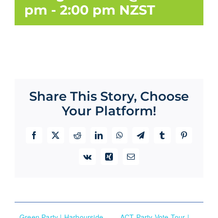
pm
-
2:00 pm
NZST
Share This Story, Choose
Your Platform!
Facebook
X
Reddit
LinkedIn
WhatsApp
Telegram
Tumblr
Pinterest
Vk
Xing
Email
Green Party | Harbourside
ACT Party Vote Tour |