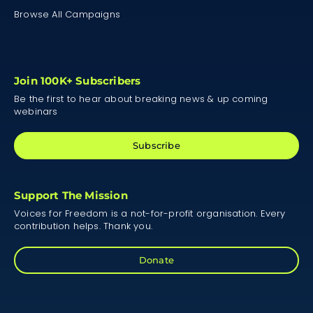
Browse All Campaigns
Join 100K+ Subscribers
Be the first to hear about breaking news & up coming
webinars
Subscribe
Support The Mission
Voices for Freedom is a not-for-profit organisation. Every
contribution helps. Thank you.
Donate