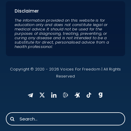
Disclaimer
The information provided on this website is for
education only and does not constitute legal or
medical advice. It should not be used for the
purposes of diagnosing, treating, preventing, or
curing any disease and is not intended to be a
substitute for direct, personalised advice from a
health professional.
Copyright © 2020 - 2026 Voices For Freedom | All Rights
Reserved
Search
for: