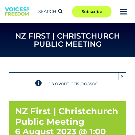
Skip
to
SEARCH
Subscribe
Tog
content
Nav
TAKE ACTION
NZ FIRST | CHRISTCHURCH
COMMUNITY
PUBLIC MEETING
CAMPAIGNS
BLOG
RCR
×
This event has passed.
ABOUT
NZ First | Christchurch
Public Meeting
6 August 2023 @ 1:00