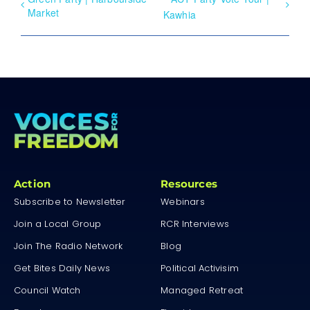
Market
Kawhia
Action
Resources
Subscribe to Newsletter
Webinars
Join a Local Group
RCR Interviews
Join The Radio Network
Blog
Get Bites Daily News
Political Activisim
Council Watch
Managed Retreat