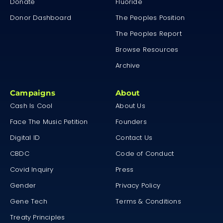
Donate
Fluoride
Donor Dashboard
The Peoples Position
The Peoples Report
Browse Resources
Archive
Campaigns
About
Cash Is Cool
About Us
Face The Music Petition
Founders
Digital ID
Contact Us
CBDC
Code of Conduct
Covid Inquiry
Press
Gender
Privacy Policy
Gene Tech
Terms & Conditions
Treaty Principles