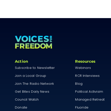
Action
Resources
Subscribe to Newsletter
Webinars
Join a Local Group
RCR Interviews
Join The Radio Network
Blog
Get Bites Daily News
Political Activisim
Council Watch
Managed Retreat
Donate
Fluoride