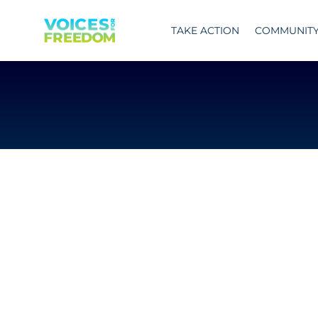
Skip
to
TAKE ACTION
COMMUNIT
content