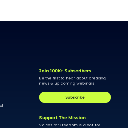
Join 100K+ Subscribers
Be the first to hear about breaking
news & up coming webinars
Subscribe
ct
Support The Mission
Voices for Freedom is a not-for-