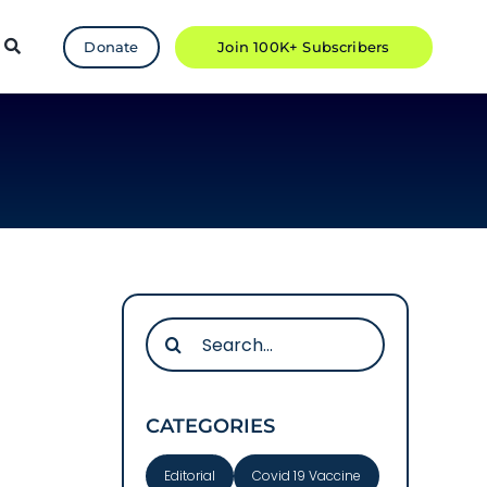
Donate
Join 100K+ Subscribers
Search
for:
CATEGORIES
Editorial
Covid 19 Vaccine