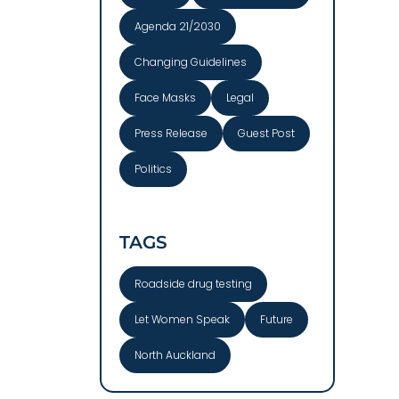
Agenda 21/2030
Changing Guidelines
Face Masks
Legal
Press Release
Guest Post
Politics
TAGS
Roadside drug testing
Let Women Speak
Future
North Auckland