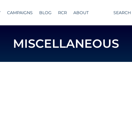
Y
CAMPAIGNS
BLOG
RCR
ABOUT
SEARCH
MISCELLANEOUS