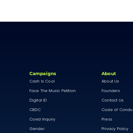
Campaigns
About
Cash Is Cool
About Us
Face The Music Petition
Founders
Digital ID
Contact Us
CBDC
Code of Condu
Covid Inquiry
Press
Gender
Privacy Policy