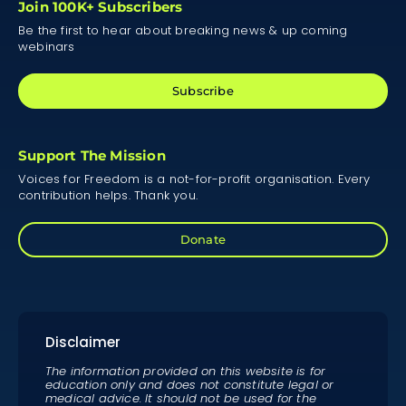
Join 100K+ Subscribers
Be the first to hear about breaking news & up coming
webinars
Subscribe
Support The Mission
Voices for Freedom is a not-for-profit organisation. Every
contribution helps. Thank you.
Donate
Disclaimer
The information provided on this website is for
education only and does not constitute legal or
medical advice. It should not be used for the