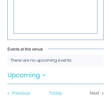
Events at this venue
There are no upcoming events.
Notice
Upcoming
Select
date.
Events
Previous
Today
Next
Events