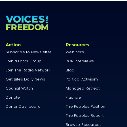
Action
Resources
Subscribe to Newsletter
Webinars
Join a Local Group
RCR Interviews
Join The Radio Network
Blog
Get Bites Daily News
Political Activisim
Council Watch
Managed Retreat
Donate
Fluoride
Donor Dashboard
The Peoples Position
The Peoples Report
Browse Resources