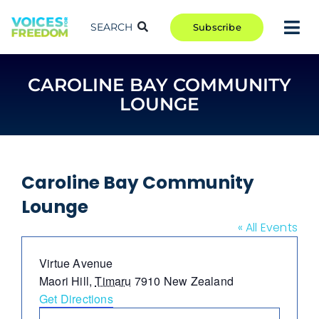
Skip
to
SEARCH
Subscribe
Tog
content
Nav
TAKE ACTION
CAROLINE BAY COMMUNITY
COMMUNITY
LOUNGE
CAMPAIGNS
BLOG
RCR
Caroline Bay Community
Lounge
ABOUT
« All Events
Address
Virtue Avenue
Maori Hill
,
Timaru
7910
New Zealand
Get Directions