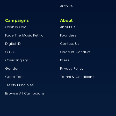
Archive
Campaigns
About
Cash Is Cool
About Us
Face The Music Petition
Founders
Digital ID
Contact Us
CBDC
Code of Conduct
Covid Inquiry
Press
Gender
Privacy Policy
Gene Tech
Terms & Conditions
Treaty Principles
Browse All Campaigns