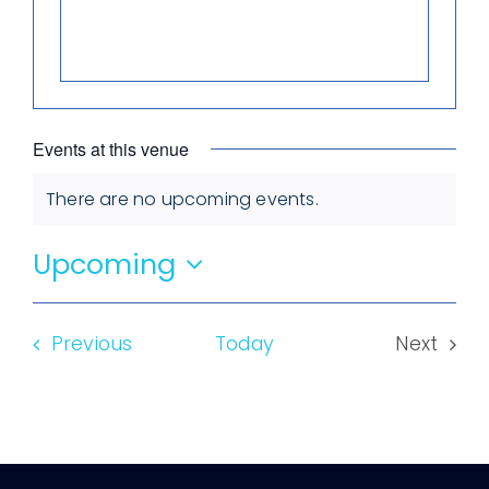
Events at this venue
There are no upcoming events.
Notice
Upcoming
Select
date.
Events
Previous
Today
Next
Events