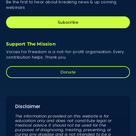
Be the first to hear about breaking news & up coming
webinars
Subscribe
Support The Mission
Voices for Freedom is a not-for-profit organisation. Every
contribution helps. Thank you.
Donate
Disclaimer
The information provided on this website is for
education only and does not constitute legal or
medical advice. It should not be used for the
purposes of diagnosing, treating, preventing, or
curing any disease and is not intended to be a