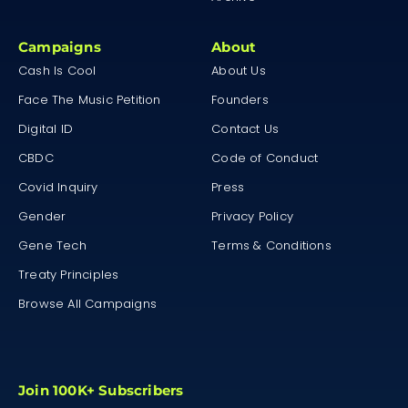
Campaigns
About
Cash Is Cool
About Us
Face The Music Petition
Founders
Digital ID
Contact Us
CBDC
Code of Conduct
Covid Inquiry
Press
Gender
Privacy Policy
Gene Tech
Terms & Conditions
Treaty Principles
Browse All Campaigns
Join 100K+ Subscribers