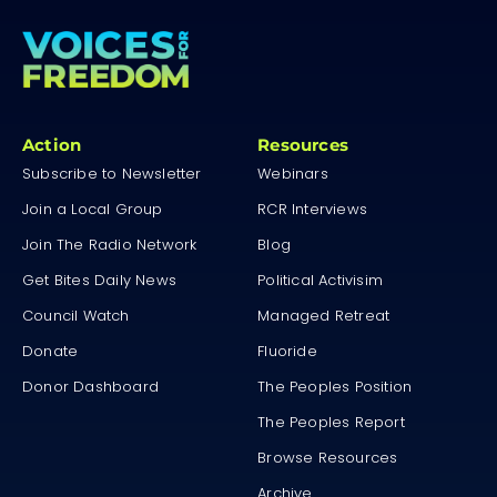
Action
Resources
Subscribe to Newsletter
Webinars
Join a Local Group
RCR Interviews
Join The Radio Network
Blog
Get Bites Daily News
Political Activisim
Council Watch
Managed Retreat
Donate
Fluoride
Donor Dashboard
The Peoples Position
The Peoples Report
Browse Resources
Archive