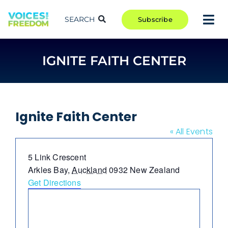
Skip
to
SEARCH
Subscribe
Tog
content
Nav
TAKE ACTION
IGNITE FAITH CENTER
COMMUNITY
CAMPAIGNS
BLOG
Ignite Faith Center
RCR
« All Events
ABOUT
Address
5 Link Crescent
Arkles Bay
,
Auckland
0932
New Zealand
Get Directions