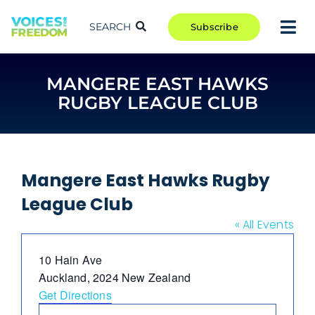
Skip
to
SEARCH
Subscribe
Tog
content
Nav
TAKE ACTION
MANGERE EAST HAWKS
COMMUNITY
RUGBY LEAGUE CLUB
CAMPAIGNS
BLOG
RCR
Mangere East Hawks Rugby
League Club
ABOUT
« All Events
Address
10 Hain Ave
Auckland
,
2024
New Zealand
Get Directions