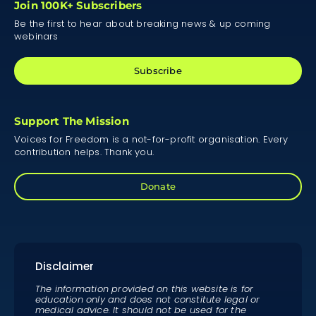
Join 100K+ Subscribers
Be the first to hear about breaking news & up coming
webinars
Subscribe
Support The Mission
Voices for Freedom is a not-for-profit organisation. Every
contribution helps. Thank you.
Donate
Disclaimer
The information provided on this website is for
education only and does not constitute legal or
medical advice. It should not be used for the