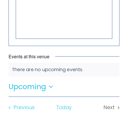
Events at this venue
There are no upcoming events.
Notice
Upcoming
Select
date.
Events
Previous
Today
Next
Events