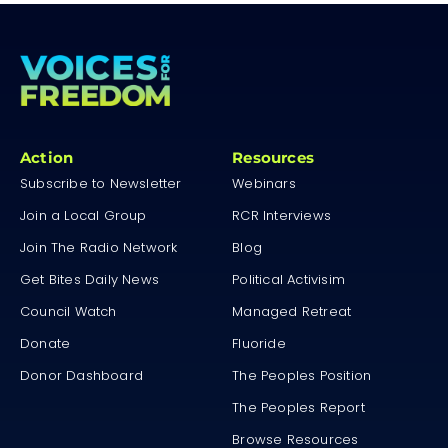
Action
Resources
Subscribe to Newsletter
Webinars
Join a Local Group
RCR Interviews
Join The Radio Network
Blog
Get Bites Daily News
Political Activisim
Council Watch
Managed Retreat
Donate
Fluoride
Donor Dashboard
The Peoples Position
The Peoples Report
Browse Resources