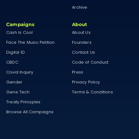
Archive
Campaigns
About
Cash Is Cool
About Us
Face The Music Petition
Founders
Digital ID
Contact Us
CBDC
Code of Conduct
Covid Inquiry
Press
Gender
Privacy Policy
Gene Tech
Terms & Conditions
Treaty Principles
Browse All Campaigns