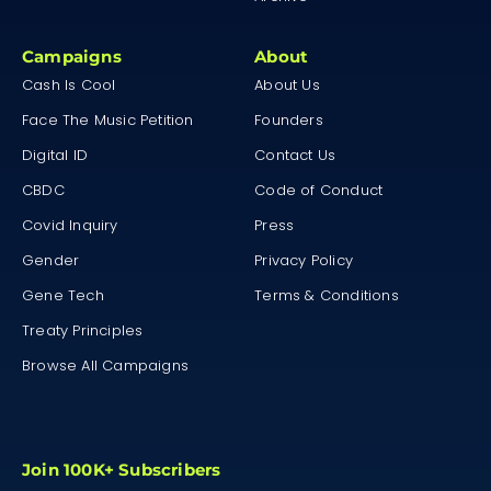
Campaigns
About
Cash Is Cool
About Us
Face The Music Petition
Founders
Digital ID
Contact Us
CBDC
Code of Conduct
Covid Inquiry
Press
Gender
Privacy Policy
Gene Tech
Terms & Conditions
Treaty Principles
Browse All Campaigns
Join 100K+ Subscribers