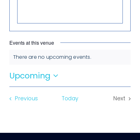
Events at this venue
There are no upcoming events.
Notice
Upcoming
Select
date.
Events
Previous
Today
Next
Events