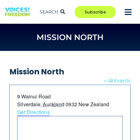
Skip
to
SEARCH
Subscribe
Tog
content
Nav
TAKE ACTION
MISSION NORTH
COMMUNITY
CAMPAIGNS
BLOG
Mission North
RCR
« All Events
ABOUT
Address
9 Wainui Road
Silverdale
,
Auckland
0932
New Zealand
Get Directions