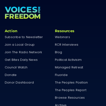
Action
Resources
Subscribe to Newsletter
Webinars
Join a Local Group
RCR Interviews
Join The Radio Network
Blog
Get Bites Daily News
Political Activisim
Council Watch
Managed Retreat
Donate
Fluoride
Donor Dashboard
The Peoples Position
The Peoples Report
Browse Resources
Archive