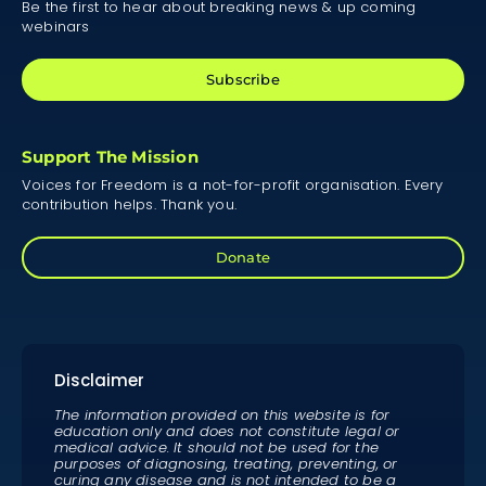
Be the first to hear about breaking news & up coming
webinars
Subscribe
Support The Mission
Voices for Freedom is a not-for-profit organisation. Every
contribution helps. Thank you.
Donate
Disclaimer
The information provided on this website is for
education only and does not constitute legal or
medical advice. It should not be used for the
purposes of diagnosing, treating, preventing, or
curing any disease and is not intended to be a