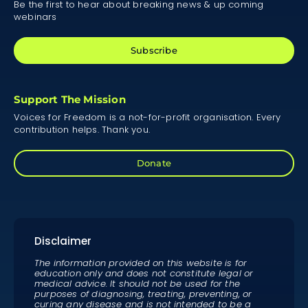
Be the first to hear about breaking news & up coming
webinars
Subscribe
Support The Mission
Voices for Freedom is a not-for-profit organisation. Every
contribution helps. Thank you.
Donate
Disclaimer
The information provided on this website is for
education only and does not constitute legal or
medical advice. It should not be used for the
purposes of diagnosing, treating, preventing, or
curing any disease and is not intended to be a