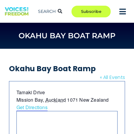
Skip
to
SEARCH
Subscribe
Tog
content
Nav
TAKE ACTION
OKAHU BAY BOAT RAMP
COMMUNITY
CAMPAIGNS
BLOG
Okahu Bay Boat Ramp
RCR
« All Events
ABOUT
Address
Tamaki Drive
Mission Bay
,
Auckland
1071
New Zealand
Get Directions