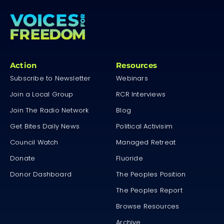
Action
Resources
Subscribe to Newsletter
Webinars
Join a Local Group
RCR Interviews
Join The Radio Network
Blog
Get Bites Daily News
Political Activisim
Council Watch
Managed Retreat
Donate
Fluoride
Donor Dashboard
The Peoples Position
The Peoples Report
Browse Resources
Archive