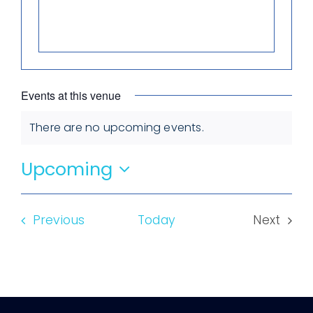
Events at this venue
There are no upcoming events.
Notice
Upcoming
Select
date.
Events
Previous
Today
Next
Events