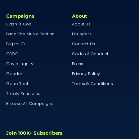
Campaigns
About
Cash Is Cool
About Us
Face The Music Petition
Founders
Digital ID
Contact Us
CBDC
Code of Conduct
Covid Inquiry
Press
Gender
Privacy Policy
Gene Tech
Terms & Conditions
Treaty Principles
Browse All Campaigns
Join 100K+ Subscribers