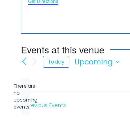
Get Directions
Events at this venue
Upcoming
Today
Select
date.
There are
no
Notice
upcoming
Previous
Events
events.