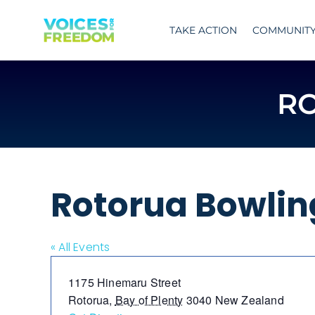
Skip
to
TAKE ACTION
COMMUNIT
content
R
Rotorua Bowlin
« All Events
Address
1175 Hinemaru Street
Rotorua
,
Bay of Plenty
3040
New Zealand