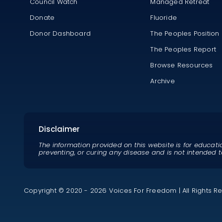
Council Watch
Managed Retreat
Donate
Fluoride
Donor Dashboard
The Peoples Position
The Peoples Report
Browse Resources
Archive
Disclaimer
The information provided on this website is for educati
preventing, or curing any disease and is not intended t
Copyright © 2020 - 2026 Voices For Freedom | All Rights R