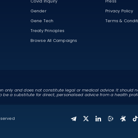
Covid Inquiry
Press
Gender
Privacy Policy
Gene Tech
Terms & Condit
Treaty Principles
Browse All Campaigns
on only and does not constitute legal or medical advice. It should n
o be a substitute for direct, personalised advice from a health prof
eserved