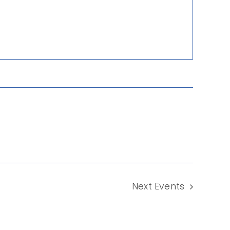
Next
Events