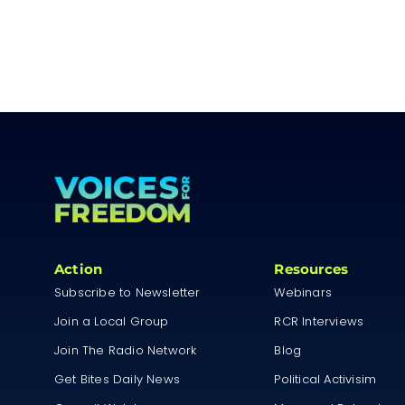
Action
Resources
Subscribe to Newsletter
Webinars
Join a Local Group
RCR Interviews
Join The Radio Network
Blog
Get Bites Daily News
Political Activisim