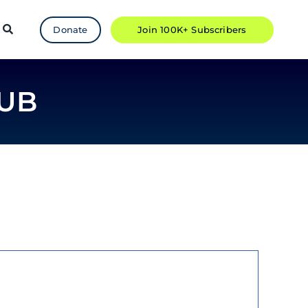
Donate
Join 100K+ Subscribers
UB