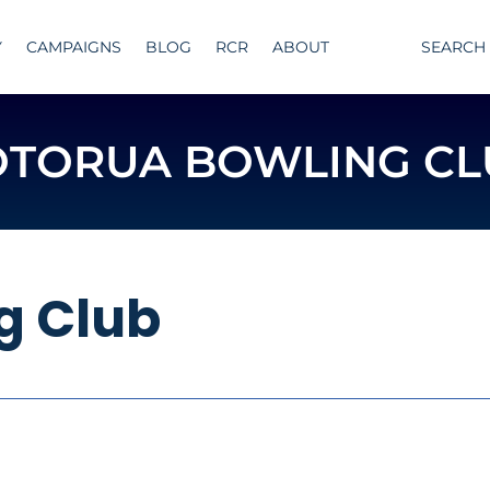
Y
CAMPAIGNS
BLOG
RCR
ABOUT
SEARCH
OTORUA BOWLING CL
g Club