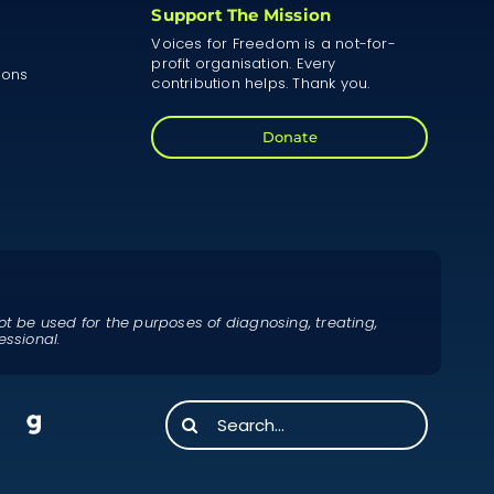
Support The Mission
Voices for Freedom is a not-for-
profit organisation. Every
ions
contribution helps. Thank you.
Donate
ot be used for the purposes of diagnosing, treating,
essional.
Search
for: