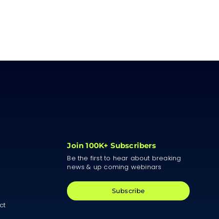
Join 100K+ Subscribers
Be the first to hear about breaking
news & up coming webinars
Subscribe
ct