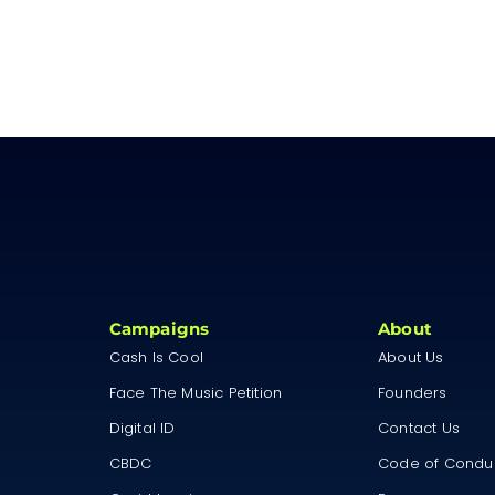
Campaigns
About
Cash Is Cool
About Us
Face The Music Petition
Founders
Digital ID
Contact Us
CBDC
Code of Condu