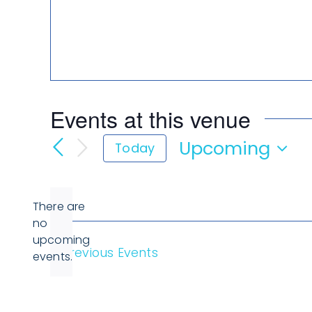
Events at this venue
Upcoming
Today
Select
date.
There are
no
Notice
upcoming
Previous
Events
events.