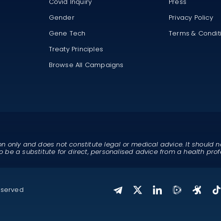
Covid Inquiry
Press
Gender
Privacy Policy
Gene Tech
Terms & Condit
Treaty Principles
Browse All Campaigns
on only and does not constitute legal or medical advice. It should n
o be a substitute for direct, personalised advice from a health prof
eserved