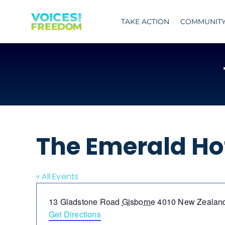
Skip
to
TAKE ACTION
COMMUNIT
content
The Emerald Ho
« All Events
Address
13 Gladstone Road
Gisborne
4010
New Zealan
Get Directions