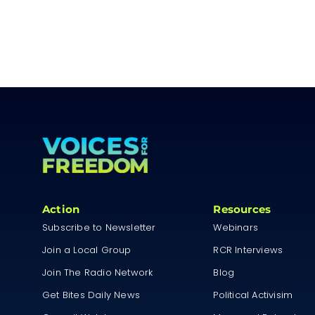
Action
Resources
Subscribe to Newsletter
Webinars
Join a Local Group
RCR Interviews
Join The Radio Network
Blog
Get Bites Daily News
Political Activisim