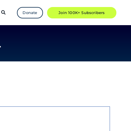
Donate
Join 100K+ Subscribers
L