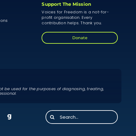
Support The Mission
Voices for Freedom is a not-for-
profit organisation. Every
ions
contribution helps. Thank you.
Donate
ot be used for the purposes of diagnosing, treating,
essional.
Search
for: