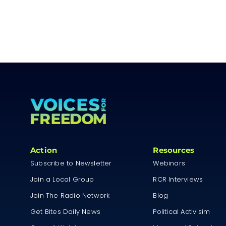
Action
Resources
Subscribe to Newsletter
Webinars
Join a Local Group
RCR Interviews
Join The Radio Network
Blog
Get Bites Daily News
Political Activisim