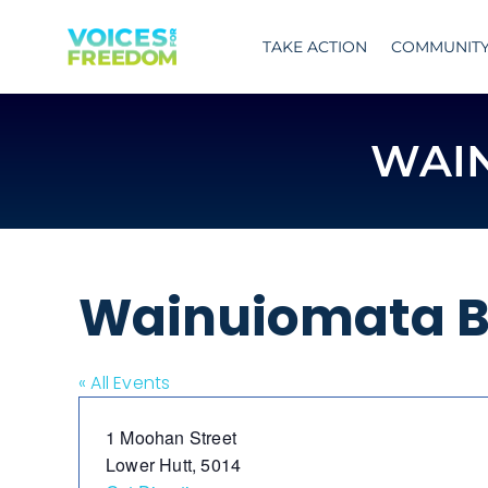
Skip
to
TAKE ACTION
COMMUNIT
content
WAI
Wainuiomata B
« All Events
Address
1 Moohan Street
Lower Hutt
,
5014