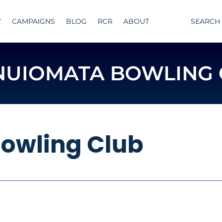
Y
CAMPAIGNS
BLOG
RCR
ABOUT
SEARCH
NUIOMATA BOWLING 
owling Club