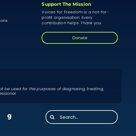
Support The Mission
Voices for Freedom is a not-for-
profit organisation. Every
ions
contribution helps. Thank you.
Donate
ot be used for the purposes of diagnosing, treating,
essional.
Search
for: