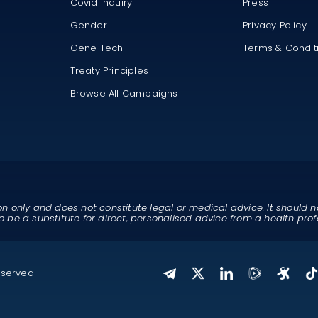
Covid Inquiry
Press
Gender
Privacy Policy
Gene Tech
Terms & Condit
Treaty Principles
Browse All Campaigns
on only and does not constitute legal or medical advice. It should n
o be a substitute for direct, personalised advice from a health prof
eserved