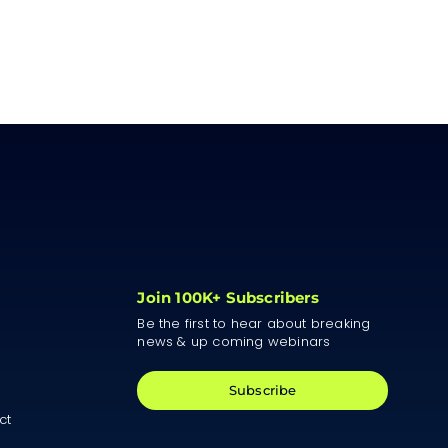
Join 100K+ Subscribers
Be the first to hear about breaking
news & up coming webinars
Subscribe
ct