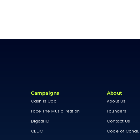
Campaigns
About
Cash Is Cool
About Us
Face The Music Petition
Founders
Digital ID
Contact Us
CBDC
Code of Condu