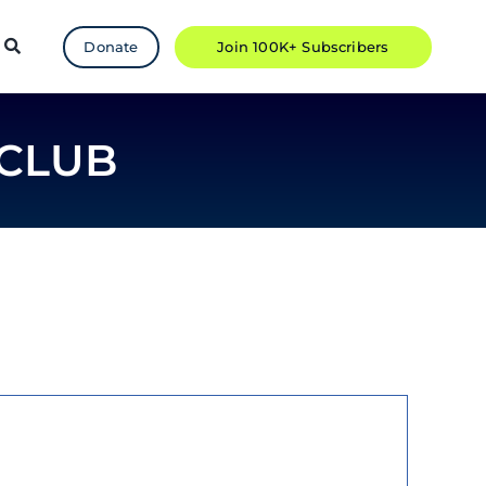
Donate
Join 100K+ Subscribers
CLUB