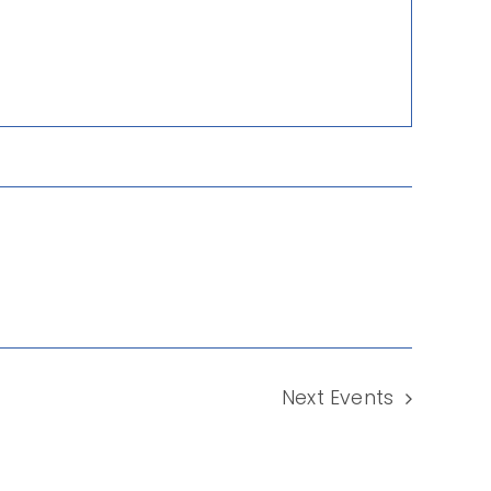
Next
Events