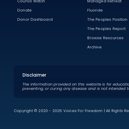
Council Watch
Managed Retreat
Donate
Fluoride
Donor Dashboard
The Peoples Position
The Peoples Report
Browse Resources
Archive
Disclaimer
The information provided on this website is for educati
preventing, or curing any disease and is not intended t
Copyright © 2020 - 2026 Voices For Freedom | All Rights R