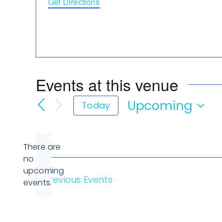
Get Directions
Events at this venue
Upcoming
Today
Select
date.
There are
no
Notice
upcoming
Previous
Events
events.