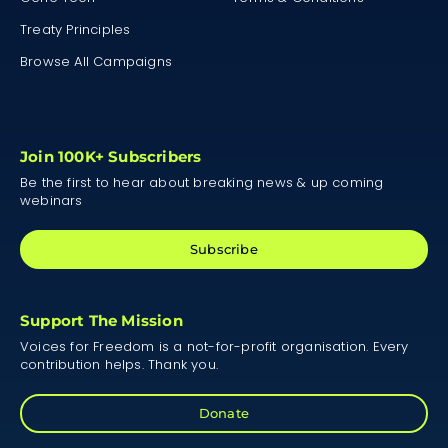
Treaty Principles
Browse All Campaigns
Join 100K+ Subscribers
Be the first to hear about breaking news & up coming
webinars
Subscribe
Support The Mission
Voices for Freedom is a not-for-profit organisation. Every
contribution helps. Thank you.
Donate