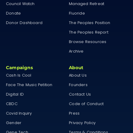
Council Watch
Managed Retreat
Donate
Fluoride
Donor Dashboard
The Peoples Position
The Peoples Report
Browse Resources
Archive
Campaigns
About
Cash Is Cool
About Us
Face The Music Petition
Founders
Digital ID
Contact Us
CBDC
Code of Conduct
Covid Inquiry
Press
Gender
Privacy Policy
Gene Tech
Terms & Conditions