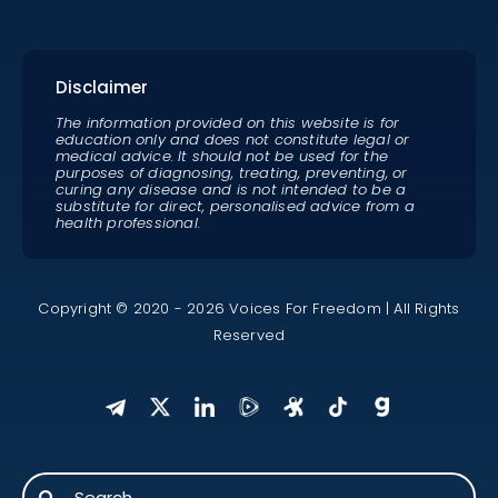
Disclaimer
The information provided on this website is for
education only and does not constitute legal or
medical advice. It should not be used for the
purposes of diagnosing, treating, preventing, or
curing any disease and is not intended to be a
substitute for direct, personalised advice from a
health professional.
Copyright © 2020 - 2026 Voices For Freedom | All Rights
Reserved
Search