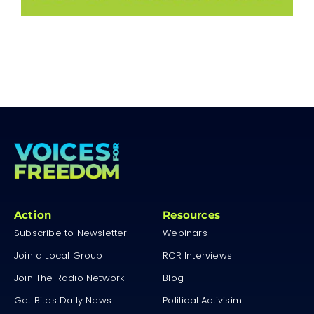
Action
Resources
Subscribe to Newsletter
Webinars
Join a Local Group
RCR Interviews
Join The Radio Network
Blog
Get Bites Daily News
Political Activisim