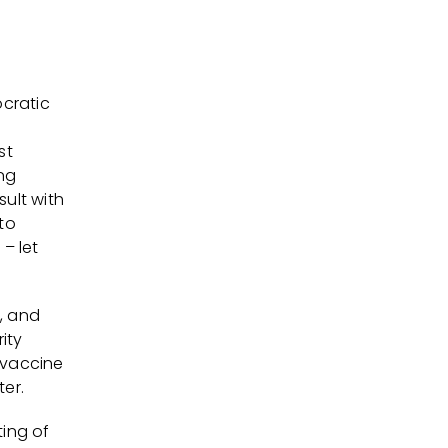
cratic
st
ng
sult with
to
– let
, and
ity
l vaccine
ter.
ting of