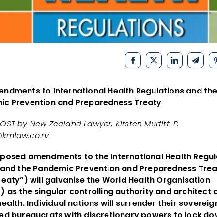
ndments to International Health Regulations and th
ic Prevention and Preparedness Treaty
OST by New Zealand Lawyer, Kirsten Murfitt. E:
kmlaw.co.nz
posed amendments to the International Health Regul
 and the Pandemic Prevention and Preparedness Trea
reaty”) will galvanise the World Health Organisation
 as the singular controlling authority and architect 
health. Individual nations will surrender their sovereig
ed bureaucrats with discretionary powers to lock do