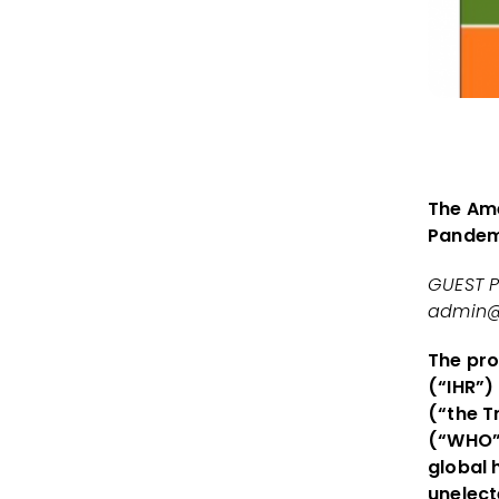
The Ame
Pandem
GUEST P
admin@
The pro
(“IHR”)
(“the T
(“WHO”)
global 
unelect