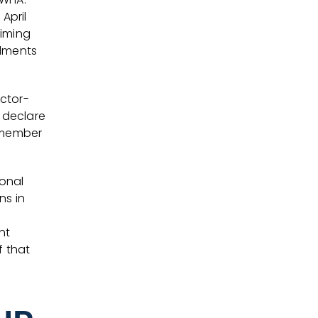
April
timing
ndments
ctor-
ly declare
 member
ional
ns in
nt
f that