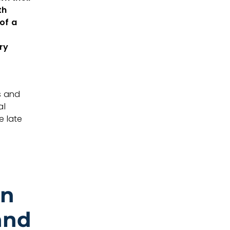
th
of a
ry
s and
al
e late
on
and