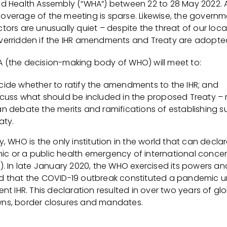
ld Health Assembly (“WHA”) between 22 to 28 May 2022. 
overage of the meeting is sparse. Likewise, the governm
tors are unusually quiet – despite the threat of our loca
verridden if the IHR amendments and Treaty are adopte
 (the decision-making body of WHO) will meet to:
cide whether to ratify the amendments to the IHR; and
scuss what should be included in the proposed Treaty – 
an debate the merits and ramifications of establishing s
aty.
y, WHO is the only institution in the world that can decla
c or a public health emergency of international conce
“). In late January 2020, the WHO exercised its powers an
d that the COVID-19 outbreak constituted a pandemic 
ent IHR. This declaration resulted in over two years of gl
ns, border closures and mandates.