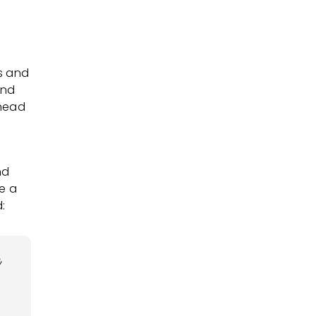
s and
and
 head
nd
e a
:
,