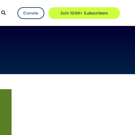
Donate
Join 100K+ Subscribers