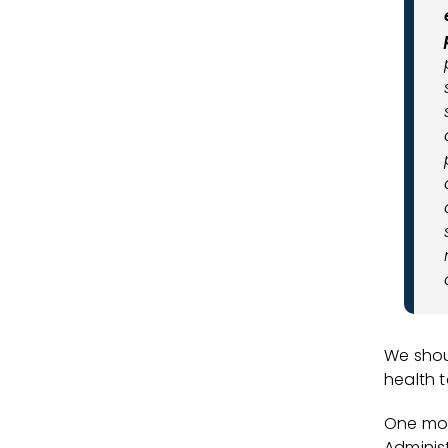
We shou
health 
One mon
Adminis