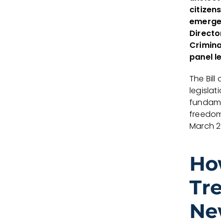
citizen
emergen
Directo
Crimina
panel l
The Bill
legisla
fundame
freedom
March 2
Ho
Tr
Ne