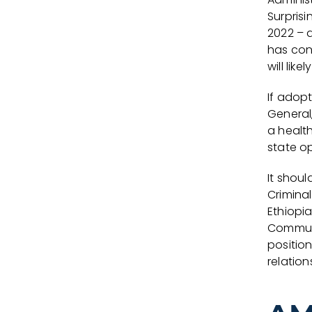
Surpris
2022 – 
has con
will lik
If adop
General
a healt
state o
It shou
Criminal
Ethiopia
Communi
positio
relation