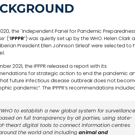
CKGROUND
2020, the `Independent Panel for Pandemic Preparednes
e’ (“
IPPPR
“) was quietly set up by the WHO. Helen Clark 
iberian President Ellen Johnson Sirleaf were selected to
l.
ber 2021, the IPPPR released a report with its
endations for strategic action to end the pandemic a
that future infectious disease outbreak does not becom
ophic pandemic”. The IPPPR’s recommendations included
“WHO to establish a new global system for surveillance
based on full transparency by all parties, using state-
of-theart digital tools to connect information centres
around the world and including
animal and