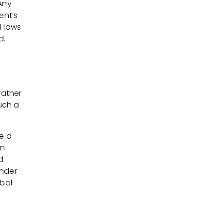
Any
ent’s
l laws
d.
rather
uch a
re a
rn
d
under
obal