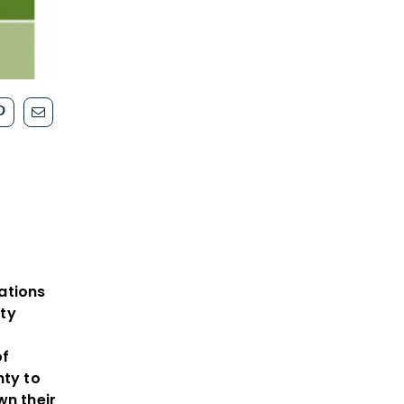
e
ations
ty
of
nty to
wn their