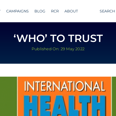
Y
CAMPAIGNS
BLOG
RCR
ABOUT
SEARCH
‘WHO’ TO TRUST
Published On: 29 May 2022