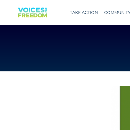
Skip
to
TAKE ACTION
COMMUNIT
content