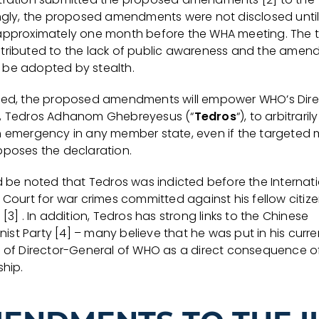
ingly, the proposed amendments were not disclosed until 
approximately one month before the WHA meeting. The 
tributed to the lack of public awareness and the ame
ely be adopted by stealth.
ted, the proposed amendments will empower WHO’s Dire
, Tedros Adhanom Ghebreyesus (“
Tedros
“), to arbitrari
h emergency in any member state, even if the targeted
pposes the declaration.
ld be noted that Tedros was indicted before the Internat
 Court for war crimes committed against his fellow citize
 [3] . In addition, Tedros has strong links to the Chinese
st Party [4] – many believe that he was put in his curre
n of Director-General of WHO as a direct consequence o
ship.