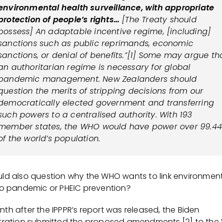
environmental health surveillance, with appropriate
protection of people’s rights…
[The Treaty should
possess] An adaptable incentive regime, [including]
sanctions such as public reprimands, economic
sanctions, or denial of benefits.”[1] Some may argue th
an authoritarian regime is necessary for global
pandemic management. New Zealanders should
question the merits of stripping decisions from our
democratically elected government and transferring
such powers to a centralised authority. With 193
member states, the WHO would have power over 99.4
of the world’s population.
ld also question why the WHO wants to link environmen
to pandemic or PHEIC prevention?
th after the IPPPR’s report was released, the Biden
tration submitted the proposed amendments [2] to the