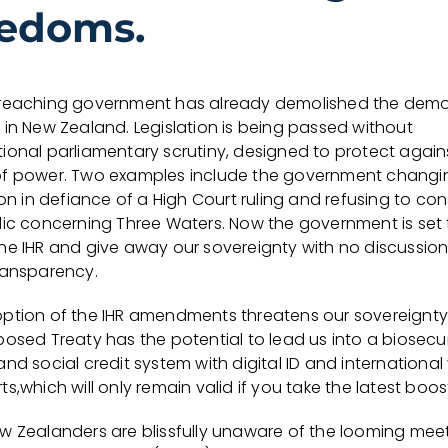
eedoms.
reaching government has already demolished the demo
 in New Zealand. Legislation is being passed without
ional parliamentary scrutiny, designed to protect again
f power. Two examples include the government changi
ion in defiance of a High Court ruling and refusing to con
lic concerning Three Waters. Now the government is set 
he IHR and give away our sovereignty with no discussion 
ransparency.
ption of the IHR amendments threatens our sovereignty
osed Treaty has the potential to lead us into a biosecur
nd social credit system with digital ID and internationa
s,which will only remain valid if you take the latest boos
w Zealanders are blissfully unaware of the looming mee