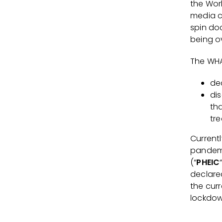
the Wor
media c
spin doc
being o
The WHA
de
di
th
tre
Currentl
pandemi
(“
PHEIC
declare
the curr
lockdow