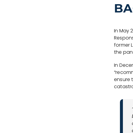
BA
In May 
Respons
former L
the pane
In Decem
“recomm
ensure 
catastr