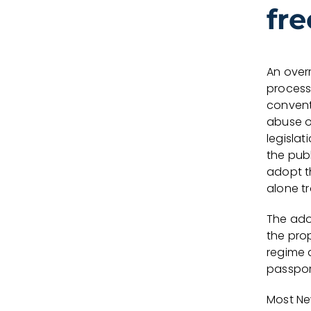
fr
An over
process
convent
abuse o
legislat
the pub
adopt t
alone t
The ado
the prop
regime a
passport
Most Ne