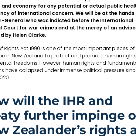
s and economy for any potential or actual public heal
cy of international concern. We will be at the hands 
r-General who was indicted before the International
l Court for war crimes and at the mercy of an adviso
ed by Helen Clarke.
 of Rights Act 1990 is one of the most important pieces of
tion in New Zealand to protect and promote human right
ntal freedoms. However, human rights and fundament
s have collapsed under immense political pressure sinc
020.
w will the IHR and
eaty further impinge 
w Zealander’s rights 