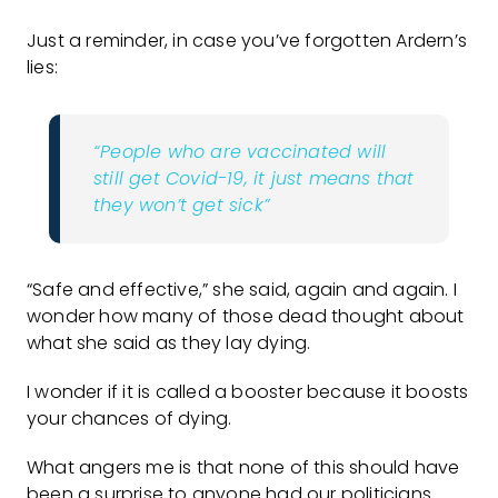
Just a reminder, in case you’ve forgotten Ardern’s
lies:
“People who are vaccinated will
still get Covid-19, it just means that
they won’t get sick”
“Safe and effective,” she said, again and again. I
wonder how many of those dead thought about
what she said as they lay dying.
I wonder if it is called a booster because it boosts
your chances of dying.
What angers me is that none of this should have
been a surprise to anyone had our politicians