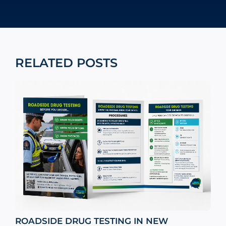
RELATED POSTS
ROADSIDE DRUG TESTING IN NEW