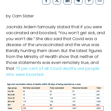
by Cam Slater
Jacinda Ardern famously stated that if you were
vaccinated and boosted, “You won’t get sick, and
you won’t die.” She also said that Covid was a
disease of the unvaccinated and the virus was
literally hunting them down. But the latest figures
from the Ministry of Health show that neither of
those statements was even remotely true, and
that
70 per cent of all Covid deaths are people
who were boosted.