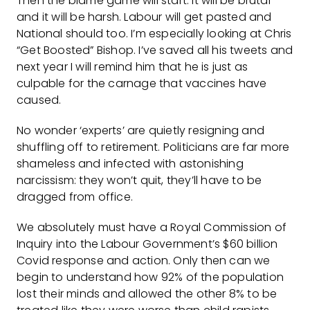
Then the blame game will start. It will be brutal
and it will be harsh. Labour will get pasted and
National should too. I’m especially looking at Chris
“Get Boosted” Bishop. I’ve saved all his tweets and
next year I will remind him that he is just as
culpable for the carnage that vaccines have
caused.
No wonder ‘experts’ are quietly resigning and
shuffling off to retirement. Politicians are far more
shameless and infected with astonishing
narcissism: they won’t quit, they’ll have to be
dragged from office.
We absolutely must have a Royal Commission of
Inquiry into the Labour Government’s $60 billion
Covid response and action. Only then can we
begin to understand how 92% of the population
lost their minds and allowed the other 8% to be