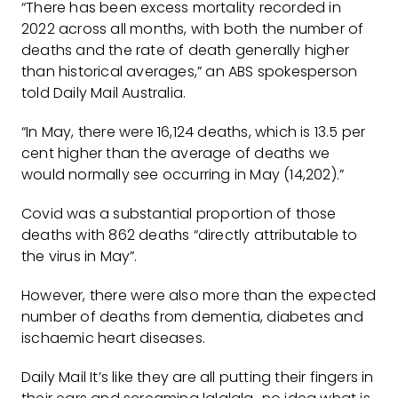
“There has been excess mortality recorded in
2022 across all months, with both the number of
deaths and the rate of death generally higher
than historical averages,” an ABS spokesperson
told Daily Mail Australia.
“In May, there were 16,124 deaths, which is 13.5 per
cent higher than the average of deaths we
would normally see occurring in May (14,202).”
Covid was a substantial proportion of those
deaths with 862 deaths “directly attributable to
the virus in May”.
However, there were also more than the expected
number of deaths from dementia, diabetes and
ischaemic heart diseases.
Daily Mail It’s like they are all putting their fingers in