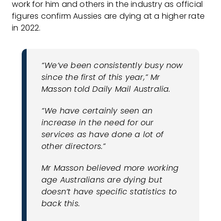
work for him and others in the industry as official
figures confirm Aussies are dying at a higher rate
in 2022.
“We’ve been consistently busy now
since the first of this year,” Mr
Masson told Daily Mail Australia.
“We have certainly seen an
increase in the need for our
services as have done a lot of
other directors.”
Mr Masson believed more working
age Australians are dying but
doesn’t have specific statistics to
back this.