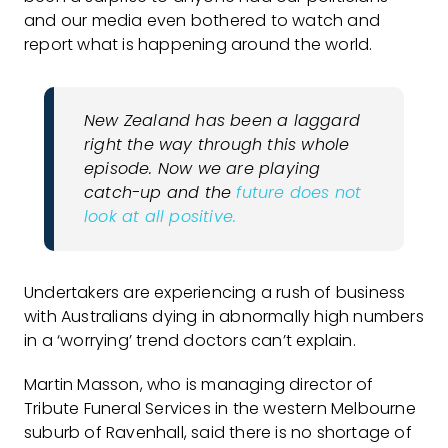
and our media even bothered to watch and
report what is happening around the world.
New Zealand has been a laggard
right the way through this whole
episode. Now we are playing
catch-up and the
future does not
look at all positive.
Undertakers are experiencing a rush of business
with Australians dying in abnormally high numbers
in a ‘worrying’ trend doctors can’t explain.
Martin Masson, who is managing director of
Tribute Funeral Services in the western Melbourne
suburb of Ravenhall, said there is no shortage of