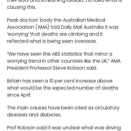
their ears and screaming lalalala…no idea what is
causing this.
Peak doctors’ body the Australian Medical
Association (AMA) told Daily Mail Australia it was
‘worrying’ that deaths are climbing and it
reflected what is being seen overseas.
“We have seen the ABS statistics that mirror a
worrying trend in other countries like the UK,” AMA
President Professor Steve Robson said.
Britain has seen a 10 per cent increase above
what would be the expected number of deaths
since April.
The main causes have been cited as circulatory
diseases and diabetes.
Prof Robson said it was unclear what was driving