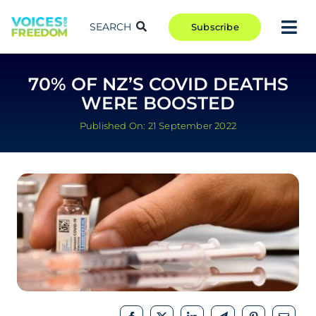
Skip
to
SEARCH
Subscribe
Tog
content
Nav
TAKE ACTION
70% OF NZ’S COVID DEATHS
COMMUNITY
WERE BOOSTED
CAMPAIGNS
Published On: 21 September 2022
BLOG
RCR
ABOUT