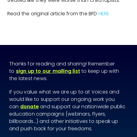
treated like they were worse than child rapists.
Read the original article from the BFD
HERE
Thanks for reading and sharing! Remember
to
sign up to our mailing list
to keep up with
the latest news.
If you value what we are up to at Voices and
would like to support our ongoing work you
can
donate
and support our nationwide public
education campaigns (webinars, flyers,
billboards...) and other initiatives to speak up
and push back for your freedoms.