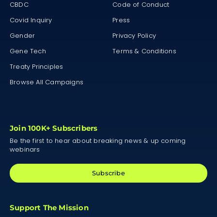
CBDC
Code of Conduct
Covid Inquiry
Press
Gender
Privacy Policy
Gene Tech
Terms & Conditions
Treaty Principles
Browse All Campaigns
Join 100K+ Subscribers
Be the first to hear about breaking news & up coming
webinars
Subscribe
Support The Mission