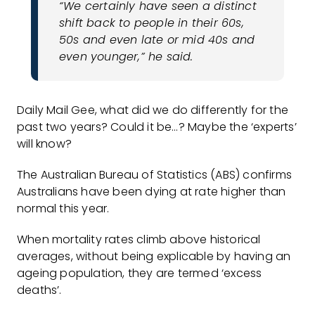
“We certainly have seen a distinct
shift back to people in their 60s,
50s and even late or mid 40s and
even younger,” he said.
Daily Mail Gee, what did we do differently for the
past two years? Could it be…? Maybe the ‘experts’
will know?
The Australian Bureau of Statistics (ABS) confirms
Australians have been dying at rate higher than
normal this year.
When mortality rates climb above historical
averages, without being explicable by having an
ageing population, they are termed ‘excess
deaths’.