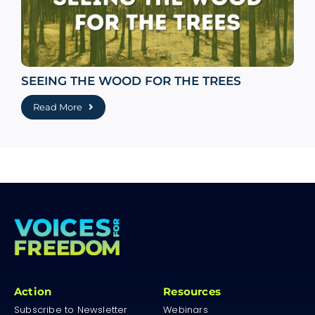
SEEING THE WOOD FOR THE TREES
Read More
Action
Resources
Subscribe to Newsletter
Webinars