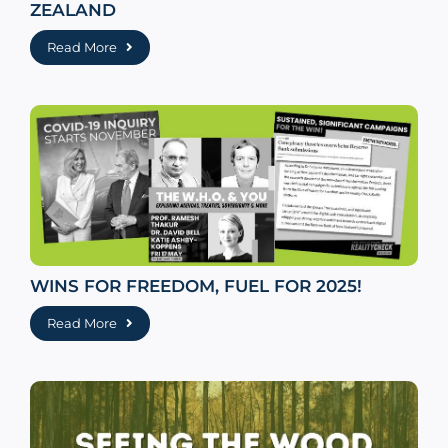
ZEALAND
Read More
WINS FOR FREEDOM, FUEL FOR 2025!
Read More