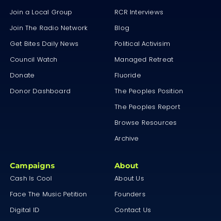
Join a Local Group
RCR Interviews
Join The Radio Network
Blog
Get Bites Daily News
Political Activisim
Council Watch
Managed Retreat
Donate
Fluoride
Donor Dashboard
The Peoples Position
The Peoples Report
Browse Resources
Archive
Campaigns
About
Cash Is Cool
About Us
Face The Music Petition
Founders
Digital ID
Contact Us