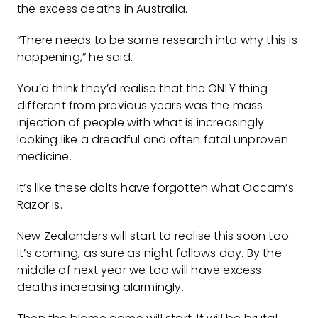
the excess deaths in Australia.
“There needs to be some research into why this is
happening,” he said.
You’d think they’d realise that the ONLY thing
different from previous years was the mass
injection of people with what is increasingly
looking like a dreadful and often fatal unproven
medicine.
It’s like these dolts have forgotten what Occam’s
Razor is.
New Zealanders will start to realise this soon too.
It’s coming, as sure as night follows day. By the
middle of next year we too will have excess
deaths increasing alarmingly.