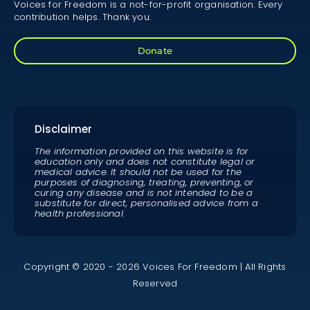
Voices for Freedom is a not-for-profit organisation. Every
contribution helps. Thank you.
Donate
Disclaimer
The information provided on this website is for
education only and does not constitute legal or
medical advice. It should not be used for the
purposes of diagnosing, treating, preventing, or
curing any disease and is not intended to be a
substitute for direct, personalised advice from a
health professional.
Copyright © 2020 - 2026 Voices For Freedom | All Rights
Reserved