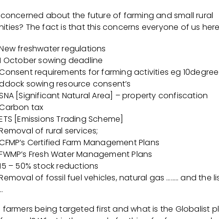
 concerned about the future of farming and small rural
ies? The fact is that this concerns everyone of us here 
New freshwater regulations
1 October sowing deadline
Consent requirements for farming activities eg 10degree
ddock sowing resource consent’s
SNA [Significant Natural Area] – property confiscation
Carbon tax
ETS [Emissions Trading Scheme]
Removal of rural services;
CFMP’s Certified Farm Management Plans
FWMP’s Fresh Water Management Plans
15 – 50% stock reductions
Removal of fossil fuel vehicles, natural gas …….. and the l
…
farmers being targeted first and what is the Globalist p