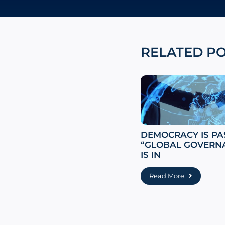
RELATED P
DEMOCRACY IS PA
“GLOBAL GOVERN
IS IN
Read More