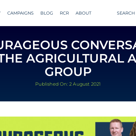
Y
CAMPAIGNS
BLOG
RCR
ABOUT
SEARCH
URAGEOUS CONVERS
THE AGRICULTURAL 
GROUP
Published On: 2 August 2021