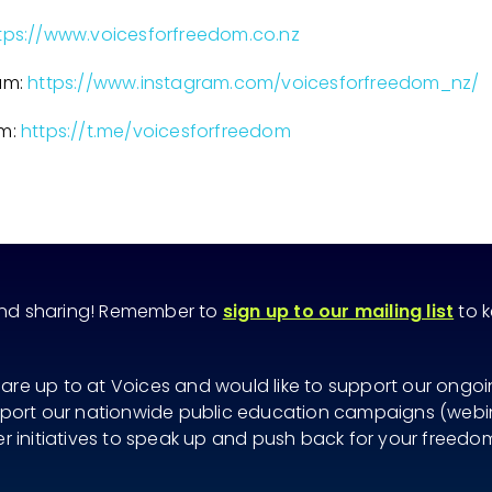
tps://www.voicesforfreedom.co.nz
am:
https://www.instagram.com/voicesforfreedom_nz/
am:
https://t.me/voicesforfreedom
and sharing! Remember to
sign up to our mailing list
to k
 are up to at Voices and would like to support our ongo
ort our nationwide public education campaigns (webina
her initiatives to speak up and push back for your freedo