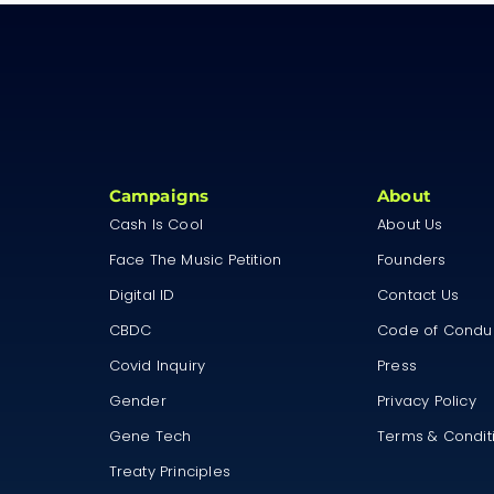
Campaigns
About
Cash Is Cool
About Us
Face The Music Petition
Founders
Digital ID
Contact Us
CBDC
Code of Condu
Covid Inquiry
Press
Gender
Privacy Policy
Gene Tech
Terms & Condit
Treaty Principles