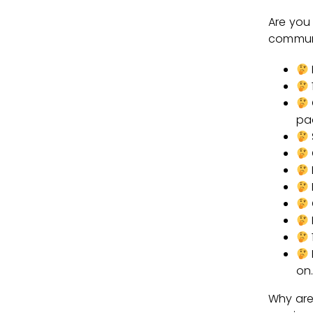
Are you
communit
pa
on
Why are 