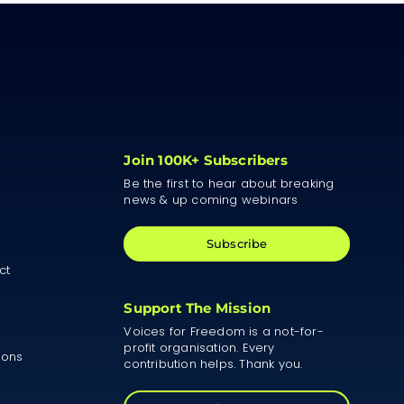
Join 100K+ Subscribers
Be the first to hear about breaking
news & up coming webinars
Subscribe
ct
Support The Mission
Voices for Freedom is a not-for-
profit organisation. Every
ions
contribution helps. Thank you.