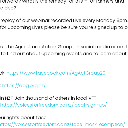
forward? What is the remedy for this – for farmers and
e else?
 a replay of our webinar recorded Live every Monday 8pm.
 for upcoming Lives please be sure you’re signed up to o
t the Agricultural Action Group on social media or on th
 to find out about upcoming events and to learn about
ok:
https://www.facebook.com/AgActGroup20
:
https://aag.org.nz/
in NZ? Join thousand of others in local VFF
https://voicesforfreedom.co.nz/local-sign-up/
our rights about face
https://voicesforfreedom.co.nz/face-mask-exemption/