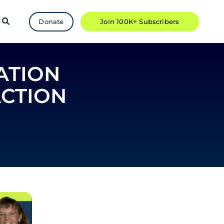
Donate
Join 100K+ Subscribers
ATION
ACTION