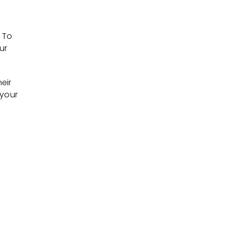
 To
ur
eir
 your