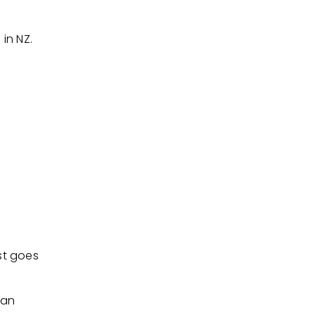
in NZ.
ist goes
lan