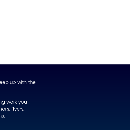
eep up with the
ing work you
rs, flyers,
ms.