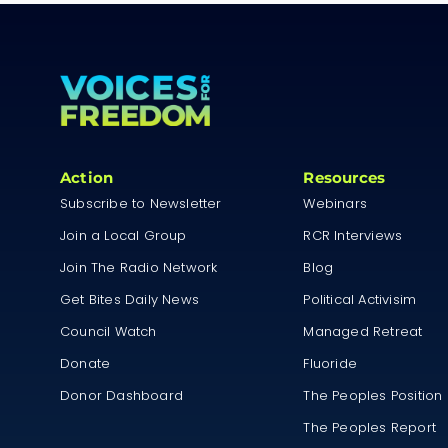
Action
Resources
Subscribe to Newsletter
Webinars
Join a Local Group
RCR Interviews
Join The Radio Network
Blog
Get Bites Daily News
Political Activisim
Council Watch
Managed Retreat
Donate
Fluoride
Donor Dashboard
The Peoples Position
The Peoples Report