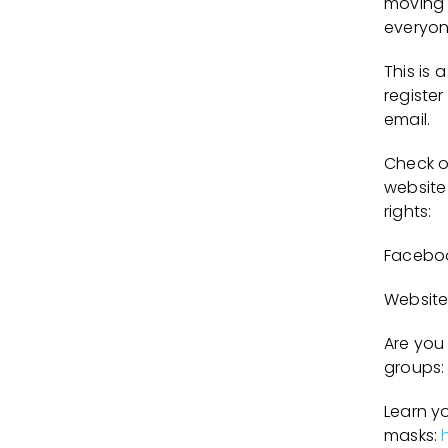
moving 
everyon
This is
register
email.
Check ou
website
rights:
Facebo
Website
Are you 
groups:
Learn y
masks: