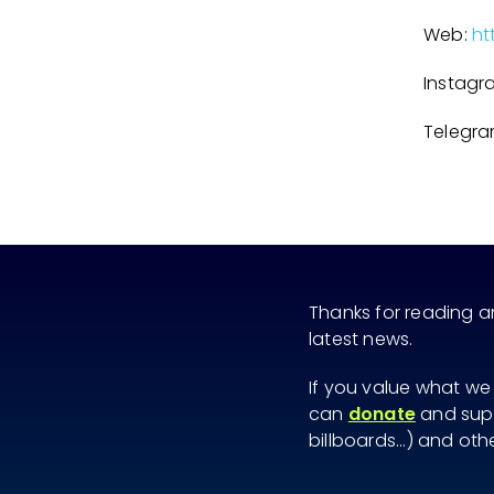
Web:
ht
Instagr
Telegr
Thanks for reading 
latest news.
If you value what we
can
donate
and supp
billboards...) and ot