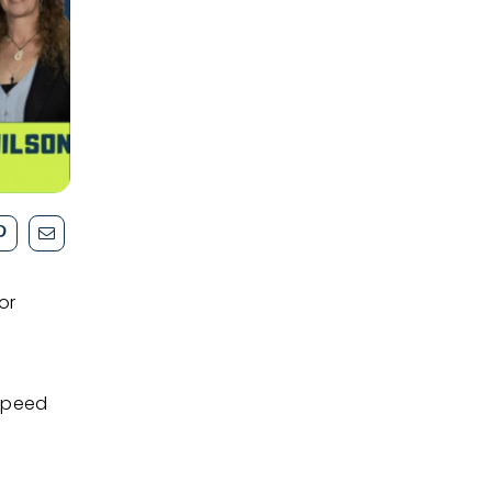
or
speed