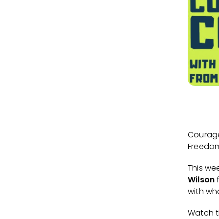
Courage
Freedom 
This we
Wilson
with wha
Watch 