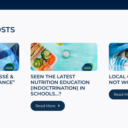
OSTS
SSÉ &
SEEN THE LATEST
LOCAL
ANCE”
NUTRITION EDUCATION
NOT W
(INDOCTRINATION) IN
SCHOOLS…?
Read M
Read More