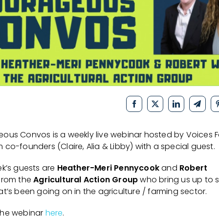
ous Convos is a weekly live webinar hosted by Voices F
co-founders (Claire, Alia & Libby) with a special guest.
ek’s guests are
Heather-Meri Pennycook
and
Robert
from the
Agricultural Action Group
who bring us up to 
t’s been going on in the agriculture / farming sector.
the webinar
here
.