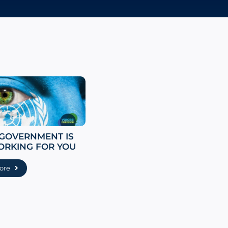
 GOVERNMENT IS
ORKING FOR YOU
ore