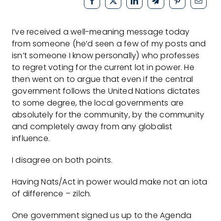
I’ve received a well-meaning message today
from someone (he’d seen a few of my posts and
isn’t someone I know personally) who professes
to regret voting for the current lot in power. He
then went on to argue that even if the central
government follows the United Nations dictates
to some degree, the local governments are
absolutely for the community, by the community
and completely away from any globalist
influence.
I disagree on both points.
Having Nats/Act in power would make not an iota
of difference – zilch.
One government signed us up to the Agenda