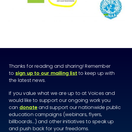
Thanks for reading and sharing! Remember
to
sign up to our mailing list
to keep up with
the latest news.
If you value what we are up to at Voices and
would like to support our ongoing work you
can
donate
and support our nationwide public
education campaigns (webinars, flyers,
billboards...) and other initiatives to speak up
and push back for your freedoms.