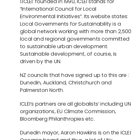
1.ICLEI: founded in 1990, ICLEI stands for
“International Council for Local
Environmental Initiatives”. Its website states:
Local Governments for Sustainability is a
global network working with more than 2,500
local and regional governments committed
to sustainable urban development.
Sustainable development, of course, is
driven by the UN.
NZ councils that have signed up to this are :
Dunedin, Auckland, Christchurch and
Palmerston North.
ICLEI’s partners are all globalists’ including UN
organizations, EU Climate Commission,
Bloomberg Philanthropies etc.
Dunedin mayor, Aaron Hawkins is on the ICLEI