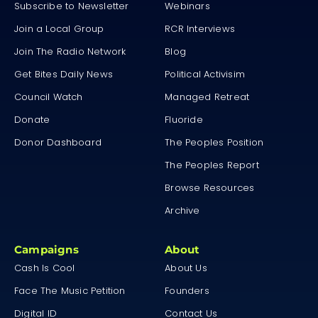
Subscribe to Newsletter
Webinars
Join a Local Group
RCR Interviews
Join The Radio Network
Blog
Get Bites Daily News
Political Activisim
Council Watch
Managed Retreat
Donate
Fluoride
Donor Dashboard
The Peoples Position
The Peoples Report
Browse Resources
Archive
Campaigns
About
Cash Is Cool
About Us
Face The Music Petition
Founders
Digital ID
Contact Us