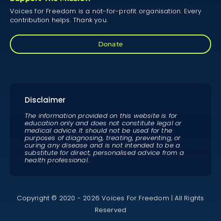
Voices for Freedom is a not-for-profit organisation. Every
contribution helps. Thank you.
Donate
Disclaimer
The information provided on this website is for
education only and does not constitute legal or
medical advice. It should not be used for the
purposes of diagnosing, treating, preventing, or
curing any disease and is not intended to be a
substitute for direct, personalised advice from a
health professional.
Copyright © 2020 - 2026 Voices For Freedom | All Rights
Reserved