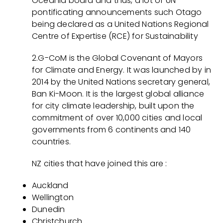
Oceania board and thus, a lot of UN-
pontificating announcements such Otago
being declared as a United Nations Regional
Centre of Expertise (RCE) for Sustainability
2.G-CoM is the Global Covenant of Mayors
for Climate and Energy. It was launched by in
2014 by the United Nations secretary general,
Ban Ki-Moon. It is the largest global alliance
for city climate leadership, built upon the
commitment of over 10,000 cities and local
governments from 6 continents and 140
countries.
NZ cities that have joined this are :
Auckland
Wellington
Dunedin
Christchurch