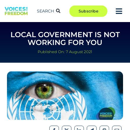
Skip
to
SEARCH
Subscribe
Tog
content
Nav
TAKE ACTION
LOCAL GOVERNMENT IS NOT
COMMUNITY
WORKING FOR YOU
CAMPAIGNS
Published On: 7 August 2021
BLOG
RCR
ABOUT