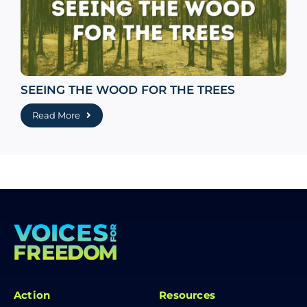
SEEING THE WOOD FOR THE TREES
Read More
Action
Resources