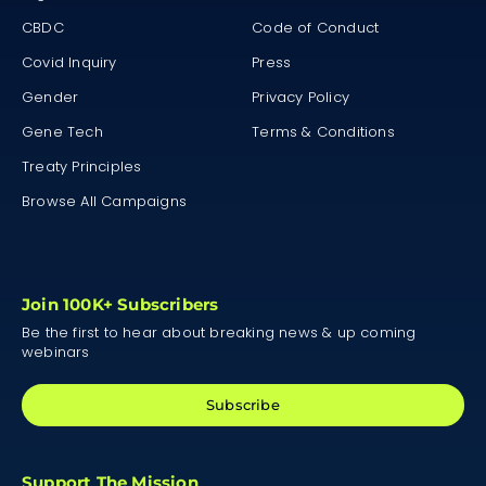
CBDC
Code of Conduct
Covid Inquiry
Press
Gender
Privacy Policy
Gene Tech
Terms & Conditions
Treaty Principles
Browse All Campaigns
Join 100K+ Subscribers
Be the first to hear about breaking news & up coming
webinars
Subscribe
Support The Mission