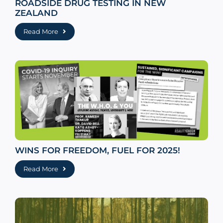
ROADSIDE DRUG TESTING IN NEW
ZEALAND
Read More
WINS FOR FREEDOM, FUEL FOR 2025!
Read More