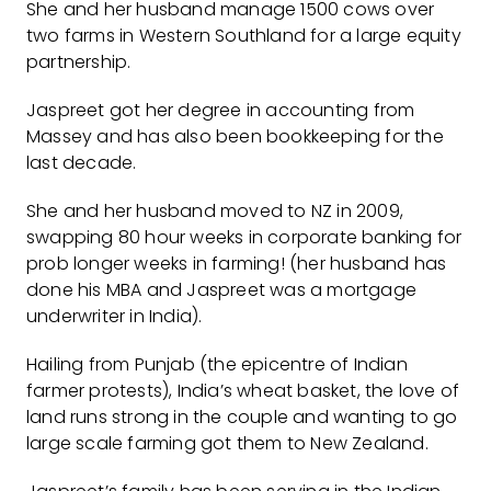
She and her husband manage 1500 cows over
two farms in Western Southland for a large equity
partnership.
Jaspreet got her degree in accounting from
Massey and has also been bookkeeping for the
last decade.
She and her husband moved to NZ in 2009,
swapping 80 hour weeks in corporate banking for
prob longer weeks in farming! (her husband has
done his MBA and Jaspreet was a mortgage
underwriter in India).
Hailing from Punjab (the epicentre of Indian
farmer protests), India’s wheat basket, the love of
land runs strong in the couple and wanting to go
large scale farming got them to New Zealand.