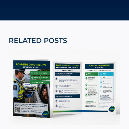
RELATED POSTS