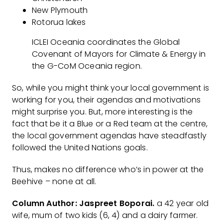
New Plymouth
Rotorua lakes
ICLEI Oceania coordinates the Global
Covenant of Mayors for Climate & Energy in
the G-CoM Oceania region.
So, while you might think your local government is
working for you, their agendas and motivations
might surprise you. But, more interesting is the
fact that be it a Blue or a Red team at the centre,
the local government agendas have steadfastly
followed the United Nations goals.
Thus, makes no difference who’s in power at the
Beehive – none at all.
Column Author: Jaspreet Boporai.
a 42 year old
wife, mum of two kids (6, 4) and a dairy farmer.