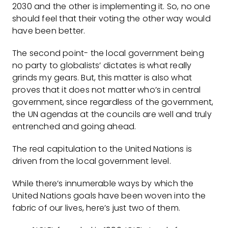
2030 and the other is implementing it. So, no one
should feel that their voting the other way would
have been better.
The second point- the local government being
no party to globalists’ dictates is what really
grinds my gears. But, this matter is also what
proves that it does not matter who’s in central
government, since regardless of the government,
the UN agendas at the councils are well and truly
entrenched and going ahead.
The real capitulation to the United Nations is
driven from the local government level.
While there’s innumerable ways by which the
United Nations goals have been woven into the
fabric of our lives, here’s just two of them.