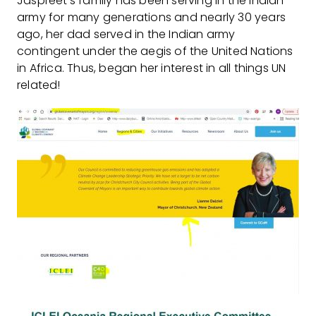
Jaspreet’s family has been serving in the Indian
army for many generations and nearly 30 years
ago, her dad served in the Indian army
contingent under the aegis of the United Nations
in Africa. Thus, began her interest in all things UN
related!