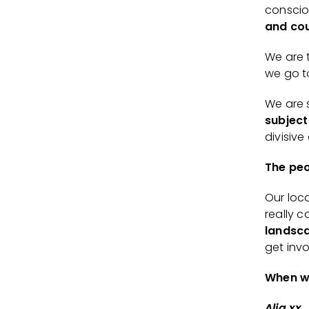
conscio
and cou
We are 
we go t
We are 
subject
divisive
The peo
Our loc
really c
landsca
get inv
When w
Alia xx