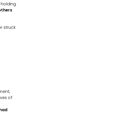
 holding
others
r struck
ment,
ves of
 had