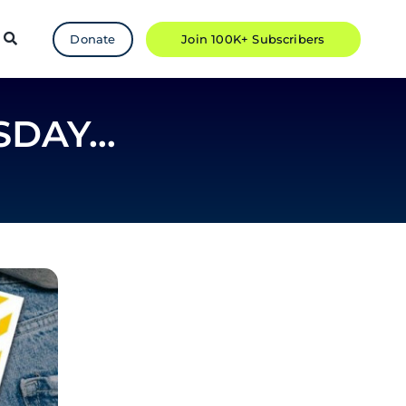
Donate
Join 100K+ Subscribers
SDAY…