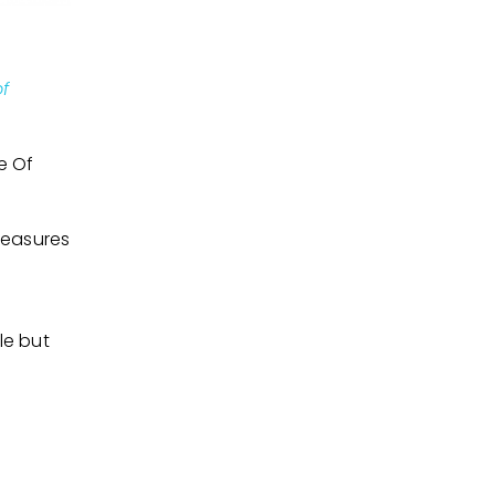
of
e Of
measures
le but