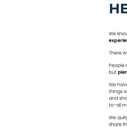
H
We know
experie
There wa
People 
but
ple
We hav
things 
and sha
to-all m
We quit
share t