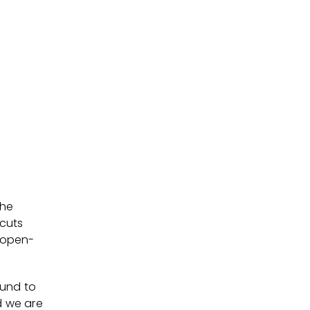
the
 cuts
, open-
ound to
d we are