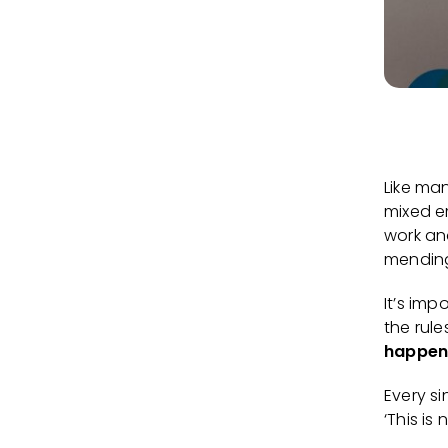
Like ma
mixed e
work an
mending
It’s imp
the rul
happen
Every s
‘This is