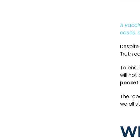
A vacci
cases, a
Despite
Truth ca
To ensur
will no
pocket
The rop
we all st
W