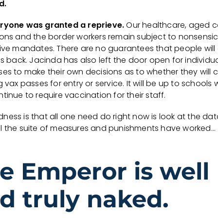
d.
ryone was granted a reprieve.
Our healthcare, aged c
ions and the border workers remain subject to nonsensi
tive mandates. There are no guarantees that people will
bs back. Jacinda has also left the door open for individu
ses to make their own decisions as to whether they will 
g vax passes for entry or service. It will be up to schools
tinue to require vaccination for their staff.
ess is that all one need do right now is look at the dat
l the suite of measures and punishments have worked…
e Emperor is well
d truly naked.