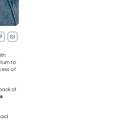
ith
turn to
cess of
 back of
is
said