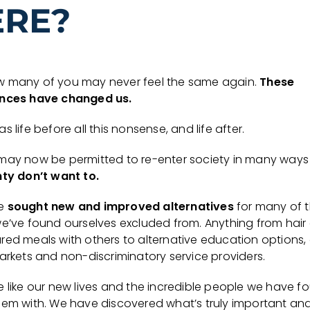
ERE?
 many of you may never feel the same again.
These
nces have changed us.
s life before all this nonsense, and life after.
may now be permitted to re-enter society in many ways
nty don’t want to.
e
sought new and improved alternatives
for many of 
we’ve found ourselves excluded from. Anything from hair
red meals with others to alternative education options
arkets and non-discriminatory service providers.
e like our new lives and the incredible people we have f
hem with. We have discovered what’s truly important an