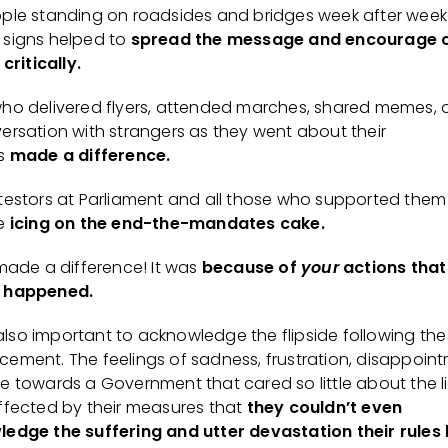
ple standing on roadsides and bridges week after week
signs helped to
spread the message and encourage 
 critically.
ho delivered flyers, attended marches, shared memes, o
ersation with strangers as they went about their
ss
made a difference.
testors at Parliament and all those who supported them
he
icing on the end-the-mandates cake.
 made a difference! It was
because of
your
actions that
 happened.
s also important to acknowledge the flipside following the
ement. The feelings of sadness, frustration, disappoint
e towards a Government that cared so little about the li
ffected by their measures that
they couldn’t even
edge the suffering and utter devastation their rules