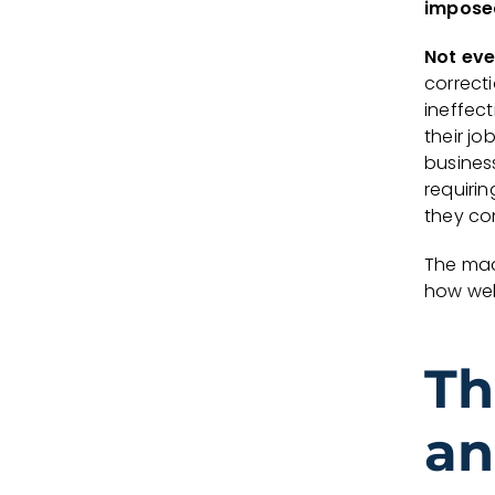
impose
Not eve
correct
ineffec
their jo
busines
requirin
they con
The madn
how wel
Th
an