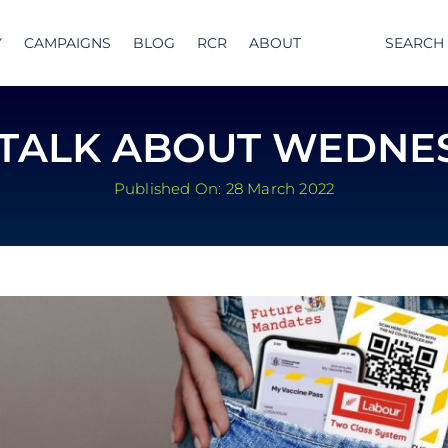
Y
CAMPAIGNS
BLOG
RCR
ABOUT
SEARCH
S TALK ABOUT WEDNE
Published On: 28 March 2022