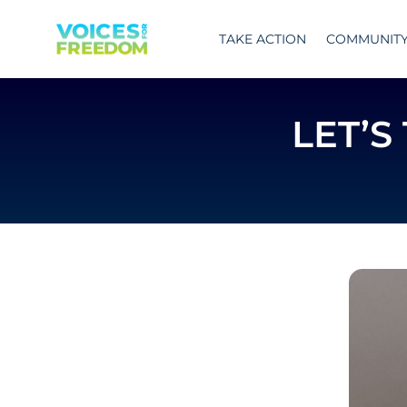
Skip
to
TAKE ACTION
COMMUNIT
content
LET’