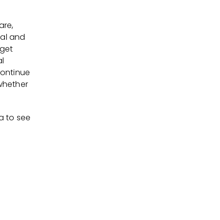
are,
cal and
 get
al
continue
 whether
a to see