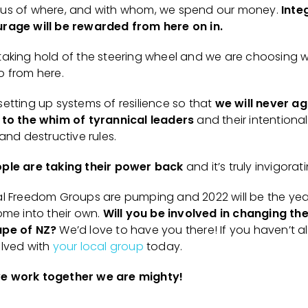
us of where, and with whom, we spend our money.
Inte
rage will be rewarded from here on in.
taking hold of the steering wheel and we are choosing 
o from here.
setting up systems of resilience so that
we will never ag
 to the whim of tyrannical leaders
and their intentional
 and destructive rules.
ple are taking their power back
and it’s truly invigorat
al Freedom Groups are pumping and 2022 will be the yea
ome into their own.
Will you be involved in changing the
pe of NZ?
We’d love to have you there! If you haven’t a
olved with
your local group
today.
e work together we are mighty!