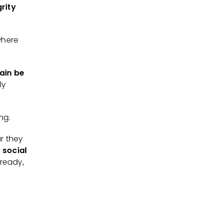
grity
where
ain be
ly
ing.
r they
 social
lready,