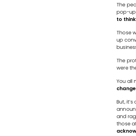
The peo
pop-up 
to think
Those w
up conv
busine
The pro
were t
You all
change
But, it’
announc
and rag
those a
acknowl