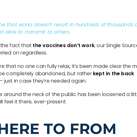
ne that works doesn’t result in hundreds of thousands 
ll able to transmit to others.
 the fact that
the vaccines don’t work
, our Single Sourc
rried on regardless.
e that no one can fully relax, it’s been made clear the 
t be completely abandoned, but rather
kept in the back
– just in case they’re needed again.
e around the neck of the public has been loosened a litt
ill feel it there, ever-present.
HERE TO FROM