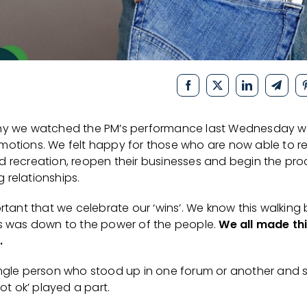
ny we watched the PM’s performance last Wednesday w
motions. We felt happy for those who are now able to re
d recreation, reopen their businesses and begin the pro
 relationships.
ortant that we celebrate our ‘wins’. We know this walking
es was down to the power of the people.
We all made th
.
ingle person who stood up in one forum or another and 
 not ok’ played a part.