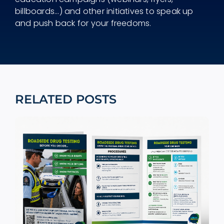
billboards...) and other initiatives to speak up
and push back for your freedoms.
RELATED POSTS