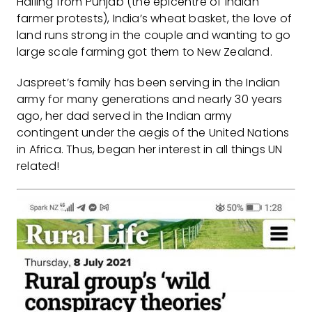
Hailing from Punjab (the epicentre of Indian
farmer protests), India’s wheat basket, the love of
land runs strong in the couple and wanting to go
large scale farming got them to New Zealand.
Jaspreet’s family has been serving in the Indian
army for many generations and nearly 30 years
ago, her dad served in the Indian army
contingent under the aegis of the United Nations
in Africa. Thus, began her interest in all things UN
related!