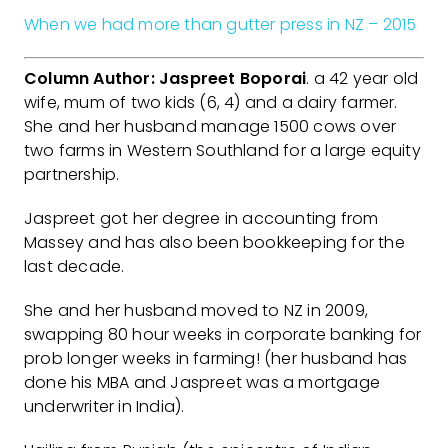
When we had more than gutter press in NZ – 2015
Column Author: Jaspreet Boporai
. a 42 year old
wife, mum of two kids (6, 4) and a dairy farmer.
She and her husband manage 1500 cows over
two farms in Western Southland for a large equity
partnership.
Jaspreet got her degree in accounting from
Massey and has also been bookkeeping for the
last decade.
She and her husband moved to NZ in 2009,
swapping 80 hour weeks in corporate banking for
prob longer weeks in farming! (her husband has
done his MBA and Jaspreet was a mortgage
underwriter in India).