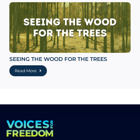
SEEING THE WOOD FOR THE TREES
Read More