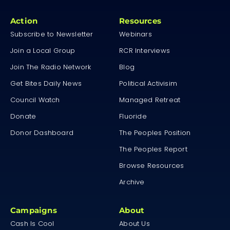
Action
Resources
Subscribe to Newsletter
Webinars
Join a Local Group
RCR Interviews
Join The Radio Network
Blog
Get Bites Daily News
Political Activisim
Council Watch
Managed Retreat
Donate
Fluoride
Donor Dashboard
The Peoples Position
The Peoples Report
Browse Resources
Archive
Campaigns
About
Cash Is Cool
About Us