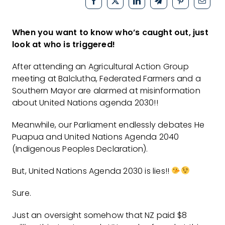
When you want to know who’s caught out, just
look at who is triggered!
After attending an Agricultural Action Group
meeting at Balclutha, Federated Farmers and a
Southern Mayor are alarmed at misinformation
about United Nations agenda 2030!!
Meanwhile, our Parliament endlessly debates He
Puapua and United Nations Agenda 2040
(Indigenous Peoples Declaration).
But, United Nations Agenda 2030 is lies!!
Sure.
Just an oversight somehow that NZ paid $8