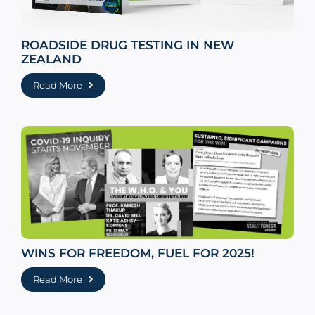
ROADSIDE DRUG TESTING IN NEW
ZEALAND
Read More
WINS FOR FREEDOM, FUEL FOR 2025!
Read More