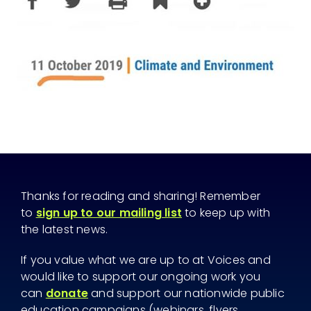
Thanks for reading and sharing! Remember
to
sign up to our mailing list
to keep up with
the latest news.
If you value what we are up to at Voices and
would like to support our ongoing work you
can
donate
and support our nationwide public
education campaigns (webinars, flyers,