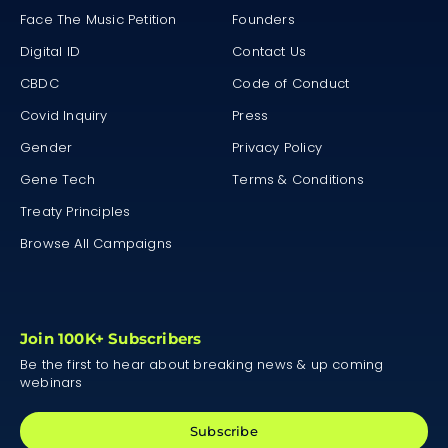
Face The Music Petition
Founders
Digital ID
Contact Us
CBDC
Code of Conduct
Covid Inquiry
Press
Gender
Privacy Policy
Gene Tech
Terms & Conditions
Treaty Principles
Browse All Campaigns
Join 100K+ Subscribers
Be the first to hear about breaking news & up coming
webinars
Subscribe