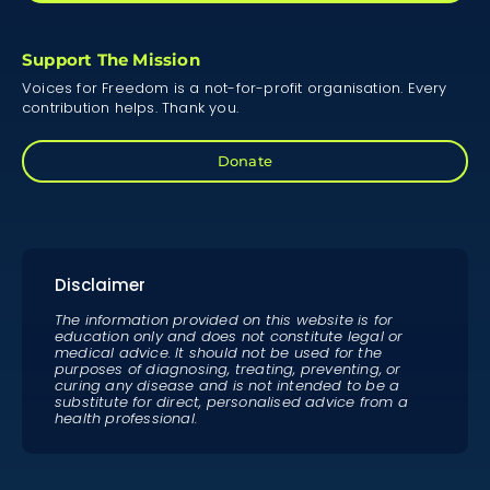
Support The Mission
Voices for Freedom is a not-for-profit organisation. Every
contribution helps. Thank you.
Donate
Disclaimer
The information provided on this website is for
education only and does not constitute legal or
medical advice. It should not be used for the
purposes of diagnosing, treating, preventing, or
curing any disease and is not intended to be a
substitute for direct, personalised advice from a
health professional.