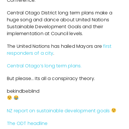
Conference.
Central Otago District long term plans make a
huge song and dance about United Nations
Sustainable Development Goals and their
implementation at Council levels.
The United Nations has hailed Mayors are
first
responders of a city
.
Central Otago’s long term plans.
But please… Its all a conspiracy theory.
bekindbeblind
NZ report on sustainable development goals
The ODT headline