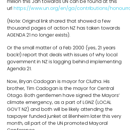
million this Jan towards UN can be found at this
url
https://www.un.org/en/ga/contributions/honourrol
(Note: Original link shared that showed a few
thousand pages of action NZ has taken towards
AGENDA 21 no longer exists).
Or the small matter of a Feb 2000 (yes, 21 years
back!) report that deals with issues of why local
government in NZ is lagging behind implementing
Agenda 21.
Now, Bryan Cadogan is mayor for Clutha. His
brother, Tim Cadogan is the mayor for Central
Otago. Both gentlemen have signed the Mayors’
climate emergency, as a part of LGNZ (LOCAL
GOVT NZ) and both will be likely attending the
taxpayer funded junket at Blenheim later this very
month, all part of the UN promoted Mayoral