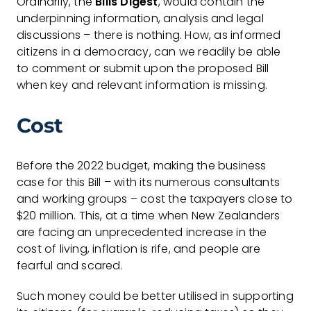
Ordinarily, the
Bills Digest
, would contain the
underpinning information, analysis and legal
discussions – there is nothing. How, as informed
citizens in a democracy, can we readily be able
to comment or submit upon the proposed Bill
when key and relevant information is missing.
Cost
Before the 2022 budget, making the business
case for this Bill – with its numerous consultants
and working groups – cost the taxpayers close to
$20 million. This, at a time when New Zealanders
are facing an unprecedented increase in the
cost of living, inflation is rife, and people are
fearful and scared.
Such money could be better utilised in supporting