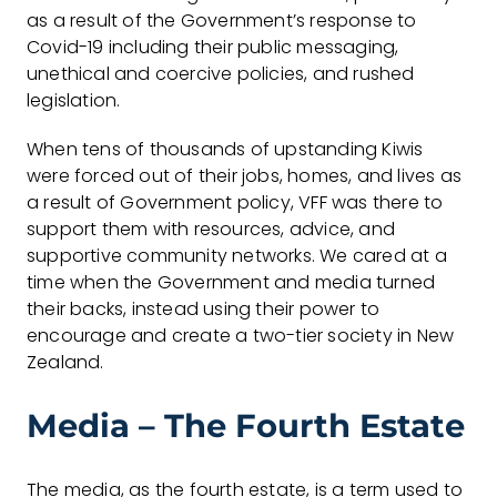
as a result of the Government’s response to
Covid-19 including their public messaging,
unethical and coercive policies, and rushed
legislation.
When tens of thousands of upstanding Kiwis
were forced out of their jobs, homes, and lives as
a result of Government policy, VFF was there to
support them with resources, advice, and
supportive community networks. We cared at a
time when the Government and media turned
their backs, instead using their power to
encourage and create a two-tier society in New
Zealand.
Media – The Fourth Estate
The media, as the fourth estate, is a term used to