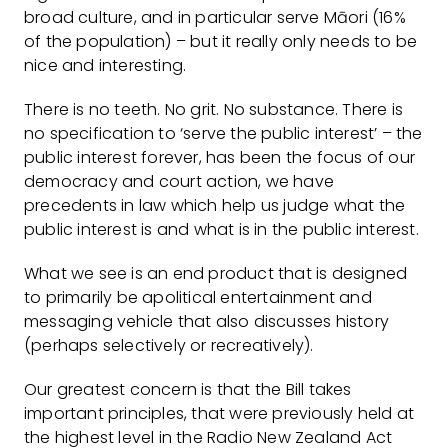
broad culture, and in particular serve Māori (16%
of the population) – but it really only needs to be
nice and interesting.
There is no teeth. No grit. No substance. There is
no specification to ‘serve the public interest’ – the
public interest forever, has been the focus of our
democracy and court action, we have
precedents in law which help us judge what the
public interest is and what is in the public interest.
What we see is an end product that is designed
to primarily be apolitical entertainment and
messaging vehicle that also discusses history
(perhaps selectively or recreatively).
Our greatest concern is that the Bill takes
important principles, that were previously held at
the highest level in the Radio New Zealand Act