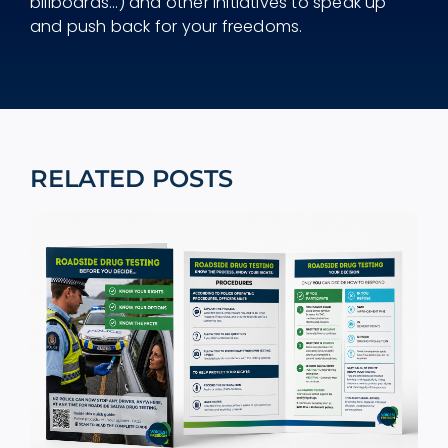
billboards...) and other initiatives to speak up
and push back for your freedoms.
RELATED POSTS