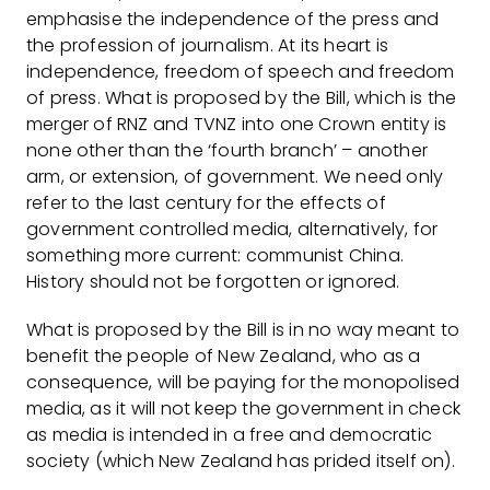
emphasise the independence of the press and
the profession of journalism. At its heart is
independence, freedom of speech and freedom
of press. What is proposed by the Bill, which is the
merger of RNZ and TVNZ into one Crown entity is
none other than the ‘fourth branch’ – another
arm, or extension, of government. We need only
refer to the last century for the effects of
government controlled media, alternatively, for
something more current: communist China.
History should not be forgotten or ignored.
What is proposed by the Bill is in no way meant to
benefit the people of New Zealand, who as a
consequence, will be paying for the monopolised
media, as it will not keep the government in check
as media is intended in a free and democratic
society (which New Zealand has prided itself on).