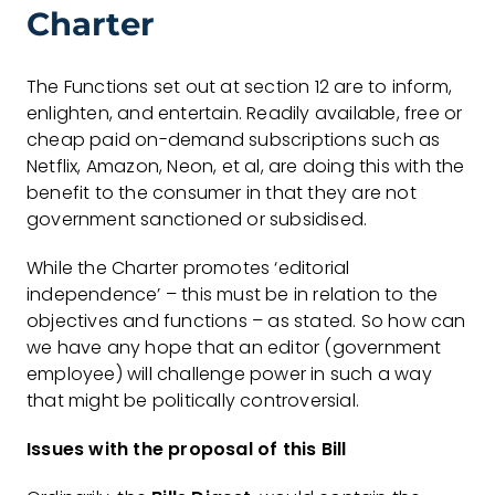
Charter
The Functions set out at section 12 are to inform,
enlighten, and entertain. Readily available, free or
cheap paid on-demand subscriptions such as
Netflix, Amazon, Neon, et al, are doing this with the
benefit to the consumer in that they are not
government sanctioned or subsidised.
While the Charter promotes ‘editorial
independence’ – this must be in relation to the
objectives and functions – as stated. So how can
we have any hope that an editor (government
employee) will challenge power in such a way
that might be politically controversial.
Issues with the proposal of this Bill