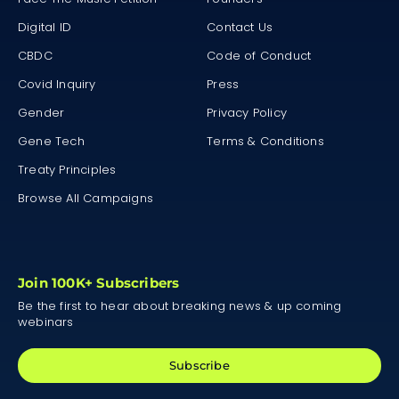
Digital ID
Contact Us
CBDC
Code of Conduct
Covid Inquiry
Press
Gender
Privacy Policy
Gene Tech
Terms & Conditions
Treaty Principles
Browse All Campaigns
Join 100K+ Subscribers
Be the first to hear about breaking news & up coming
webinars
Subscribe