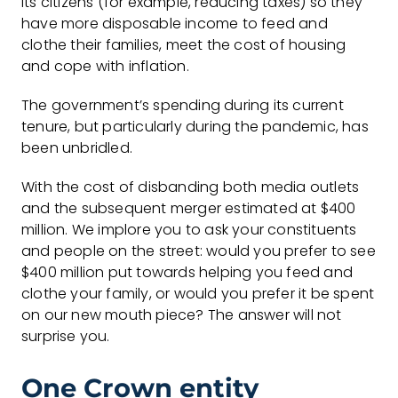
its citizens (for example, reducing taxes) so they
have more disposable income to feed and
clothe their families, meet the cost of housing
and cope with inflation.
The government’s spending during its current
tenure, but particularly during the pandemic, has
been unbridled.
With the cost of disbanding both media outlets
and the subsequent merger estimated at $400
million. We implore you to ask your constituents
and people on the street: would you prefer to see
$400 million put towards helping you feed and
clothe your family, or would you prefer it be spent
on our new mouth piece? The answer will not
surprise you.
One Crown entity