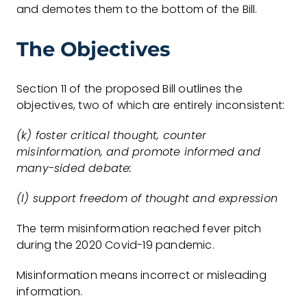
and demotes them to the bottom of the Bill.
The Objectives
Section 11 of the proposed Bill outlines the
objectives, two of which are entirely inconsistent:
(k) foster critical thought, counter
misinformation, and promote informed and
many-sided debate:
(l) support freedom of thought and expression
The term misinformation reached fever pitch
during the 2020 Covid-19 pandemic.
Misinformation means incorrect or misleading
information.