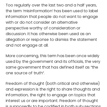
Too regularly over the last two and a half years,
the term ‘misinformation’ has been used to label
information that people do not want to engage
with or do not consider an alternative
perspective worthy of consideration or
discussion. It has otherwise been used as an
allegation or response to dismiss the statement
and not engage at all.
More concerning, this term has been once widely
used by the government and its officials, the very
same government that has defined itself as “the
one source of truth”.
Freedom of thought (both critical and otherwise)
and expression is the right to share thoughts and
information, the right to engage on topics that
interest us or are important. Freedom of thought
is supposedly to be codified in both sub-sections