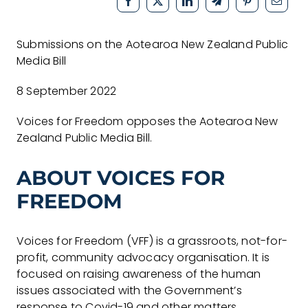
Submissions on the Aotearoa New Zealand Public
Media Bill
8 September 2022
Voices for Freedom opposes the Aotearoa New
Zealand Public Media Bill.
ABOUT VOICES FOR
FREEDOM
Voices for Freedom (VFF) is a grassroots, not-for-
profit, community advocacy organisation. It is
focused on raising awareness of the human
issues associated with the Government’s
response to Covid-19 and other matters