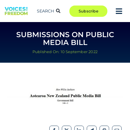
Skip
to
SEARCH
Subscribe
Tog
content
Nav
TAKE ACTION
SUBMISSIONS ON PUBLIC
COMMUNITY
MEDIA BILL
CAMPAIGNS
Published On: 10 September 2022
BLOG
RCR
ABOUT