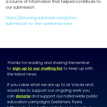
a source of information that helped contribute to
our submission.
https://jrbruning.substack.com/p/my-
submission-to-the-aotearoa-new
Thanks for reading and sharing! Remember
to
sign up to our mailing list
to keep up with
the latest news.
If you value what we are up to at Voices and
would like to support our ongoing work you
can
donate
and support our nationwide public
education campaigns (webinars, flyers,