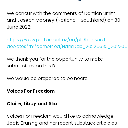
We concur with the comments of Damian Smith
and Joseph Mooney (National—Southland) on 30
June 2022:
https://www.parliament.nz/en/pb/hansard-
debates/rhr/combined/HansDeb_20220630_202206
We thank you for the opportunity to make
submissions on this Bill.
We would be prepared to be heard.
Voices For Freedom
Claire, Libby and Alia
Voices For Freedom would like to acknowledge
Jodie Bruning and her recent substack article as