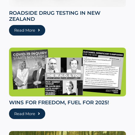
ROADSIDE DRUG TESTING IN NEW
ZEALAND
Read More
WINS FOR FREEDOM, FUEL FOR 2025!
Read More