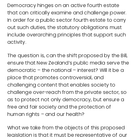
Democracy hinges on an active fourth estate
that can critically examine and challenge power.
In order for a public sector fourth estate to carry
out such duties, the statutory obligations must
include overarching principles that support such
activity.
The question is, can the shift proposed by the Bill,
ensure that New Zealand’s public media serve the
democratic – the national – interest? Will it be a
place that promotes controversial, and
challenging content that enables society to
challenge over-reach from the private sector, so
as to protect not only democracy, but ensure a
free and fair society and the protection of
human rights – and our health?
What we take from the objects of this proposed
legislation is that it must be representative of our