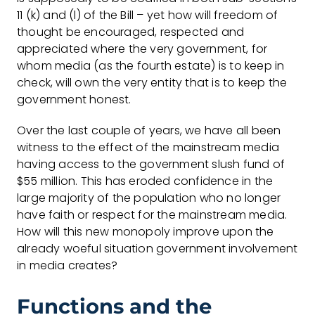
11 (k) and (l) of the Bill – yet how will freedom of
thought be encouraged, respected and
appreciated where the very government, for
whom media (as the fourth estate) is to keep in
check, will own the very entity that is to keep the
government honest.
Over the last couple of years, we have all been
witness to the effect of the mainstream media
having access to the government slush fund of
$55 million. This has eroded confidence in the
large majority of the population who no longer
have faith or respect for the mainstream media.
How will this new monopoly improve upon the
already woeful situation government involvement
in media creates?
Functions and the