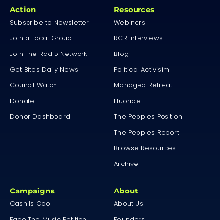
Action
Resources
Subscribe to Newsletter
Webinars
Join a Local Group
RCR Interviews
Join The Radio Network
Blog
Get Bites Daily News
Political Activisim
Council Watch
Managed Retreat
Donate
Fluoride
Donor Dashboard
The Peoples Position
The Peoples Report
Browse Resources
Archive
Campaigns
About
Cash Is Cool
About Us
Face The Music Petition
Founders