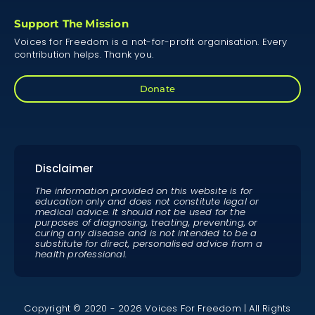
Support The Mission
Voices for Freedom is a not-for-profit organisation. Every
contribution helps. Thank you.
Donate
Disclaimer
The information provided on this website is for
education only and does not constitute legal or
medical advice. It should not be used for the
purposes of diagnosing, treating, preventing, or
curing any disease and is not intended to be a
substitute for direct, personalised advice from a
health professional.
Copyright © 2020 - 2026 Voices For Freedom | All Rights