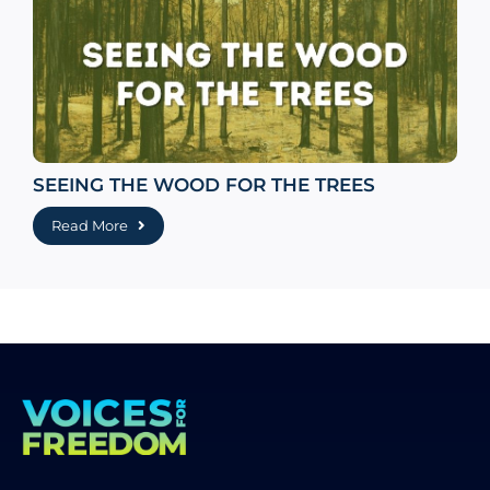
SEEING THE WOOD FOR THE TREES
Read More