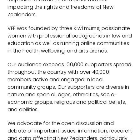
impacting the rights and freedoms of New
Zealanders.
VFF was founded by three Kiwi mums; passionate
women with professional backgrounds in law and
education as well as running online communities
in the health, wellbeing, and arts arenas.
Our audience exceeds 100,000 supporters spread
throughout the country with over 40,000
members active and engaged in local
community groups. Our supporters are diverse in
nature and span all ages, ethnicities, socio-
economic groups, religious and political beliefs,
and abilities.
We advocate for the open discussion and
debate of important issues, information, research,
and data affecting New Zealanders, particularly