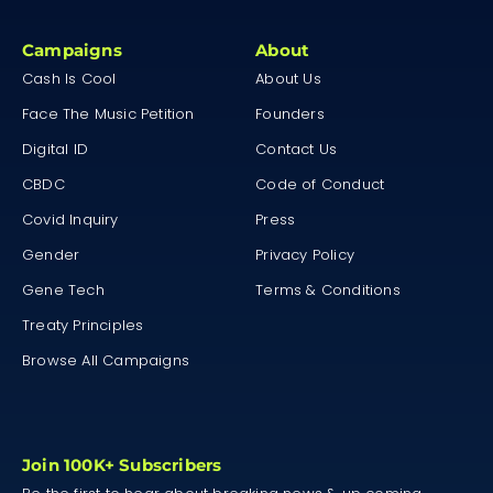
Campaigns
About
Cash Is Cool
About Us
Face The Music Petition
Founders
Digital ID
Contact Us
CBDC
Code of Conduct
Covid Inquiry
Press
Gender
Privacy Policy
Gene Tech
Terms & Conditions
Treaty Principles
Browse All Campaigns
Join 100K+ Subscribers