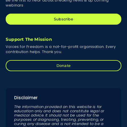
Be the first to hear about breaking news & up coming
webinars
Subscribe
Support The Mission
Voices for Freedom is a not-for-profit organisation. Every
contribution helps. Thank you.
Donate
Disclaimer
The information provided on this website is for
education only and does not constitute legal or
medical advice. It should not be used for the
purposes of diagnosing, treating, preventing, or
curing any disease and is not intended to be a