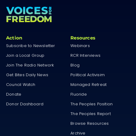
Action
Resources
Subscribe to Newsletter
Webinars
Join a Local Group
RCR Interviews
Join The Radio Network
Blog
Get Bites Daily News
Political Activisim
Council Watch
Managed Retreat
Donate
Fluoride
Donor Dashboard
The Peoples Position
The Peoples Report
Browse Resources
Archive