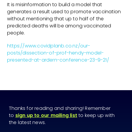
It is misinformation to build a model that
generates a result used to promote vaccination
without mentioning that up to half of the
predicted deaths will be among vaccinated
people.
https://www.covidplanb.co.nz/our-
posts/dissection-of-prof-hendy-model-
presented-at-ardern-conference-23-9-21/
Thanks for reading and sharing! Remember
to
sign up to our mailing list
to keep up with
the latest news.