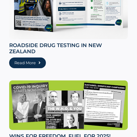
ROADSIDE DRUG TESTING IN NEW
ZEALAND
Read More
WINS FOR FREEDOM, FUEL FOR 2025!