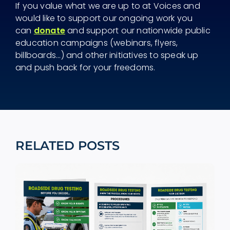
If you value what we are up to at Voices and
would like to support our ongoing work you
can
donate
and support our nationwide public
education campaigns (webinars, flyers,
billboards...) and other initiatives to speak up
and push back for your freedoms.
RELATED POSTS