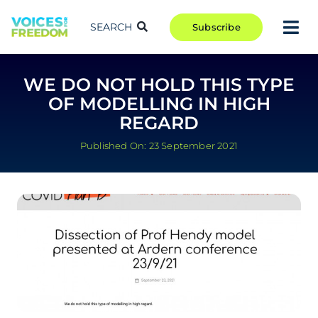
Skip
to
SEARCH
Subscribe
Tog
content
Nav
TAKE ACTION
WE DO NOT HOLD THIS TYPE
COMMUNITY
OF MODELLING IN HIGH
CAMPAIGNS
REGARD
BLOG
Published On: 23 September 2021
RCR
ABOUT