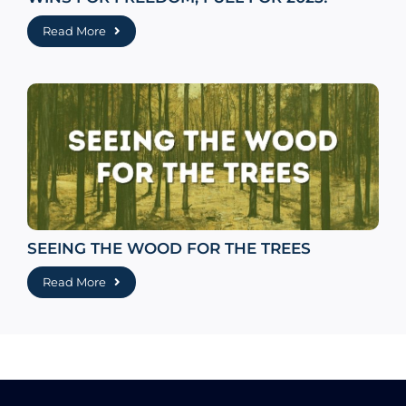
Read More
SEEING THE WOOD FOR THE TREES
Read More