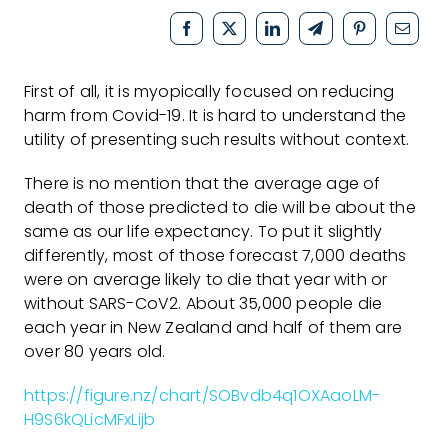
First of all, it is myopically focused on reducing
harm from Covid-19. It is hard to understand the
utility of presenting such results without context.
There is no mention that the average age of
death of those predicted to die will be about the
same as our life expectancy. To put it slightly
differently, most of those forecast 7,000 deaths
were on average likely to die that year with or
without SARS-CoV2. About 35,000 people die
each year in New Zealand and half of them are
over 80 years old.
https://figure.nz/chart/SOBvdb4q1OXAaoLM-
H9S6kQLicMFxLijb