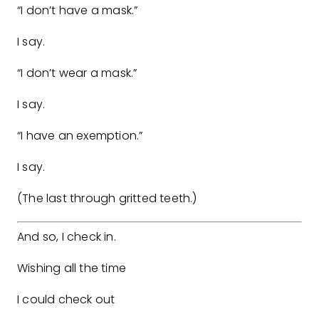
“I don’t have a mask.”
I say.
“I don’t wear a mask.”
I say.
“I have an exemption.”
I say.
(The last through gritted teeth.)
And so, I check in.
Wishing all the time
I could check out