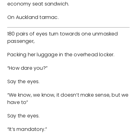
economy seat sandwich.
On Auckland tarmac.
180 pairs of eyes turn towards one unmasked
passenger,
Packing her luggage in the overhead locker.
“How dare you?”
Say the eyes.
“We know, we know, it doesn’t make sense, but we
have to”
Say the eyes.
“It’s mandatory.”