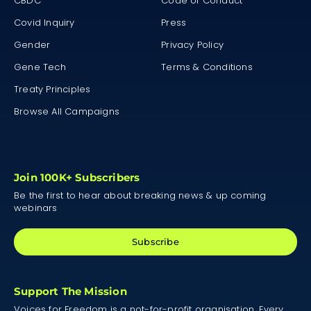
CBDC
Code of Conduct
Covid Inquiry
Press
Gender
Privacy Policy
Gene Tech
Terms & Conditions
Treaty Principles
Browse All Campaigns
Join 100K+ Subscribers
Be the first to hear about breaking news & up coming
webinars
Subscribe
Support The Mission
Voices for Freedom is a not-for-profit organisation. Every