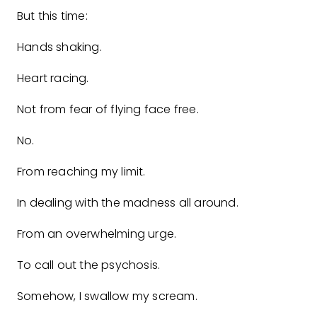
But this time:
Hands shaking.
Heart racing.
Not from fear of flying face free.
No.
From reaching my limit.
In dealing with the madness all around.
From an overwhelming urge.
To call out the psychosis.
Somehow, I swallow my scream.