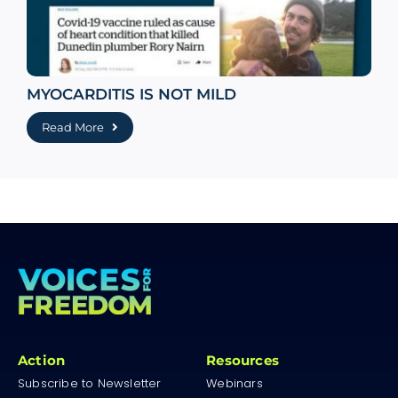
MYOCARDITIS IS NOT MILD
Read More
Action
Resources
Subscribe to Newsletter
Webinars