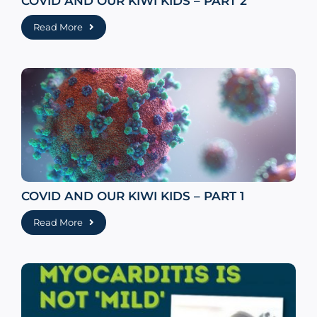
COVID AND OUR KIWI KIDS – PART 2
Read More
COVID AND OUR KIWI KIDS – PART 1
Read More