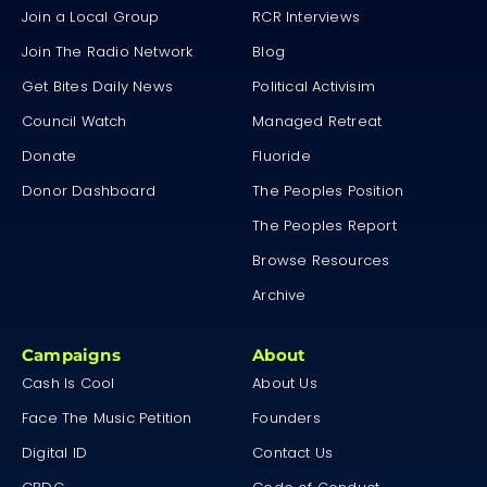
Join a Local Group
RCR Interviews
Join The Radio Network
Blog
Get Bites Daily News
Political Activisim
Council Watch
Managed Retreat
Donate
Fluoride
Donor Dashboard
The Peoples Position
The Peoples Report
Browse Resources
Archive
Campaigns
About
Cash Is Cool
About Us
Face The Music Petition
Founders
Digital ID
Contact Us