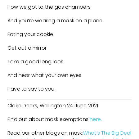
How we got to the gas chambers.
And you’re wearing a mask on a plane.
Eating your cookie.
Get out a mirror
Take a good long look
And hear what your own eyes
Have to say to you.
Claire Deeks, Wellington 24 June 2021
Find out about mask exemptions
here.
Read our other blogs on mask:
What’s The Big Deal