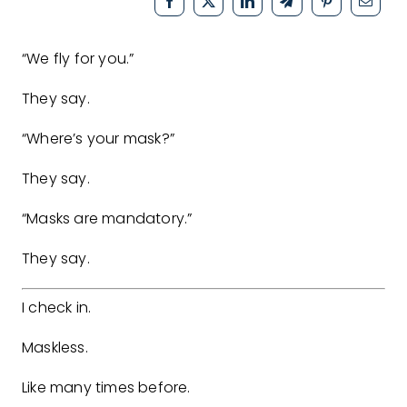
“We fly for you.”
They say.
“Where’s your mask?”
They say.
“Masks are mandatory.”
They say.
I check in.
Maskless.
Like many times before.