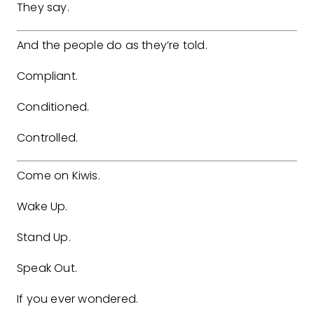
They say.
And the people do as they’re told.
Compliant.
Conditioned.
Controlled.
Come on Kiwis.
Wake Up.
Stand Up.
Speak Out.
If you ever wondered.