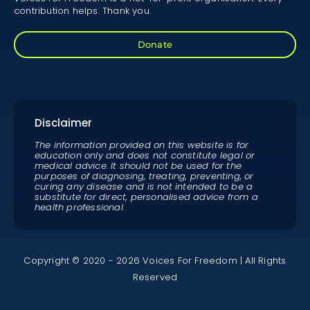
contribution helps. Thank you.
Donate
Disclaimer
The information provided on this website is for
education only and does not constitute legal or
medical advice. It should not be used for the
purposes of diagnosing, treating, preventing, or
curing any disease and is not intended to be a
substitute for direct, personalised advice from a
health professional.
Copyright © 2020 - 2026 Voices For Freedom | All Rights
Reserved