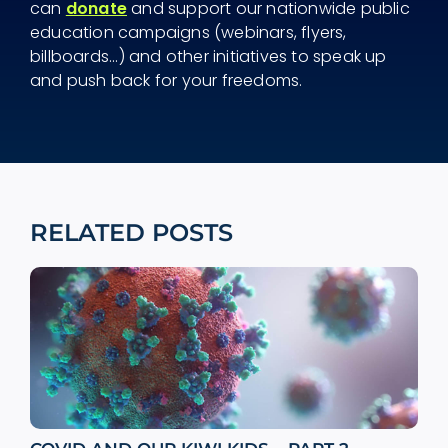
can
donate
and support our nationwide public
education campaigns (webinars, flyers,
billboards...) and other initiatives to speak up
and push back for your freedoms.
RELATED POSTS