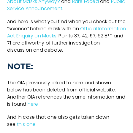
About Masks Anyway?
and
Bare Faced
and
Public
Service Announcement
.
And here is what you find when you check out the
“science” behind mask with an
Official Information
Act Enquiry on Masks
. Points 37, 42, 57, 62.8** and
71 are all worthy of further investigation,
discussion and debate.
NOTE:
The OIA previously linked to here and shown
below has been deleted from official website.
Another OIA references the same information and
is found
here
And in case that one also gets taken down
see
this one