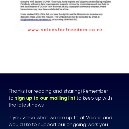
Thanks for reading and sharing! Remember
to
sign up to our mailing list
to keep up with
the latest news.
If you value what we are up to at Voices and
would like to support our ongoing work you