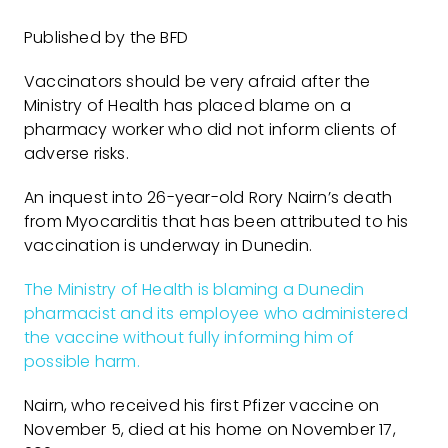
Published by the BFD
Vaccinators should be very afraid after the
Ministry of Health has placed blame on a
pharmacy worker who did not inform clients of
adverse risks.
An inquest into 26-year-old Rory Nairn’s death
from Myocarditis that has been attributed to his
vaccination is underway in Dunedin.
The Ministry of Health is blaming a Dunedin
pharmacist and its employee who administered
the vaccine without fully informing him of
possible harm.
Nairn, who received his first Pfizer vaccine on
November 5, died at his home on November 17,