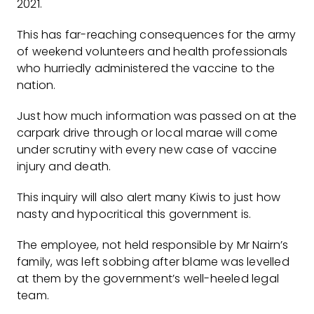
2021.
This has far-reaching consequences for the army
of weekend volunteers and health professionals
who hurriedly administered the vaccine to the
nation.
Just how much information was passed on at the
carpark drive through or local marae will come
under scrutiny with every new case of vaccine
injury and death.
This inquiry will also alert many Kiwis to just how
nasty and hypocritical this government is.
The employee, not held responsible by Mr Nairn’s
family, was left sobbing after blame was levelled
at them by the government’s well-heeled legal
team.