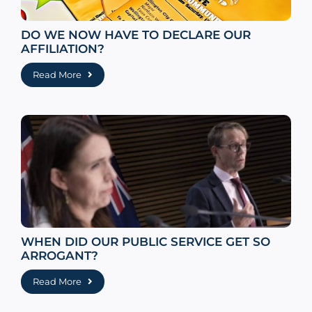
DO WE NOW HAVE TO DECLARE OUR
AFFILIATION?
Read More
WHEN DID OUR PUBLIC SERVICE GET SO
ARROGANT?
Read More