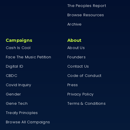
The Peoples Report
Browse Resources
Archive
Campaigns
About
Cash Is Cool
About Us
Face The Music Petition
Founders
Digital ID
Contact Us
CBDC
Code of Conduct
Covid Inquiry
Press
Gender
Privacy Policy
Gene Tech
Terms & Conditions
Treaty Principles
Browse All Campaigns