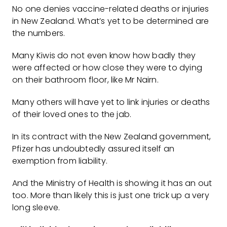
No one denies vaccine-related deaths or injuries
in New Zealand. What’s yet to be determined are
the numbers.
Many Kiwis do not even know how badly they
were affected or how close they were to dying
on their bathroom floor, like Mr Nairn.
Many others will have yet to link injuries or deaths
of their loved ones to the jab.
In its contract with the New Zealand government,
Pfizer has undoubtedly assured itself an
exemption from liability.
And the Ministry of Health is showing it has an out
too. More than likely this is just one trick up a very
long sleeve.