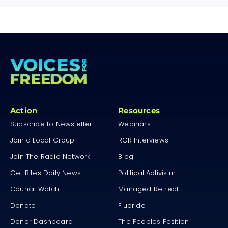
Action
Resources
Subscribe to Newsletter
Webinars
Join a Local Group
RCR Interviews
Join The Radio Network
Blog
Get Bites Daily News
Political Activisim
Council Watch
Managed Retreat
Donate
Fluoride
Donor Dashboard
The Peoples Position