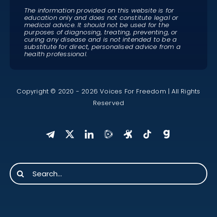
The information provided on this website is for
education only and does not constitute legal or
medical advice. It should not be used for the
purposes of diagnosing, treating, preventing, or
curing any disease and is not intended to be a
substitute for direct, personalised advice from a
health professional.
Copyright © 2020 - 2026 Voices For Freedom | All Rights
Reserved
Search
for: