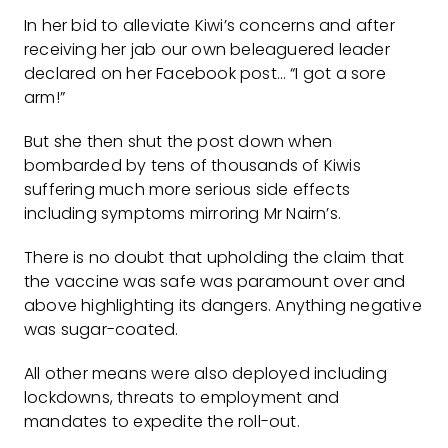
In her bid to alleviate Kiwi’s concerns and after
receiving her jab our own beleaguered leader
declared on her Facebook post… “I got a sore
arm!”
But she then shut the post down when
bombarded by tens of thousands of Kiwis
suffering much more serious side effects
including symptoms mirroring Mr Nairn’s.
There is no doubt that upholding the claim that
the vaccine was safe was paramount over and
above highlighting its dangers. Anything negative
was sugar-coated.
All other means were also deployed including
lockdowns, threats to employment and
mandates to expedite the roll-out.