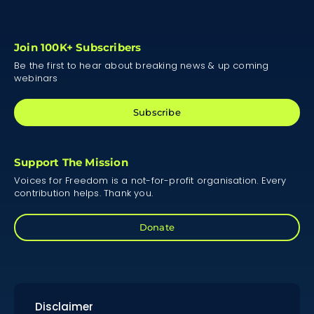
Join 100K+ Subscribers
Be the first to hear about breaking news & up coming
webinars
Subscribe
Support The Mission
Voices for Freedom is a not-for-profit organisation. Every
contribution helps. Thank you.
Donate
Disclaimer