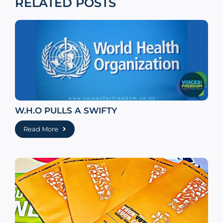
RELATED POSTS
W.H.O PULLS A SWIFTY
Read More