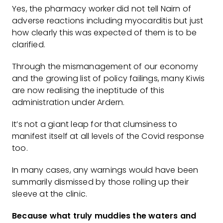
Yes, the pharmacy worker did not tell Nairn of
adverse reactions including myocarditis but just
how clearly this was expected of them is to be
clarified.
Through the mismanagement of our economy
and the growing list of policy failings, many Kiwis
are now realising the ineptitude of this
administration under Ardern.
It’s not a giant leap for that clumsiness to
manifest itself at all levels of the Covid response
too.
In many cases, any warnings would have been
summarily dismissed by those rolling up their
sleeve at the clinic.
Because what truly muddies the waters and