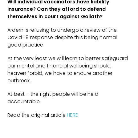
Will individual vaccinators have liability
insurance? Can they afford to defend
themselves in court against Goliath?
Ardern is refusing to undergo a review of the
Covid-19 response despite this being normal
good practice.
At the very least we will learn to better safeguard
our mental and financial wellbeing should,
heaven forbid, we have to endure another
outbreak.
At best – the right people will be held
accountable.
Read the original article
HERE