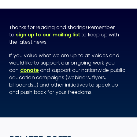
Thanks for reading and sharing! Remember
to
sign up to our mailing list
to keep up with
the latest news.
If you value what we are up to at Voices and
would like to support our ongoing work you
can
donate
and support our nationwide public
education campaigns (webinars, flyers,
billboards...) and other initiatives to speak up
and push back for your freedoms.