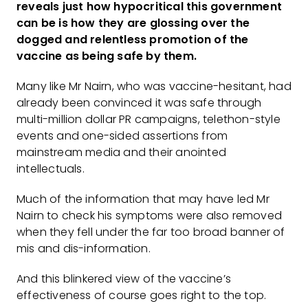
reveals just how hypocritical this government
can be is how they are glossing over the
dogged and relentless promotion of the
vaccine as being safe by them.
Many like Mr Nairn, who was vaccine-hesitant, had
already been convinced it was safe through
multi-million dollar PR campaigns, telethon-style
events and one-sided assertions from
mainstream media and their anointed
intellectuals.
Much of the information that may have led Mr
Nairn to check his symptoms were also removed
when they fell under the far too broad banner of
mis and dis-information.
And this blinkered view of the vaccine’s
effectiveness of course goes right to the top.