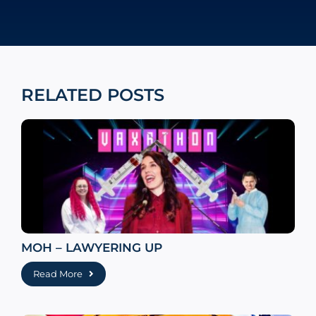
RELATED POSTS
MOH – LAWYERING UP
Read More