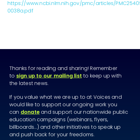
https://www.ncbi.nlm.nih.gov/pmc/articles/PMC25
0038a.pdf
Thanks for reading and sharing! Remember
to
sign up to our mailing list
to keep up with
the latest news.
If you value what we are up to at Voices and
would like to support our ongoing work you
can
donate
and support our nationwide public
education campaigns (webinars, flyers,
billboards...) and other initiatives to speak up
and push back for your freedoms.