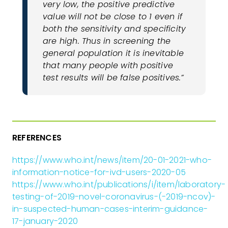
very low, the positive predictive
value will not be close to 1 even if
both the sensitivity and specificity
are high. Thus in screening the
general population it is inevitable
that many people with positive
test results will be false positives.”
REFERENCES
https://www.who.int/news/item/20-01-2021-who-
information-notice-for-ivd-users-2020-05
https://www.who.int/publications/i/item/laboratory-
testing-of-2019-novel-coronavirus-(-2019-ncov)-
in-suspected-human-cases-interim-guidance-
17-january-2020