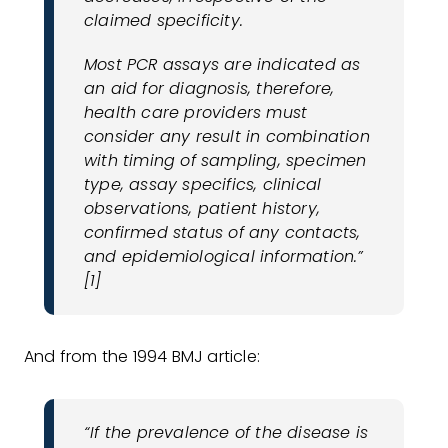
claimed specificity.
Most PCR assays are indicated as
an aid for diagnosis, therefore,
health care providers must
consider any result in combination
with timing of sampling, specimen
type, assay specifics, clinical
observations, patient history,
confirmed status of any contacts,
and epidemiological information.”
[1]
And from the 1994 BMJ article:
“If the prevalence of the disease is