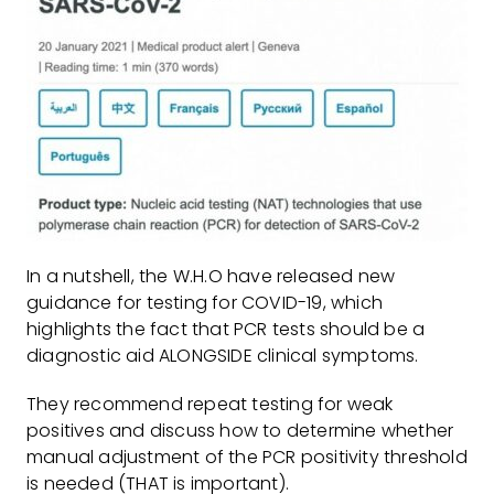
In a nutshell, the W.H.O have released new
guidance for testing for COVID-19, which
highlights the fact that PCR tests should be a
diagnostic aid ALONGSIDE clinical symptoms.
They recommend repeat testing for weak
positives and discuss how to determine whether
manual adjustment of the PCR positivity threshold
is needed (THAT is important).