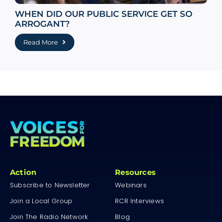
WHEN DID OUR PUBLIC SERVICE GET SO
ARROGANT?
Read More
Action
Resources
Subscribe to Newsletter
Webinars
Join a Local Group
RCR Interviews
Join The Radio Network
Blog