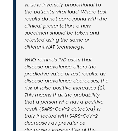
virus is inversely proportional to
the patient’s viral load. Where test
results do not correspond with the
clinical presentation, a new
specimen should be taken and
retested using the same or
different NAT technology.
WHO reminds IVD users that
disease prevalence alters the
predictive value of test results; as
disease prevalence decreases, the
risk of false positive increases (2).
This means that the probability
that a person who has a positive
result (SARS-CoV-2 detected) is
truly infected with SARS-CoV-2
decreases as prevalence
decreases, irrespective of the