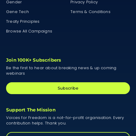
Gender
Privacy Policy
Gene Tech
Terms & Conditions
Treaty Principles
Browse All Campaigns
Join 100K+ Subscribers
Be the first to hear about breaking news & up coming
webinars
Subscribe
Support The Mission
Voices for Freedom is a not-for-profit organisation. Every
contribution helps. Thank you.