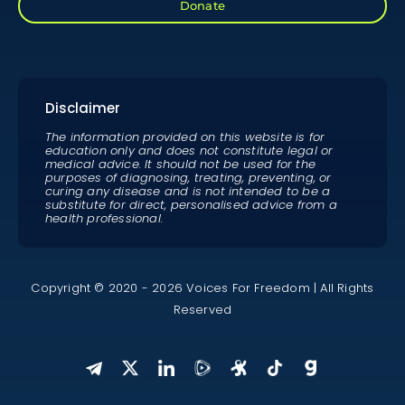
Donate
Disclaimer
The information provided on this website is for
education only and does not constitute legal or
medical advice. It should not be used for the
purposes of diagnosing, treating, preventing, or
curing any disease and is not intended to be a
substitute for direct, personalised advice from a
health professional.
Copyright © 2020 - 2026 Voices For Freedom | All Rights
Reserved