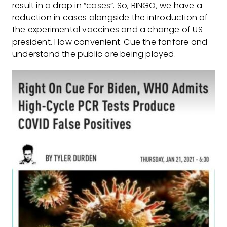
result in a drop in “cases”. So, BINGO, we have a
reduction in cases alongside the introduction of
the experimental vaccines and a change of US
president. How convenient. Cue the fanfare and
understand the public are being played.