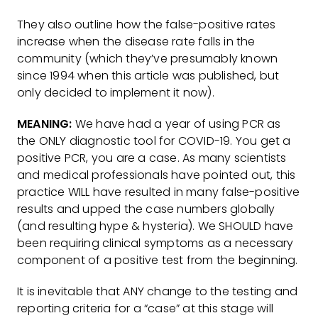
They also outline how the false-positive rates
increase when the disease rate falls in the
community (which they’ve presumably known
since 1994 when this article was published, but
only decided to implement it now).
MEANING:
We have had a year of using PCR as
the ONLY diagnostic tool for COVID-19. You get a
positive PCR, you are a case. As many scientists
and medical professionals have pointed out, this
practice WILL have resulted in many false-positive
results and upped the case numbers globally
(and resulting hype & hysteria). We SHOULD have
been requiring clinical symptoms as a necessary
component of a positive test from the beginning.
It is inevitable that ANY change to the testing and
reporting criteria for a “case” at this stage will