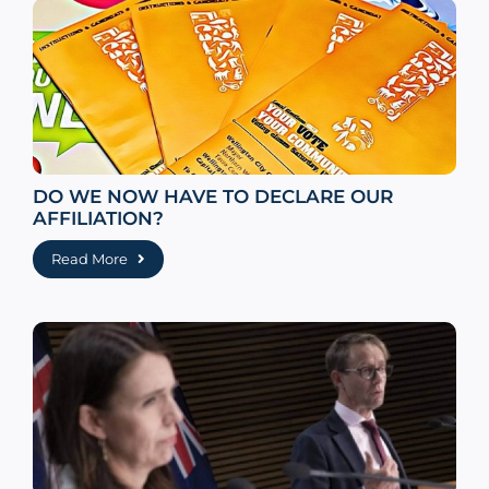
DO WE NOW HAVE TO DECLARE OUR
AFFILIATION?
Read More