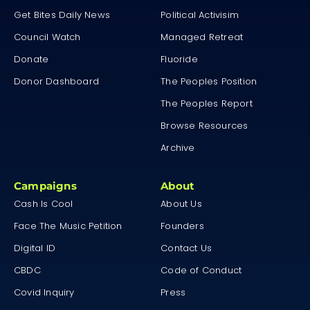
Get Bites Daily News
Political Activisim
Council Watch
Managed Retreat
Donate
Fluoride
Donor Dashboard
The Peoples Position
The Peoples Report
Browse Resources
Archive
Campaigns
About
Cash Is Cool
About Us
Face The Music Petition
Founders
Digital ID
Contact Us
CBDC
Code of Conduct
Covid Inquiry
Press