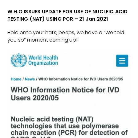
W.H.O ISSUES UPDATE FOR USE OF NUCLEIC ACID
TESTING (NAT) USING PCR – 21 Jan 2021
Hold onto your hats, peeps, we have a “We told
you so” moment coming up!!