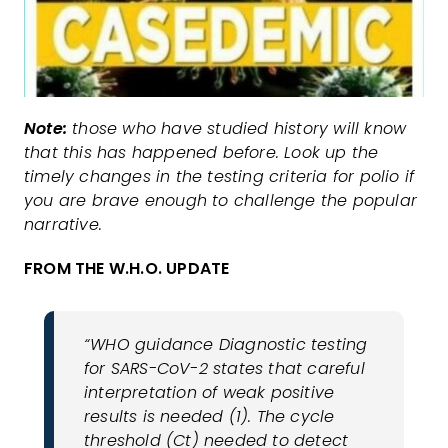
Note:
those who have studied history will know
that this has happened before. Look up the
timely changes in the testing criteria for polio if
you are brave enough to challenge the popular
narrative.
FROM THE W.H.O. UPDATE
“WHO guidance Diagnostic testing
for SARS-CoV-2 states that careful
interpretation of weak positive
results is needed (1). The cycle
threshold (Ct) needed to detect